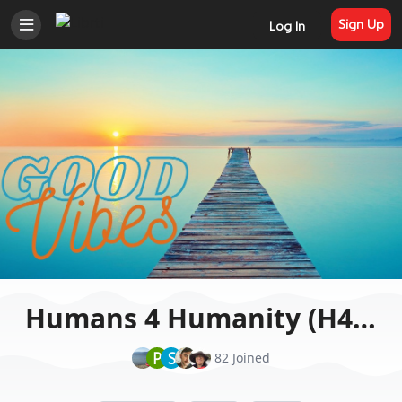
Sign Up
Log In
Humans 4 Humanity (H4H)
P
S
82 Joined