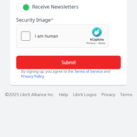
Receive Newsletters
Security Image
*
Submit
By signing up, you agree to the
Terms of Service
and
Privacy Policy
.
©2025 Librti Alliance Inc.
Help
Librti Logos
Privacy
Terms