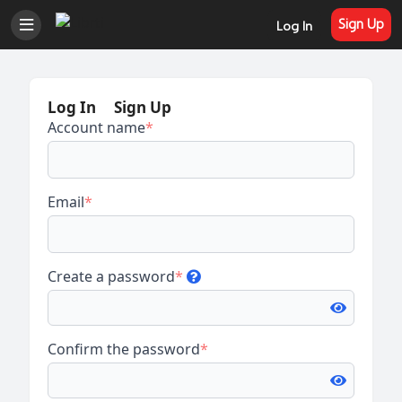
Sign Up
Log In
Log In
Sign Up
Account name
*
Email
*
Create a password
*
Confirm the password
*