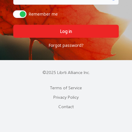
Remember me
Log in
Forgot password?
©2025 Librti Alliance Inc.
Terms of Service
Privacy Policy
Contact