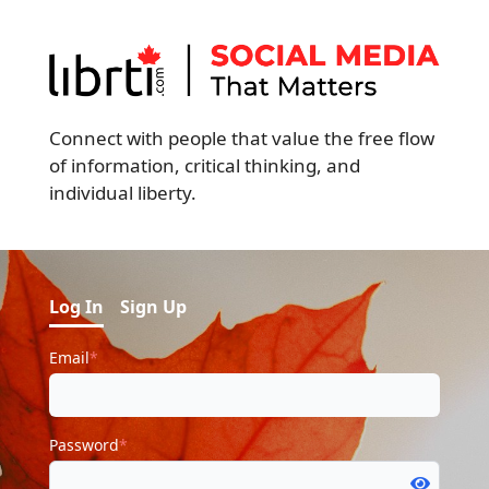
Connect with people that value the free flow
of information, critical thinking, and
individual liberty.
Log In
Sign Up
Email
*
Password
*