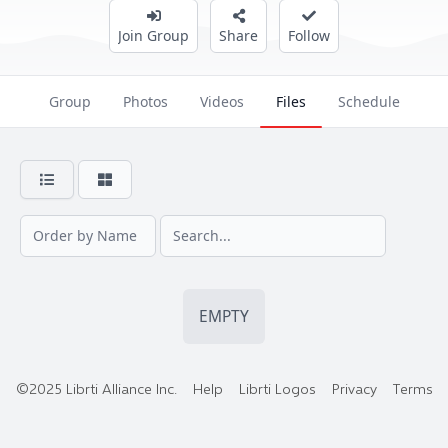
Join Group
Share
Follow
Group
Photos
Videos
Files
Schedule
EMPTY
©2025 Librti Alliance Inc.
Help
Librti Logos
Privacy
Terms