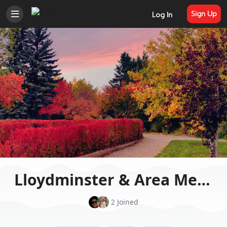
Sign Up
Log In
Lloydminster & Area Meditation to the world
2 Joined