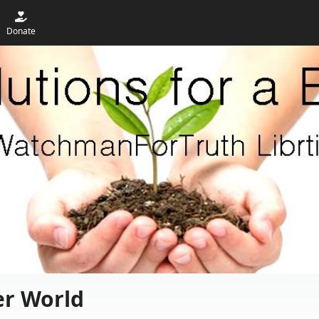
Donate
er World