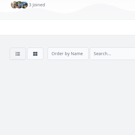
3 Joined