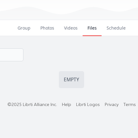
Group
Photos
Videos
Files
Schedule
EMPTY
©2025 Librti Alliance Inc.
Help
Librti Logos
Privacy
Terms