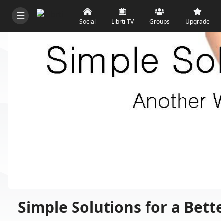
Social
Librti TV
Groups
Upgrade
Simple Solutions for a Bett