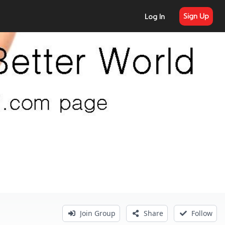
Sign Up
Log In
Join Group
Share
Follow