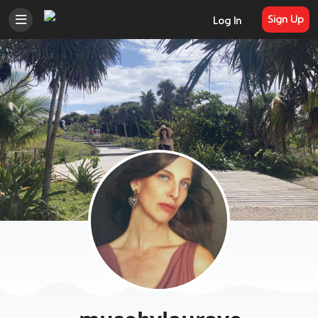
Sign Up
Log In