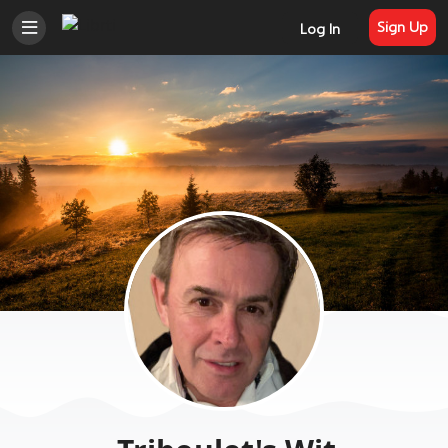
Sign Up
Log In