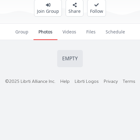
Join Group
Share
Follow
Group
Photos
Videos
Files
Schedule
EMPTY
©2025 Librti Alliance Inc.
Help
Librti Logos
Privacy
Terms