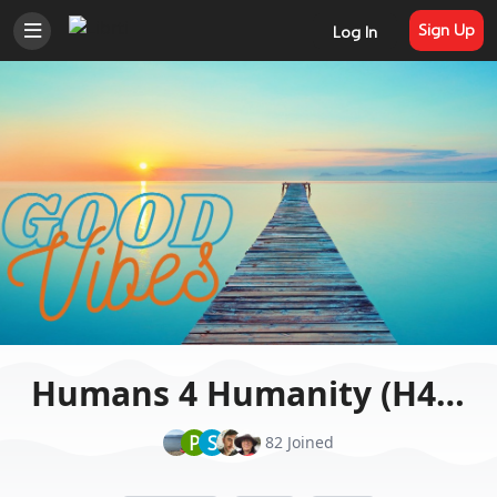
Sign Up
Log In
Humans 4 Humanity (H4H)
P
S
82 Joined