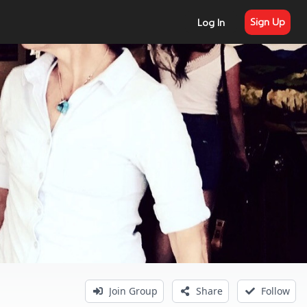
Sign Up
Log In
Join Group
Share
Follow