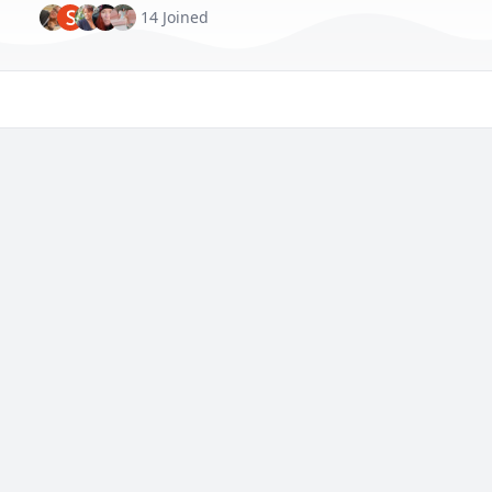
S
14 Joined