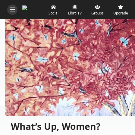
Social
Librti TV
Groups
Upgrade
What’s Up, Women?