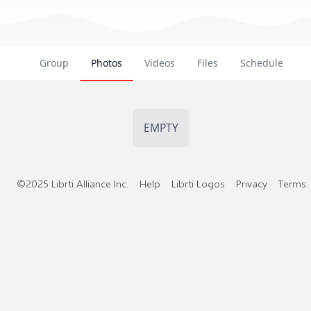
Group
Photos
Videos
Files
Schedule
EMPTY
©2025 Librti Alliance Inc.
Help
Librti Logos
Privacy
Terms