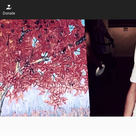
Donate