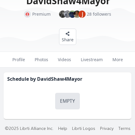
DavidShaw4Mayor
J
Premium
28 followers
Share
Profile
Photos
Videos
Livestream
More
Schedule by
DavidShaw4Mayor
EMPTY
©2025 Librti Alliance Inc.
Help
Librti Logos
Privacy
Terms