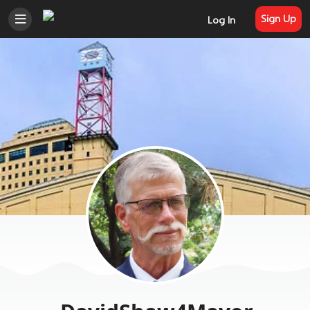
Sign Up
Log In