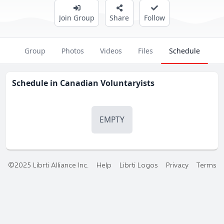
Join Group
Share
Follow
Group
Photos
Videos
Files
Schedule
Schedule in
Canadian Voluntaryists
EMPTY
©2025 Librti Alliance Inc.
Help
Librti Logos
Privacy
Terms