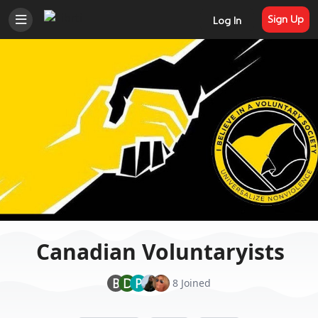
Sign Up
Log In
Canadian Voluntaryists
B
D
P
8 Joined