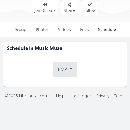
Join Group
Share
Follow
Group
Photos
Videos
Files
Schedule
Schedule in
Music Muse
EMPTY
©2025 Librti Alliance Inc.
Help
Librti Logos
Privacy
Terms