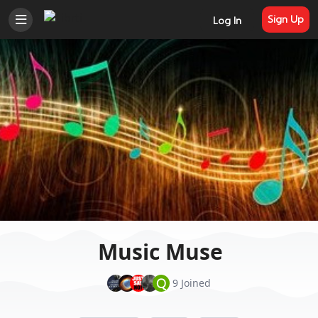
Sign Up
Log In
Music Muse
Q
9 Joined