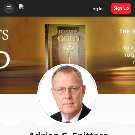
Sign Up
Log In