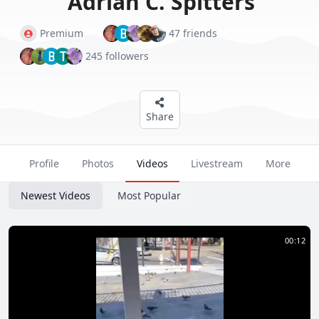
Adrian C. Spitters
B
Premium
47 friends
B
T
245 followers
Share
Profile
Photos
Videos
Livestream
More
Newest Videos
Most Popular
00:12