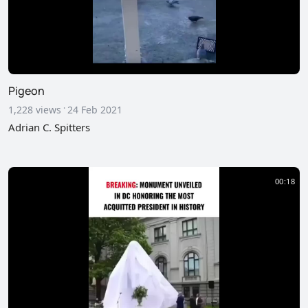
Pigeon
·
1,228 views
24 Feb 2021
Adrian C. Spitters
00:18