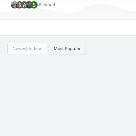
A
S
8 Joined
Newest Videos
Most Popular