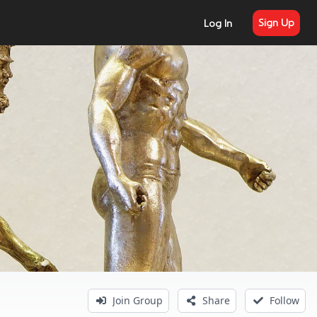
Sign Up
Log In
Join Group
Share
Follow