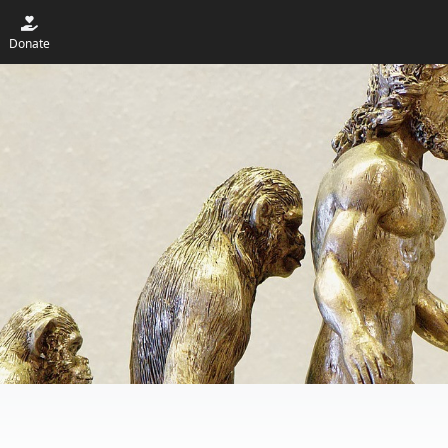
Donate