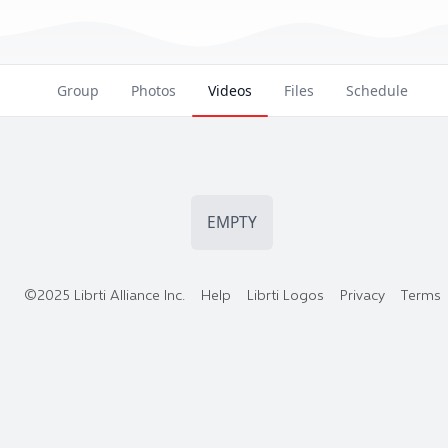
Group
Photos
Videos
Files
Schedule
EMPTY
©2025 Librti Alliance Inc.
Help
Librti Logos
Privacy
Terms