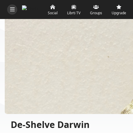
Social
Librti TV
Groups
Upgrade
De-Shelve Darwin