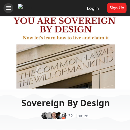
Sign Up
Log In
Sovereign By Design
321 Joined