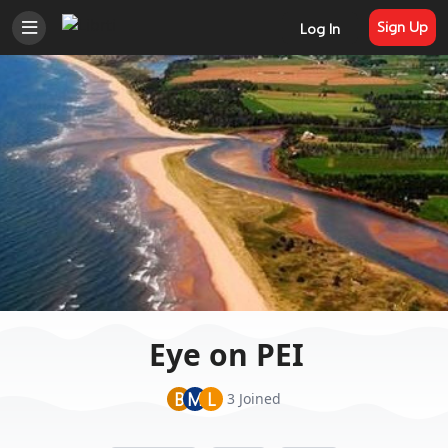
Sign Up
Log In
Eye on PEI
B
M
L
3 Joined