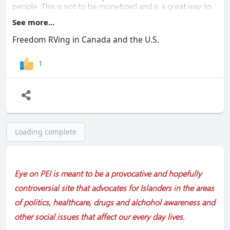
people. This is not to be monetized and is a great way to
meet more tribe members.
See more...
"2023 The Year to be Free"
Freedom RVing in Canada and the U.S.
Lynn (Vancouver Island)
1
Loading complete
Eye on PEI is meant to be a provocative and hopefully
controversial site that advocates for Islanders in the areas
of politics, healthcare, drugs and alchohol awareness and
other social issues that affect our every day lives.