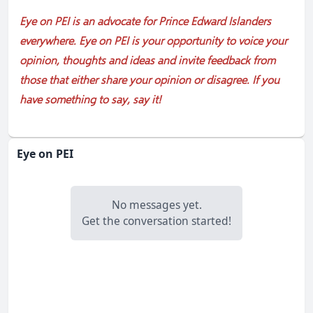
Eye on PEI is an advocate for Prince Edward Islanders
everywhere. Eye on PEI is your opportunity to voice your
opinion, thoughts and ideas and invite feedback from
those that either share your opinion or disagree. If you
have something to say, say it!
Eye on PEI
No messages yet.
Get the conversation started!