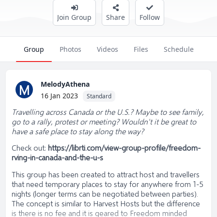
Join Group
Share
Follow
Group
Photos
Videos
Files
Schedule
MelodyAthena
M
16 Jan 2023
Standard
Travelling across Canada or the U.S.? Maybe to see family,
go to a rally, protest or meeting? Wouldn't it be great to
have a safe place to stay along the way?
Check out:
https://librti.com/view-group-profile/freedom-
rving-in-canada-and-the-u-s
This group has been created to attract host and travellers
that need temporary places to stay for anywhere from 1-5
nights (longer terms can be negotiated between parties).
The concept is similar to Harvest Hosts but the difference
is there is no fee and it is geared to Freedom minded