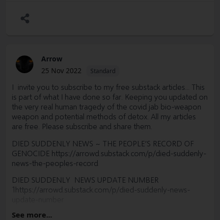
Arrow
25 Nov 2022
Standard
I invite you to subscribe to my free substack articles... This
is part of what I have done so far. Keeping you updated on
the very real human tragedy of the covid jab bio-weapon
weapon and potential methods of detox. All my articles
are free. Please subscribe and share them.
DIED SUDDENLY NEWS ~ THE PEOPLE’S RECORD OF
GENOCIDE
https://arrowd.substack.com/p/died-suddenly-
news-the-peoples-record
DIED SUDDENLY NEWS UPDATE NUMBER
1https://arrowd.substack.com/p/died-suddenly-news-
update-number
See more...
UPDATE 2: TURBO CANCER: