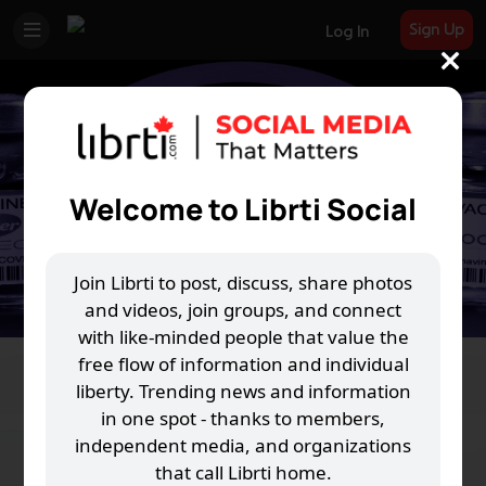
Sign Up
Log In
Welcome to Librti Social
Join Librti to post, discuss, share photos
and videos, join groups, and connect
with like-minded people that value the
free flow of information and individual
Freedom Fighters Revolution Act
liberty. Trending news and information
in one spot - thanks to members,
B
S
R
74 Joined
independent media, and organizations
that call Librti home.