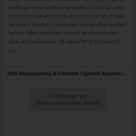
hunter gun owner anything we believe its your right and
freedom to own and posses guns and your right to have
say what is injected in your body if you like what we stand
for love video gaming and firearms also freedom and
rights and common law not civil law this is the place for
you.
ODE-Broadcasting & Freedom Fighters Revolution Act
No messages yet.
Get the conversation started!