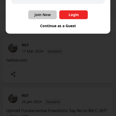
Join Group
Share
Follow
Join Now
Login
Continue as a Guest
Group
Photos
Videos
Files
Schedule
RGT
17 Mar 2024
Standard
twitter.com
RGT
26 Jan 2024
Standard
Uphold Fundamental Freedoms: Say No to Bill C-367!