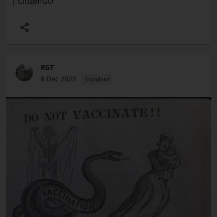
| CitizenGO
RGT
8 Dec 2023
Standard