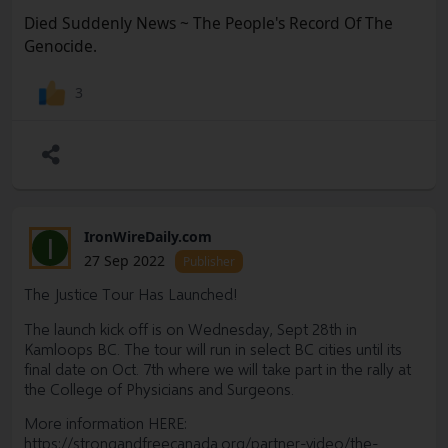
https://arrowd.substack.com/p/suddenly-died-news-
Died Suddenly News ~ The People's Record Of The
update-2-cancer
Genocide.
UPDATE 3 - VASCULAR SONOGRAPHER SPEAKS
UP:
https://arrowd.substack.com/p/died-suddenly-news-
3
update-3-vascular
UPDATE 4: DSN ~ HEART ATTACKS AND
STROKES
https://arrowd.substack.com/p/died-suddenly-
news-heart-attacks
UDATE 5: Fertility, Pregnancy and
Infants
https://arrowd.substack.com/p/fertility-pregnancy-
IronWireDaily.com
I
and-infants
27 Sep 2022
Publisher
MASTER LIST OF DETOX
The Justice Tour Has Launched!
PROTOCOLS
https://arrowd.substack.com/p/master-list-
The launch kick off is on Wednesday, Sept 28th in
of-detox-protocols
Kamloops BC. The tour will run in select BC cities until its
HUMIC ACID TO DETOX GRAPHENE. I think this would be
final date on Oct. 7th where we will take part in the rally at
a great supplement for long term use. Some are saying
the College of Physicians and Surgeons.
that Graphene is getting into us from different sources. It’s
More information HERE:
an incredible supplement.
https://strongandfreecanada.org/partner-video/the-