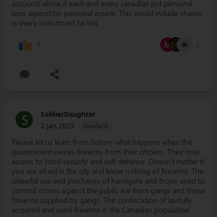
accounts alone if each and every canadian put personal
liens against his personal assets. This would include shares
in every investment he has
M
2
3
SoldierDaughter
S
2 Jan 2023
Standard
Please let us learn from history what happens when the
government seizes firearms from their citizens. They lose
access to food security and self defense. Doesn't matter if
you are afraid in the city and know nothing of firearms. The
unlawful use and purchases of handguns and those used to
commit crimes against the public are from gangs and those
firearms supplied by gangs. The confiscation of lawfully
acquired and used firearms in the Canadian population