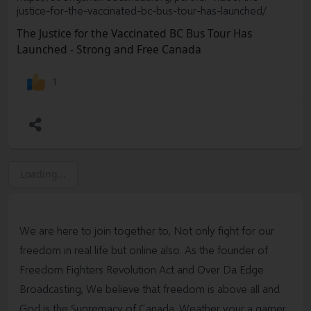
https://arrowd.substack.com/p/humid-acid-to-neutralize-
justice-for-the-vaccinated-bc-bus-tour-has-launched/
graphene
The Justice for the Vaccinated BC Bus Tour Has
This is what I would use.. Ive used this product for years..
Launched - Strong and Free Canada
It’s incredible. It can take down Big Pharma. This document
provides all the info you need. Read it carefully. THE
1
GREAT AWAKENING WITH THE
CURE:
https://arrowd.substack.com/p/enter-the-great-
awakening-with-the
Dr Goyetche ND. DNA Treatment Blog Post. This
product is not readily available at this point unless you go
to this doctor. He’s in Canada. Search “International
Loading...
Society of Dose-Response" to understand what it
is
https://threadreaderapp.com/thread/158610438635848
4993.html
We are here to join together to, Not only fight for our
freedom in real life but online also. As the founder of
Freedom Fighters Revolution Act and Over Da Edge
Broadcasting, We believe that freedom is above all and
God is the Supremacy of Canada. Weather your a gamer