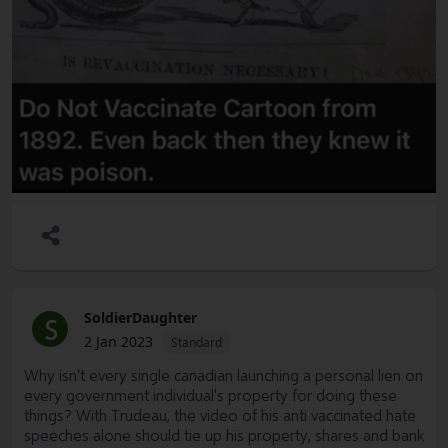
SoldierDaughter
S
2 Jan 2023
Standard
Why isn't every single canadian launching a personal lien on
every government individual's property for doing these
things? With Trudeau, the video of his anti vaccinated hate
speeches alone should tie up his property, shares and bank