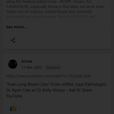
using the federal police force - RCMP- means ALL
CANADIANS, especially those in the cities, are at an even
higher risk of violence related illegal and unlawfully
purchased and used firearms. Period. ONTARIO and
especially QUEBEC, you do not rule CANADA. This will
come down the pipe to affect your citizens directly.
See more...
Arrow
17 Dec 2022
Standard
https://www.youtube.com/watch?v=2SLp6B_kkRI
"Foot-Long Blood Clots" From mRNA, Says Pathologist
Dr. Ryan Cole w/ Dr Kelly Victory – Ask Dr. Drew -
YouTube
1