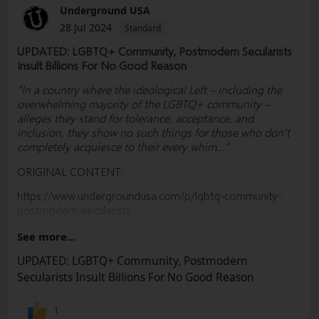
Underground USA
28 Jul 2024
Standard
UPDATED: LGBTQ+ Community, Postmodern Secularists
Insult Billions For No Good Reason
"In a country where the ideological Left – including the
overwhelming majority of the LGBTQ+ community –
alleges they stand for tolerance, acceptance, and
inclusion, they show no such things for those who don’t
completely acquiesce to their every whim..."
ORIGINAL CONTENT:
https://www.undergroundusa.com/p/lgbtq-community-
postmodern-secularists
PLEASE SUBSCRIBE, SHARE & EDUCATE
See more...
#
Olympics
#
France
#
ThomasJolly
#
Christianity
UPDATED: LGBTQ+ Community, Postmodern
#
JesusChrist
#LGBTQ #Religion #Catholic #Defamation
Secularists Insult Billions For No Good Reason
#Church #LastSupper #Dionysus #Election #MAGA #RNC
#Freedom #Socialism #Marxism #Corruption
1
#Constitution #BillOfRights #FreeSpeech #USA #Woke