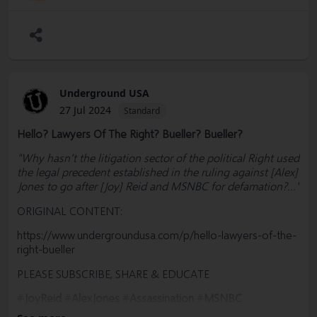
#Democrats #Politics #Government #News #Truth
@SharylAttkisson @VDHanson @RWMaloneMD
Underground USA
27 Jul 2024
Standard
Hello? Lawyers Of The Right? Bueller? Bueller?
"Why hasn’t the litigation sector of the political Right used
the legal precedent established in the ruling against [Alex]
Jones to go after [Joy] Reid and MSNBC for defamation?..."
ORIGINAL CONTENT:
https://www.undergroundusa.com/p/hello-lawyers-of-the-
right-bueller
PLEASE SUBSCRIBE, SHARE & EDUCATE
#
JoyReid
#
AlexJones
#
Assassination
#
MSNBC
#
RachelMaddow
#MorningJoe #Trump #Biden