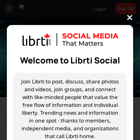
Sign Up
Log In
Welcome to Librti Social
Join Librti to post, discuss, share photos
and videos, join groups, and connect
with like-minded people that value the
free flow of information and individual
The Power Shift
liberty. Trending news and information
in one spot - thanks to members,
M
R
V
G
118 Joined
independent media, and organizations
that call Librti home.