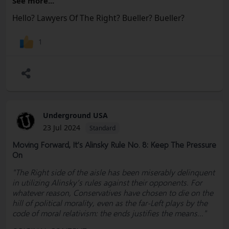
See more...
#Defamation #Democrats #Convention #Lobbyists
#Election #RulesCommittee #MAGA #RNC #Freedom
Hello? Lawyers Of The Right? Bueller? Bueller?
#Socialism #Marxism #Corruption #Constitution
#BillOfRights #FreeSpeech #USA #Woke #Democrats
1
#Politics #Government #News #Truth @SharylAttkisson
@VDHanson @RWMaloneMD
Underground USA
23 Jul 2024
Standard
Moving Forward, It’s Alinsky Rule No. 8: Keep The Pressure
On
"The Right side of the aisle has been miserably delinquent
in utilizing Alinsky’s rules against their opponents. For
whatever reason, Conservatives have chosen to die on the
hill of political morality, even as the far-Left plays by the
code of moral relativism: the ends justifies the means..."