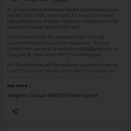
As global financial challenges like the potential recession
and the WEF/CBDC reset loom, it's crucial to consider
safeguarding your finances. Have you transitioned to the
Quantum Financial System (QFS) yet?
If you haven't made this important step, i strongly
recommend reaching out to professionals . You can
contact them via email at
xrpqfsteamhelp@gmail.com
or
Telegram @
https://t.me/XRPQFSTeamSupport
he’ll ll provide you with the guidance you need to set up
your QFS account, helping you protect your assets and
gain valuable insights into the Matrix and Humanity
templates.
See more...
Now is the time to secure your financial future. Convert
Telegram: Contact @XRPQFSTeamSupport
your assets to XLM, XRP, and other ISO 20022-compliant
tokens to stay ahead of the curve. Don't delay—take
action today.