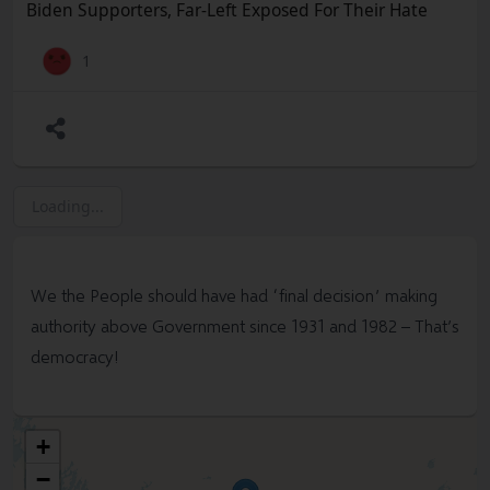
#
Trump
#
Assassination
#
SocialMedia
#
Violence
Biden Supporters, Far-Left Exposed For Their Hate
#
TrumpRally
#Hate
#
SocialMedia
#Congress #Biden
#TimothyMatthewCrooks #Policy #Election #Biden
1
#Convention
#
Trump
#MAGA #RNC #DNC #Freedom
#Socialism #Marxism #Corruption #Constitution
#BillOfRights #FreeSpeech #USA #Woke #Democrats
#Politics #Government #News #Truth @SharylAttkisson
@VDHanson @RWMaloneMD
Loading...
We the People should have had “final decision” making
authority above Government since 1931 and 1982 – That’s
democracy!
+
−