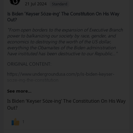
21 Jul 2024
Standard
Is Biden ‘Keyser Söze-ing’ The Constitution On His Way
Out?
"From open borders to the expansion of Executive Branch
power to balkanizing our society by race, gender, and
economics to destroying the worth of the US dollar,
everything the Obamaites of the Biden administration
have instituted has been destructive to our Republic..."
ORIGINAL CONTENT:
https://www.undergroundusa.com/p/is-biden-keyser-
soze-ing-the-constitution
#
Biden
#
RulesForRadicals
#
Nomination
#
DNC
#
Trump
See more...
#
Biden
#KamalaHarris #Democrats #Convention #Policy
Is Biden ‘Keyser Söze-ing’ The Constitution On His Way
#Election #RulesCommittee #MAGA #RNC #Freedom
Out?
#Socialism #Marxism #Corruption #Constitution
#BillOfRights #FreeSpeech #USA #Woke #Democrats
#Politics #Government #News #Truth @SharylAttkisson
1
@VDHanson @RWMaloneMD