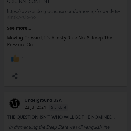
ORIGINAL CONTENT:
https://www.undergroundusa.com/p/moving-forward-its-
alinsky-rule-no
PLEASE SUBSCRIBE, SHARE & EDUCATE
See more...
#
Harris
#
Obama
#
Nomination
#
DNC
#
Trump
#Biden
Moving Forward, It’s Alinsky Rule No. 8: Keep The
#Alinsky #Democrats #Convention #Lobbyists #Election
Pressure On
#RulesCommittee #MAGA #RNC #Freedom #Socialism
#Marxism #Corruption #Constitution #BillOfRights
1
#FreeSpeech #USA #Woke #Democrats #Politics
#Government #News #Truth @SharylAttkisson
@VDHanson @RWMaloneMD
Underground USA
22 Jul 2024
Standard
THE QUESTION ISN’T WHO WILL BE THE NOMINEE…
"In dismantling the Deep State we will vanquish the