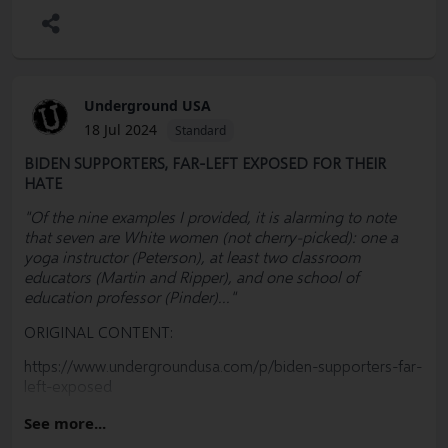
Underground USA
18 Jul 2024
Standard
BIDEN SUPPORTERS, FAR-LEFT EXPOSED FOR THEIR
HATE
"Of the nine examples I provided, it is alarming to note
that seven are White women (not cherry-picked): one a
yoga instructor (Peterson), at least two classroom
educators (Martin and Ripper), and one school of
education professor (Pinder)..."
ORIGINAL CONTENT:
https://www.undergroundusa.com/p/biden-supporters-far-
left-exposed
PLEASE SUBSCRIBE, SHARE & EDUCATE
See more...