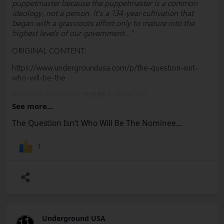
puppetmaster because the puppetmaster is a common
ideology, not a person. It's a 134-year cultivation that
began with a grassroots effort only to mature into the
highest levels of our government..."
ORIGINAL CONTENT:
https://www.undergroundusa.com/p/the-question-isnt-
who-will-be-the
PLEASE SUBSCRIBE,
SHARE
& EDUCATE
See more...
#
Biden
#
BigFinance
#
Nomination
#
DNC
#
Trump
#Donors #KamalaHarris #Democrats #Convention
The Question Isn’t Who Will Be The Nominee…
#Lobbyists #Election #RulesCommittee #MAGA #RNC
#Freedom #Socialism #Marxism #Corruption
1
#Constitution #BillOfRights #FreeSpeech #USA #Woke
#Democrats #Politics #Government #News #Truth
@SharylAttkisson @VDHanson @RWMaloneMD
Underground USA