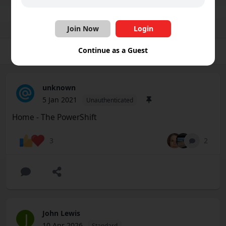
Join Group
Share
Follow
Join Now
Login
Continue as a Guest
Group
Photos
Videos
Files
Schedule
unknown
5 Jan 2021
Unauthenticated
Home - The PowerShift
2
3
John Lewis
J
10 Apr 2026
Standard