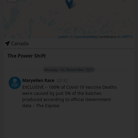
Leaflet
| ©
OpenStreetMap
contributors ©
CARTO
Canada
The Power Shift
Monday 1st, November 2021
Maryellen Race
23:32
EXCLUSIVE – 100% of Covid-19 Vaccine Deaths
were caused by just 5% of the batches
produced according to official Government
data – The Expose