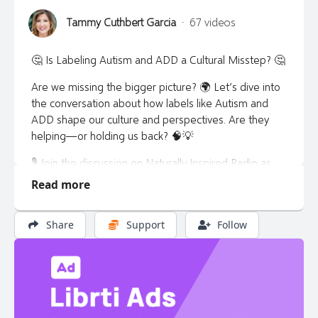
Tammy Cuthbert Garcia
·
67 videos
🤔 Is Labeling Autism and ADD a Cultural Misstep? 🤔
Are we missing the bigger picture? 🌍 Let’s dive into
the conversation about how labels like Autism and
ADD shape our culture and perspectives. Are they
helping—or holding us back? 🧠💡
🎙️ Join the discussion on Naturally Inspired Radio as
we explore this thought-provoking topic.
Read more
👉 Learn more: naturallyinspiredradio.com 🌐
Share
Support
Follow
📲 Have thoughts or questions? Text Tammy at 720-
303-8868 – I want to hear from you! 💬✨
#AutismAwareness #ADDUnderstanding
#NaturallyInspiredRadio #ChallengingLabels 🌟