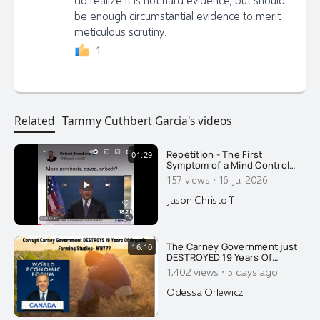
be enough circumstantial evidence to merit
meticulous scrutiny.
1
Related
Tammy Cuthbert Garcia's videos
Repetition - The First
01:29
Symptom of a Mind Control
Psyop Here's a good example
·
157 views
16 Jul 2026
of how the media places the
public under mind control,
Jason Christoff
with repetition. In my
documentary PLANET MIND
CONTROL, I do explain what
repetitive content does to the
The Carney Government just
16:10
human brain. You
DESTROYED 19 Years Of
Organic & Regenerative
·
1,402 views
5 days ago
Farming Studies. Ask Yourself
Why...
Odessa Orlewicz