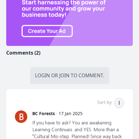
Comments (2)
LOGIN
OR
JOIN
TO COMMENT.
Sort by
BC Forests
·
17 Jan 2025
B
If you have to ask? You are awakening.
Learning Continues. and YES. More than a
"Cultural Mis-step. Planned! Since way back.