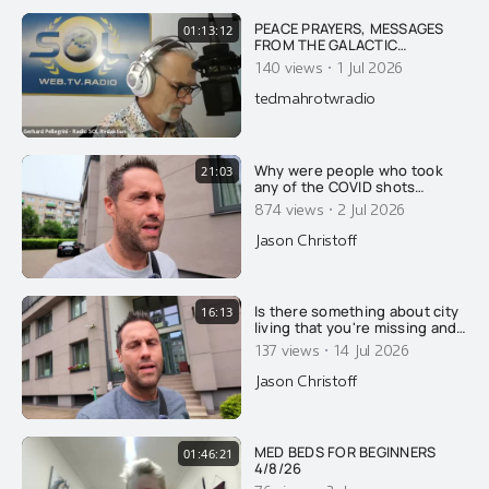
PEACE PRAYERS, MESSAGES
01:13:12
FROM THE GALACTIC
ALLIANCE, PLEADIES ON WAR &
·
140 views
1 Jul 2026
HUMANITY'S FUTURE
tedmahrotwradio
Why were people who took
21:03
any of the COVID shots
reclassified as unvaccinated
·
874 views
2 Jul 2026
for 14 days after their
injection?
Jason Christoff
Is there something about city
16:13
living that you're missing and
not understanding?
·
137 views
14 Jul 2026
Jason Christoff
MED BEDS FOR BEGINNERS
01:46:21
4/8/26