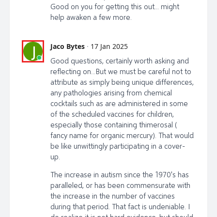
Good on you for getting this out... might
help awaken a few more.
Jaco Bytes
·
17 Jan 2025
J
Good questions, certainly worth asking and
reflecting on...But we must be careful not to
attribute as simply being unique differences,
any pathologies arising from chemical
cocktails such as are administered in some
of the scheduled vaccines for children,
especially those containing thimerosal (
fancy name for organic mercury). That would
be like unwittingly participating in a cover-
up.
The increase in autism since the 1970's has
paralleled, or has been commensurate with
the increase in the number of vaccines
during that period. That fact is undeniable. I
do realize it is not hard evidence, but should