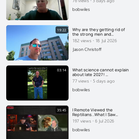
·
76 views
3 days ago
bobwiles
Why are they getting rid of
19:22
the strong men and
feminizing what few men
·
182 views
18 Jul 2026
remain? Here's why....
Jason Christoff
What science cannot explain
03:14
about late 2027! …
·
77 views
5 days ago
bobwiles
I Remote Viewed the
35:45
Reptilians..What I Saw
Underneath Earth Explains
·
197 views
6 Jul 2026
Whats Happening Now
bobwiles