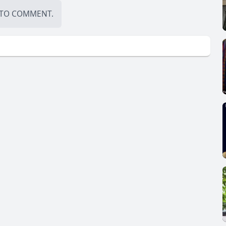
TO COMMENT.