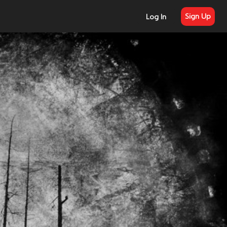
Sign Up
Log In