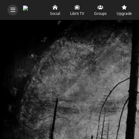
Social
Librti TV
Groups
Upgrade