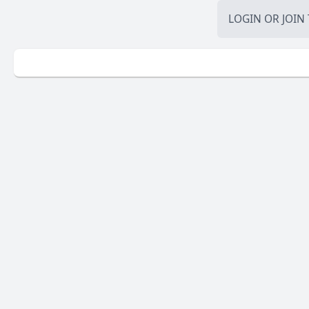
LOGIN
OR
JOIN