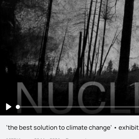
Play
'the best solution to climate change' • exhibi