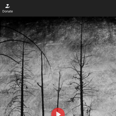
Donate