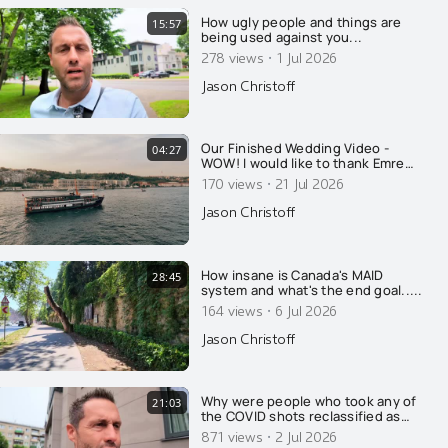
How ugly people and things are
15:57
being used against you...
·
278 views
1 Jul 2026
Jason Christoff
Our Finished Wedding Video -
04:27
WOW! I would like to thank Emre
Nesli for his amazing talent, in
·
170 views
21 Jul 2026
regards to his photography and his
videography. Well done. This is so
Jason Christoff
absolutely beautiful. Kristine and I
were both in tears. Beauty matters.
Thanks to somet
How insane is Canada's MAID
28:45
system and what's the end goal.....
·
164 views
6 Jul 2026
Jason Christoff
Why were people who took any of
21:03
the COVID shots reclassified as
unvaccinated for 14 days after their
·
871 views
2 Jul 2026
injection?