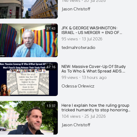
·
Jason Christoff
JFK & GEORGE WASHINGTON:
31:43
ISRAEL - US MERGER = END OF
AMERICA
·
95 views
13 Jul 2026
tedmahrotwradio
NEW: Massive Cover-Up Of Study
47:16
As To Who & What Spread AIDS.
Why Won't They Release Results?
·
99 views
13 hours ago
Fauci's Gang Strikes Again. PLUS
Another Email You Haven't Seen...
Odessa Orlewicz
Here I explain how the ruling group
13:37
tricked humanity to stop honoring
nature and GOD, and to worship
·
104 views
25 Jul 2026
the ruling extermi-crats as Gods.....
Jason Christoff