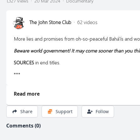
1,327 Views
·
20 Mar 2024
·
Documentary
The John Stone Club
·
62 videos
More lies and promises from oh-so-peaceful Bahá'ís and worl
Beware world government! It may come sooner than you thi
SOURCES
in end titles.
***
Litecoin:
Read more
LZptNFjbUm8gEeVYAiwLCgig8W1MDLNurE
Pirate Chain:
Share
Support
Follow
zs1ycduwmhdxew5e5y27nprkm82zv43q756rmsvmjrprw7ccraf
Comments (0)