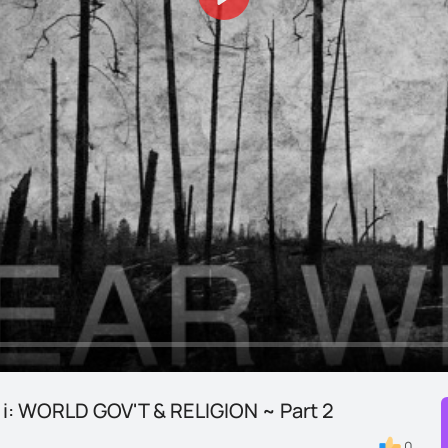
Play
t i: WORLD GOV'T & RELIGION ~ Part 2
0