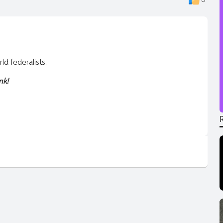
d federalists.
nk!
95hhmgceh3fagfmueuk45rjjfar