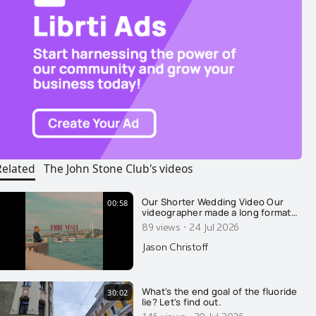
Related
The John Stone Club's videos
Our Shorter Wedding Video Our
00:58
videographer made a long format
video of our wedding, which I
·
89 views
24 Jul 2026
released earlier this week. Thank
you for all the well wishes. This is a
Jason Christoff
"fun one" he put together, with a
sassy beat. Thank you Emre Nesli
for your amazing work.
What's the end goal of the fluoride
30:02
lie? Let's find out.
146 views
20 Jul 2026