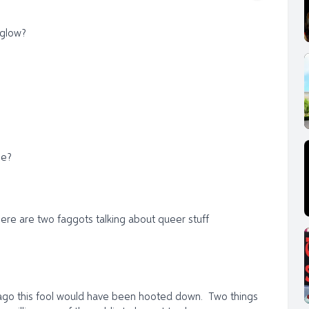
 glow?
be?
Here are two faggots talking about queer stuff
s ago this fool would have been hooted down. Two things