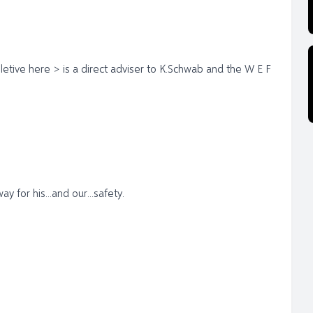
letive here > is a direct adviser to K.Schwab and the W E F
for his...and our...safety.