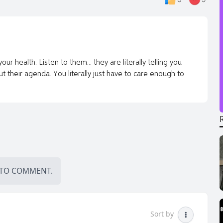
r health. Listen to them... they are literally telling you
 their agenda. You literally just have to care enough to
TO COMMENT.
Sort by