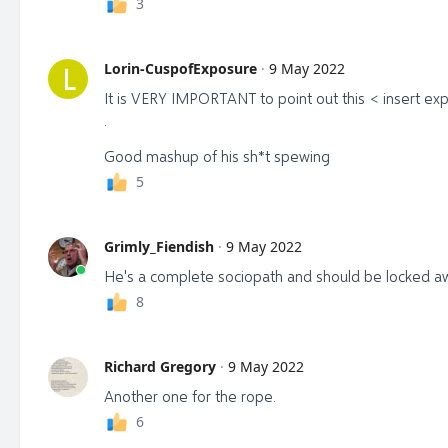
3
Lorin-CuspofExposure
·
9 May 2022
L
It is VERY IMPORTANT to point out this < insert exp
.
Good mashup of his sh*t spewing
5
Grimly_Fiendish
·
9 May 2022
He's a complete sociopath and should be locked away 
8
Richard Gregory
·
9 May 2022
Another one for the rope.
6