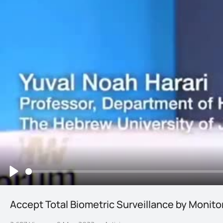
Play
Accept Total Biometric Surveillance by Monito