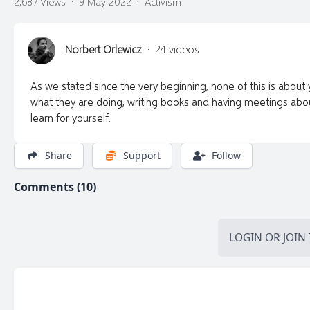
2,687 Views
·
9 May 2022
·
Activism
Norbert Orlewicz
·
24 videos
As we stated since the very beginning, none of this is about you
what they are doing, writing books and having meetings about
learn for yourself.
Share
Support
Follow
Comments (10)
LOGIN
OR
JOIN