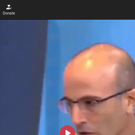
Donate