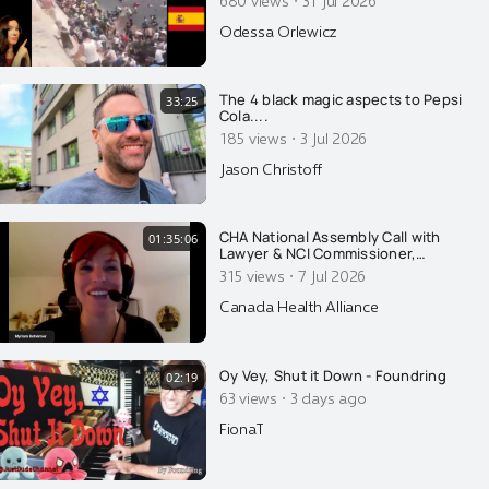
·
Odessa Orlewicz
The 4 black magic aspects to Pepsi
33:25
Cola....
·
185 views
3 Jul 2026
Jason Christoff
CHA National Assembly Call with
01:35:06
Lawyer & NCI Commissioner,
Myriam Bohémier
·
315 views
7 Jul 2026
Canada Health Alliance
Oy Vey, Shut it Down - Foundring
02:19
·
63 views
3 days ago
FionaT