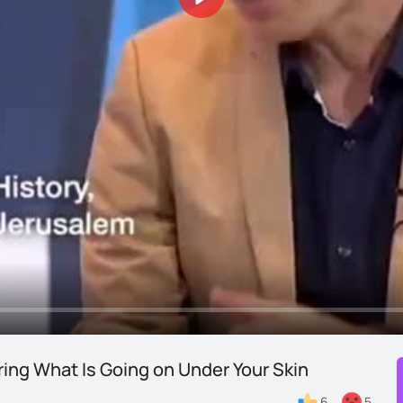
Play
ring What Is Going on Under Your Skin
6
5