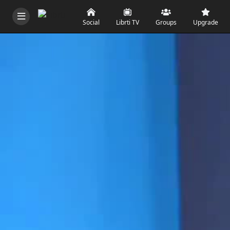
Social
Librti TV
Groups
Upgrade