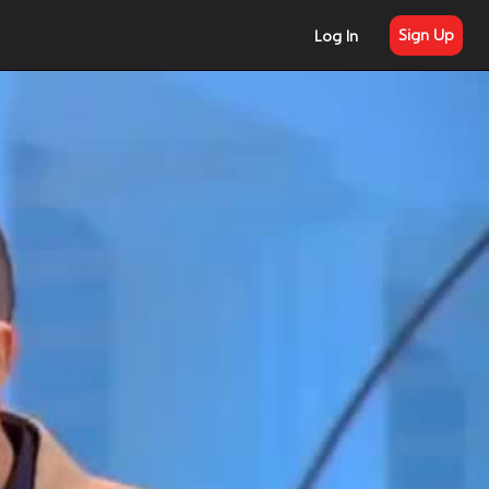
Sign Up
Log In