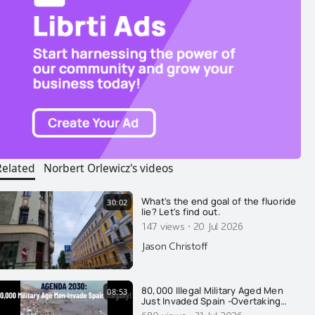
Related
Norbert Orlewicz's videos
What's the end goal of the fluoride
30:02
lie? Let's find out.
·
147 views
20 Jul 2026
Jason Christoff
80,000 Illegal Military Aged Men
08:53
Just Invaded Spain -Overtaking
Cops: Agenda 2030
680 views
31 Jul 2026