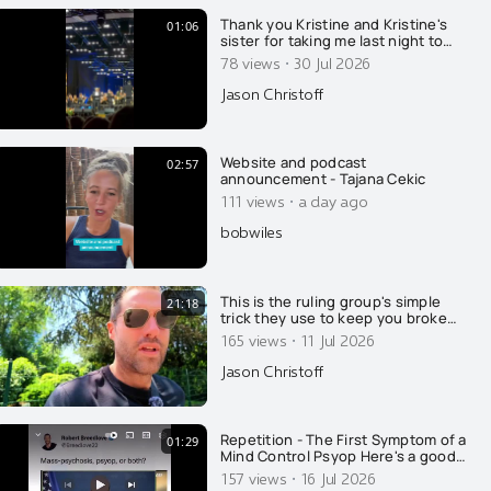
Thank you Kristine and Kristine's
01:06
sister for taking me last night to
see one of the most famous opera
·
78 views
30 Jul 2026
singers in the world, Placido
Domingo. I was beyond impressed
Jason Christoff
with this man's energy and spirit at
85 years of age. It was his very first
time singing in
Website and podcast
02:57
announcement - Tajana Cekic
·
111 views
a day ago
bobwiles
This is the ruling group's simple
21:18
trick they use to keep you broke
and poor. If you don't know how
·
165 views
11 Jul 2026
this trick works, you will stay poor
for life, with very few exceptions...
Jason Christoff
Repetition - The First Symptom of a
01:29
Mind Control Psyop Here's a good
example of how the media places
·
157 views
16 Jul 2026
the public under mind control, with