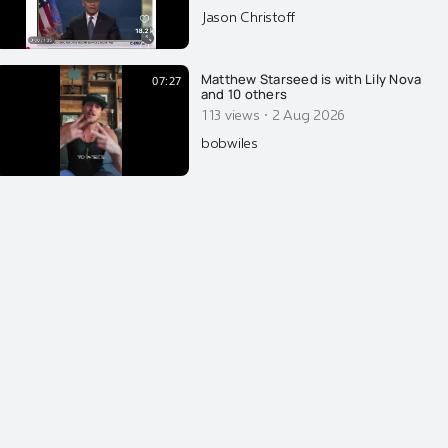
repetition. In my documentary
Jason Christoff
PLANET MIND CONTROL, I do
explain what repetitive content
does to the human brain. You
Matthew Starseed is with Lily Nova
07:27
and 10 others
·
113 views
2 Aug 2026
bobwiles