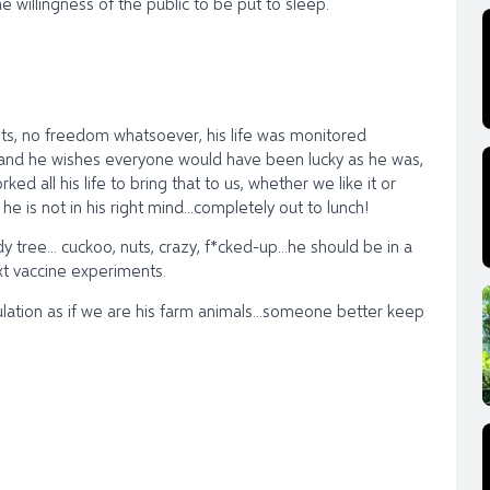
willingness of the public to be put to sleep.
ents, no freedom whatsoever, his life was monitored
s, and he wishes everyone would have been lucky as he was,
d all his life to bring that to us, whether we like it or
 he is not in his right mind...completely out to lunch!
y tree... cuckoo, nuts, crazy, f*cked-up...he should be in a
ext vaccine experiments.
lation as if we are his farm animals...someone better keep