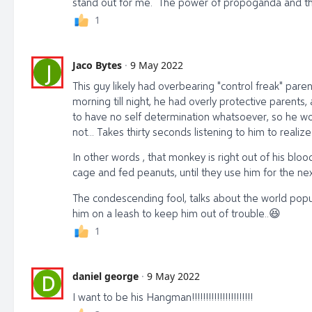
stand out for me. The power of propoganda and the 
1
Jaco Bytes
·
9 May 2022
J
This guy likely had overbearing "control freak" par
morning till night, he had overly protective parent
to have no self determination whatsoever, so he worke
not... Takes thirty seconds listening to him to realize
In other words , that monkey is right out of his blood
cage and fed peanuts, until they use him for the n
The condescending fool, talks about the world popu
him on a leash to keep him out of trouble..
😆
1
daniel george
·
9 May 2022
D
I want to be his Hangman!!!!!!!!!!!!!!!!!!!!!!