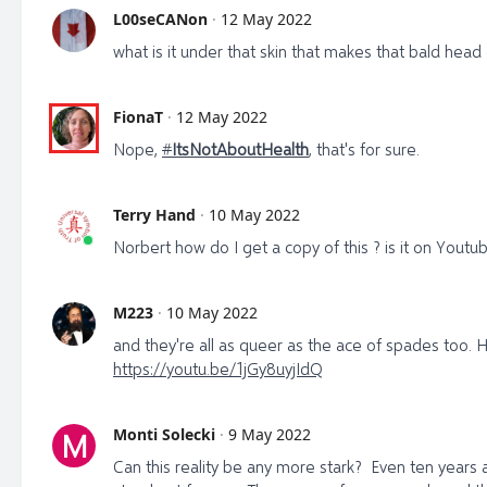
L00seCANon
·
12 May 2022
what is it under that skin that makes that bald head
FionaT
·
12 May 2022
Nope,
#
ItsNotAboutHealth
, that's for sure.
Terry Hand
·
10 May 2022
Norbert how do I get a copy of this ? is it on Youtu
M223
·
10 May 2022
and they're all as queer as the ace of spades too. 
https://youtu.be/1jGy8uyjIdQ
Monti Solecki
·
9 May 2022
M
Can this reality be any more stark? Even ten year