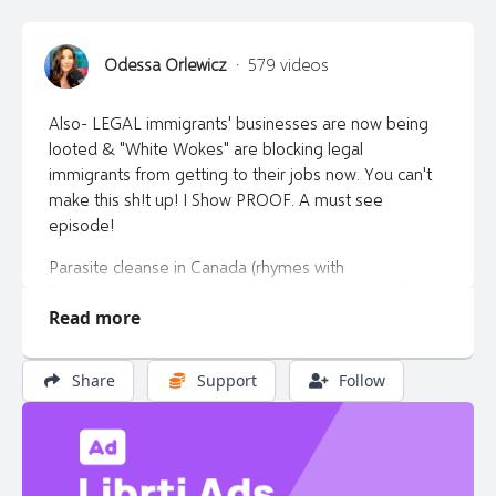
Odessa Orlewicz
·
579 videos
Also- LEGAL immigrants' businesses are now being
looted & "White Wokes" are blocking legal
immigrants from getting to their jobs now. You can't
make this sh!t up! I Show PROOF. A must see
episode!
Parasite cleanse in Canada (rhymes with
"biberpectin") email: HHCollective@proton.me for
Read more
more information.
*https://rncstore.com/odessa to buy the apricot
Share
Support
Follow
seeds at a 10% discount. Use the international super
saver option for shipping.
*Don't get caught with your pants down. Buy your
gold and silver at https://libertytalkcanada.ca/gold or