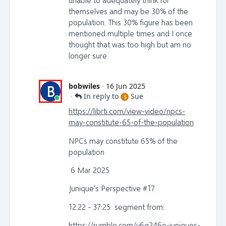
unable to adequately think for
themselves and may be 30% of the
population. This 30% figure has been
mentioned multiple times and I once
thought that was too high but am no
longer sure.
bobwiles
·
16 Jun 2025
B
·
In reply to
Sue
S
https://librti.com/view-video/npcs-
may-constitute-65-of-the-population
NPCs may constitute 65% of the
population
6 Mar 2025
Junique's Perspective #17
12:22 - 37:25 segment from:
https://rumble.com/v6q246o-juniques-