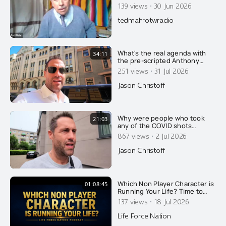
DID ISRAYHELL DESTROY A B-
·
139 views
30 Jun 2026
52 USAF BOMBER WITH 8
CREWMEMBERS IN
tedmahrotwradio
RETALIATION FOR TRUMP
SEEKING PEACE WITH IRAN?
What's the real agenda with
34:11
the pre-scripted Anthony
Fauci spectacle? Find out how
·
251 views
31 Jul 2026
the ruling group is winning
again and how everyone else
Jason Christoff
is losing, in this fake Fauci
man hunt....
Why were people who took
21:03
any of the COVID shots
reclassified as unvaccinated
·
867 views
2 Jul 2026
for 14 days after their
injection?
Jason Christoff
Which Non Player Character is
01:08:45
Running Your Life? Time to
Upgrade to Source Player
·
137 views
18 Jul 2026
Life Force Nation