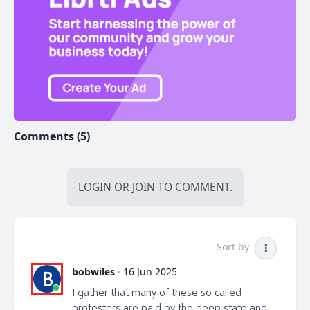
tell them Odessa sent you.
*Contact my very AWAKE friend & financial
investment advisor Adrian Spitters to get information
on how to invest/capitalize on the massive amounts
of homes being built in Canada to help you with
inflation/wealth building (just info/no pressure) Email:
adrian@adrianspitters.com Web:
www.adrianspitters.com. Tell him Odessa sent you.
Comments (5)
*Help keep Liberty Talk Canada on the air...Consider
donating the cost of a coffee to:
libertytalkcanada@gmail.com (e -transfer). Credit card
LOGIN
OR
JOIN
TO COMMENT.
donation at
https://buy.stripe.com/5kAcNy1EZ3bC5H2bII or by
cheque made out to "Van Corp Ent" at PO Box
Sort by
#45012 at 4326 Dunbar St, Vancouver, BC V6S -2G0
bobwiles
·
16 Jun 2025
B
I gather that many of these so called
protesters are paid by the deep state and