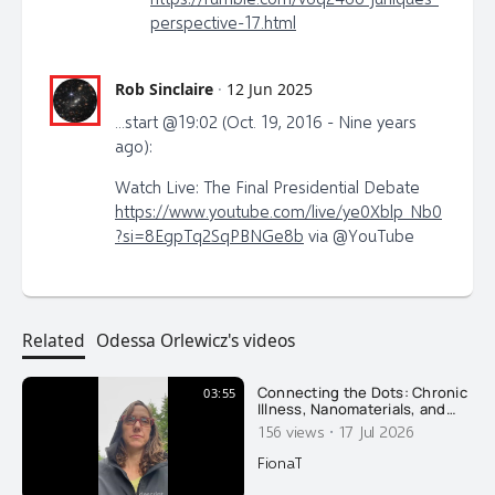
perspective-17.html
Rob Sinclaire
·
12 Jun 2025
...start @19:02 (Oct. 19, 2016 - Nine years
ago):
Watch Live: The Final Presidential Debate
https://www.youtube.com/live/ye0Xblp_Nb0
?si=8EgpTq2SqPBNGe8b
via @YouTube
Related
Odessa Orlewicz's videos
Connecting the Dots: Chronic
03:55
Illness, Nanomaterials, and
Recovery
·
156 views
17 Jul 2026
FionaT