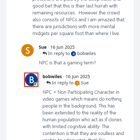
good bet that this is their last hurrah with
remaining resources. However the crowd
also consists of NPCs and I am amazed that
there are jurisdictions with more mental
midgets per square foot than where I live.
Sue
·
16 Jun 2025
S
·
In reply to
bobwiles
B
NPC is that a gaming term?
bobwiles
·
16 Jun 2025
B
·
In reply to
Sue
S
NPC = Non Participating Character in
video games which means do nothing
people in the background. This has
been extended to the reality of the
human population who act as if clones
with limited cognitive ability. The
contention is that they are soulless and