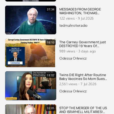
MESSAGES FROM GEORGE
37:34
WASHINGTON, THOMAS
JEFFERSON, JFK & FIRST LADY
·
122 views
9 Jul 2026
JACKIE KENNEDY ON AMERICA
AND THE DANGER OF ISRAEL
tedmahrotwradio
The Carney Government just
16:10
DESTROYED 19 Years Of
Organic & Regenerative
·
989 views
3 days ago
Farming Studies. Ask Yourself
Why...
Odessa Orlewicz
Twins DIE Right After Routine
18:02
Baby Vaccines So Mom Sues
AAP. The State Retaliates By
·
2,561 views
7 Jul 2026
Arresting HER!
Odessa Orlewicz
STOP THE MERGER OF THE US
32:05
AND ISRAYHELL MILITARIES!