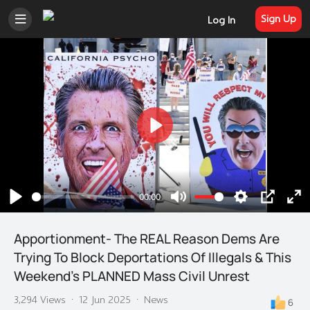
Sign Up
Log In
Play
00:00
Play
Mute
Settings
PIP
En
ful
Apportionment- The REAL Reason Dems Are
Trying To Block Deportations Of Illegals & This
Weekend's PLANNED Mass Civil Unrest
3,294 Views
·
12 Jun 2025
·
News
6