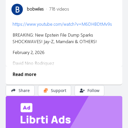
B
bobwiles
·
718 videos
https://www.youtube.com/watch?v=M6DHBDtMv9s
BREAKING: New Epstein File Dump Sparks
SHOCKWAVES! Jay-Z, Mamdani & OTHERS!
February 2, 2026
David Nino Rodriguez
Read more
Share
Support
Follow