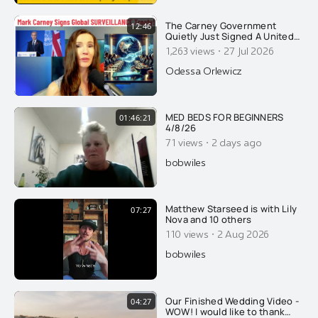
The Carney Government
12:46
Quietly Just Signed A United
Nations Global SURVEILLANCE
·
1,263 views
27 Jul 2026
Treaty. The Final Nail Needed
For Canada's Surveillance
Odessa Orlewicz
State
MED BEDS FOR BEGINNERS
01:46:21
4/8/26
·
71 views
2 days ago
bobwiles
Matthew Starseed is with Lily
07:27
Nova and 10 others
·
110 views
2 Aug 2026
bobwiles
Our Finished Wedding Video -
04:27
WOW! I would like to thank