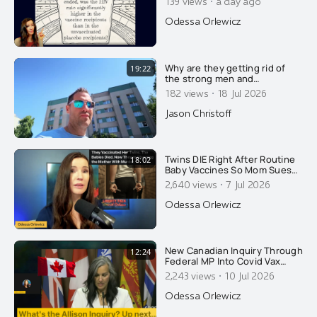
·
139 views
a day ago
Release Results? Fauci's Gang
Strikes Again. PLUS Another
Odessa Orlewicz
Email You Haven't Seen...
Why are they getting rid of
19:22
the strong men and
feminizing what few men
·
182 views
18 Jul 2026
remain? Here's why....
Jason Christoff
Twins DIE Right After Routine
18:02
Baby Vaccines So Mom Sues
AAP. The State Retaliates By
·
2,640 views
7 Jul 2026
Arresting HER!
Odessa Orlewicz
New Canadian Inquiry Through
12:24
Federal MP Into Covid Vax
Injuries. Dentist Speaks About
·
2,243 views
10 Jul 2026
What It Did To Her On CPAC...
Odessa Orlewicz