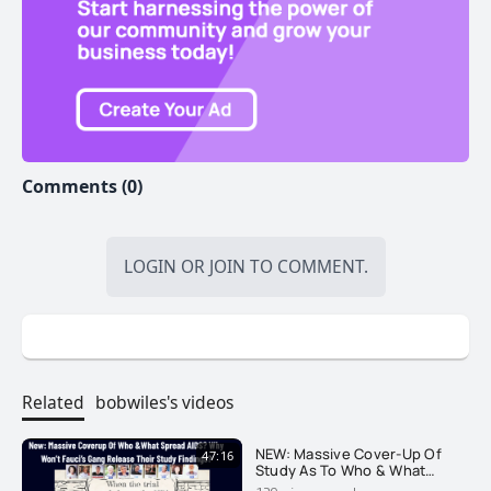
Comments (0)
LOGIN
OR
JOIN
TO COMMENT.
Related
bobwiles's videos
NEW: Massive Cover-Up Of
47:16
Study As To Who & What
Spread AIDS. Why Won't They