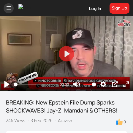
Sign Up
Log In
Play
00:00
Play
Mute
Settings
PIP
En
ful
BREAKING: New Epstein File Dump Sparks
SHOCKWAVES! Jay-Z, Mamdani & OTHERS!
246 Views
·
3 Feb 2026
·
Activism
0