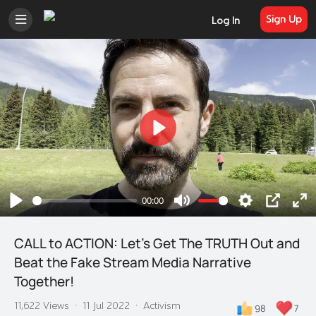
Sign Up
Log In
Play
00:00
Play
Mute
Settings
PIP
En
ful
CALL to ACTION: Let's Get The TRUTH Out and
Beat the Fake Stream Media Narrative
Together!
11,622 Views
·
11 Jul 2022
·
Activism
98
7