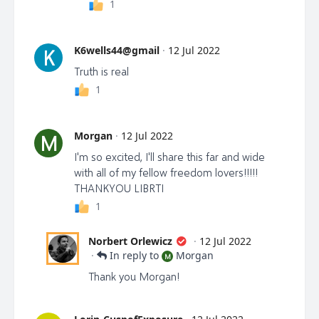
1
K6wells44@gmail
·
12 Jul 2022
K
Truth is real
1
Morgan
·
12 Jul 2022
M
I'm so excited, I'll share this far and wide
with all of my fellow freedom lovers!!!!!
THANKYOU LIBRTI
1
Norbert Orlewicz
·
12 Jul 2022
·
In reply to
Morgan
M
Thank you Morgan!