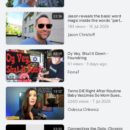
Jason reveals the basic word
22:36
magic inside the words "party"
and "soldier"....
·
183 views
16 Jul 2026
Jason Christoff
Oy Vey, Shut it Down -
02:19
Foundring
·
61 views
3 days ago
FionaT
Twins DIE Right After Routine
18:02
Baby Vaccines So Mom Sues
AAP. The State Retaliates By
·
2,660 views
7 Jul 2026
Arresting HER!
Odessa Orlewicz
Connecting the Dots: Chronic
03:55