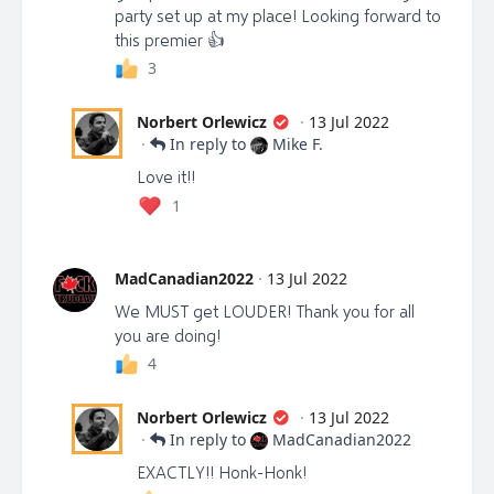
party set up at my place! Looking forward to
Let’s do this together! Let’s expose the truth and
this premier 👍
continue to build this freedom movement bigger and
3
stronger. Together we can make a difference!
Norbert Orlewicz
·
13 Jul 2022
·
In reply to
Mike F.
Norbert Orlewicz,
Love it!!
CEO & Co-Founder, Librti.com
1
MadCanadian2022
·
13 Jul 2022
We MUST get LOUDER! Thank you for all
you are doing!
4
Norbert Orlewicz
·
13 Jul 2022
·
In reply to
MadCanadian2022
EXACTLY!! Honk-Honk!