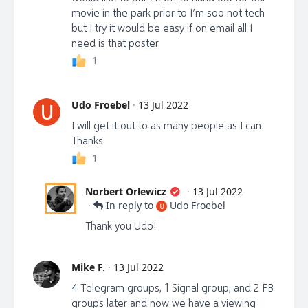
sale, and please share this website on all your social
movie in the park prior to I’m soo not tech
platforms, in groups and with everyone you think
but I try it would be easy if on email all I
should see it.
need is that poster
1
ACTION STEP #2:
Share the Trailers on all social
Udo Froebel
·
13 Jul 2022
U
media platforms. We need to get tens of thousands
I will get it out to as many people as I can.
of views on these trailers! Let’s make it happen truth
Thanks.
warriors!
1
Share Trailer #1: https://librti.com/view-
video/uninformed-consent-documentary-teaser
Norbert Orlewicz
·
13 Jul 2022
·
In reply to
Udo Froebel
U
Share Trailer #2: https://librti.com/view-
Thank you Udo!
video/uninformed-consent-teaser-ii
Share Trailer #3: https://librti.com/view-
Mike F.
·
13 Jul 2022
video/uninformed-consent-teaser-iii
4 Telegram groups, 1 Signal group, and 2 FB
groups later and now we have a viewing