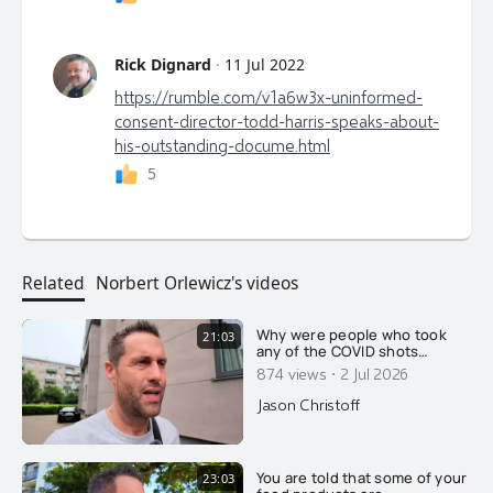
Rick Dignard
·
11 Jul 2022
https://rumble.com/v1a6w3x-uninformed-
consent-director-todd-harris-speaks-about-
his-outstanding-docume.html
5
Related
Norbert Orlewicz's videos
Why were people who took
21:03
any of the COVID shots
reclassified as unvaccinated
·
874 views
2 Jul 2026
for 14 days after their
injection?
Jason Christoff
You are told that some of your
23:03