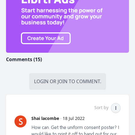
restrictions and mandates are potentially returning!
So let’s get to work and get the truth out!
WHAT CAN YOU DO?
ACTION STEP #1:
Share the website for the Exclusive
Comments (15)
Premiere Event & Fundraiser on July 23rd, 2022.
https://LibrtiPremiere.com
LOGIN
OR
JOIN
TO COMMENT.
This will be the first virtual showing of the film, and a
special fundraiser event with the director, executive
producers and doctors joining us for an interactive
discussion and Q&A.
Sort by
The global digital release will happen approximately 1
Shai lacombe
·
18 Jul 2022
S
week after.
How can. Get the uniform consent poster? I
Sign up yourself to be notified once tickets go on
would like to print it off to hand out for our