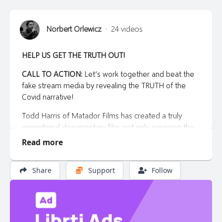
Norbert Orlewicz
·
24 videos
HELP US GET THE TRUTH OUT!
CALL TO ACTION:
Let’s work together and beat the
fake stream media by revealing the TRUTH of the
Covid narrative!
Todd Harris of Matador Films has created a truly
exceptional documentary film, not only exposing the
lies of the global covid cult, but also crafting a
Read more
heartbreaking story of one man’s loss as a result of
government over reach and mandates.
Share
Support
Follow
This is a MUST SEE film
, for you, your friends and your
family.
And the timing couldn’t be better right before the fall
when we know there’s a good chance new