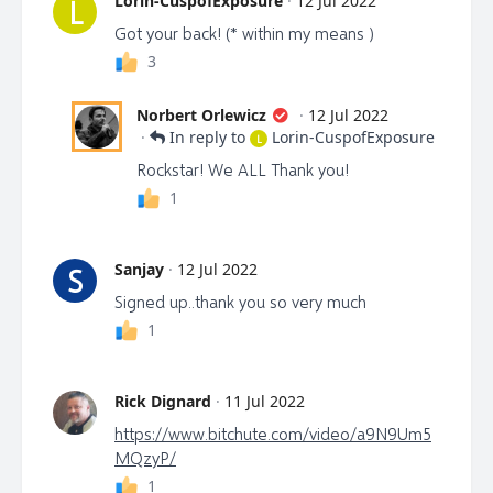
Lorin-CuspofExposure
·
12 Jul 2022
L
Got your back! (* within my means )
3
Norbert Orlewicz
·
12 Jul 2022
·
In reply to
Lorin-CuspofExposure
L
Rockstar! We ALL Thank you!
1
Sanjay
·
12 Jul 2022
S
Signed up..thank you so very much
1
Rick Dignard
·
11 Jul 2022
https://www.bitchute.com/video/a9N9Um5
MQzyP/
1