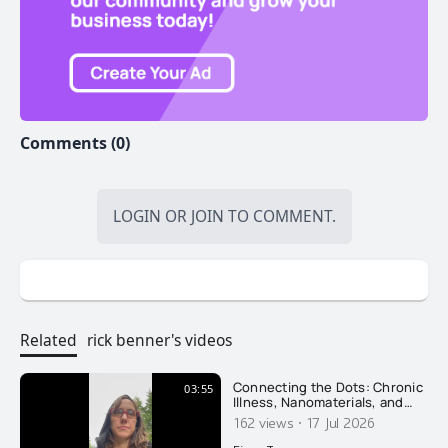
Comments (0)
LOGIN
OR
JOIN
TO COMMENT.
Related
rick benner's videos
Connecting the Dots: Chronic
03:55
Illness, Nanomaterials, and
Recovery
·
162 views
17 Jul 2026