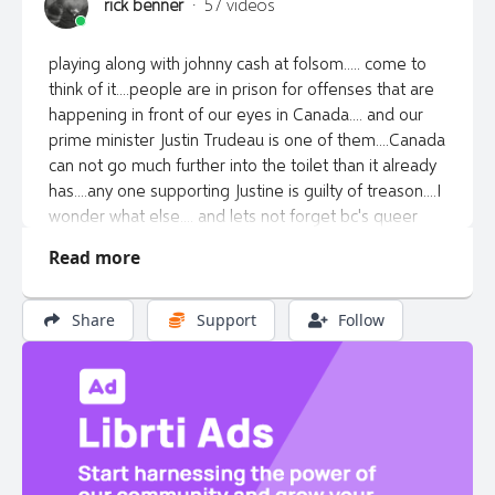
rick benner
·
57 videos
playing along with johnny cash at folsom..... come to
think of it....people are in prison for offenses that are
happening in front of our eyes in Canada.... and our
prime minister Justin Trudeau is one of them....Canada
can not go much further into the toilet than it already
has....any one supporting Justine is guilty of treason....I
wonder what else.... and lets not forget bc's queer
euthanizing premier of bc.... wonder what evil deeds
Read more
they performed to hold onto power.... deads voters...
maybe social workers filling out unclaimed ballots...
sure be nice if someone would do the right thing and
Share
Support
Follow
post some proof.... enjoy the music or not... I share it
cause it's what i got... definitely not pro... so i don't
make money of it and if it don't have mistakes in it.... I
ain't trying hard enough
https://rumble.com/v5lh5ph-cashfolsom.html