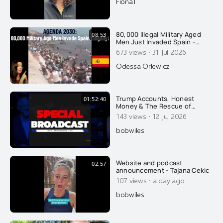
FionaT
80,000 Illegal Military Aged
08:53
Men Just Invaded Spain -
Overtaking Cops: Agenda
·
673 views
31 Jul 2026
2030
Odessa Orlewicz
Trump Accounts, Honest
01:52:40
Money & The Rescue of
America's Future | Rob
·
143 views
12 Jul 2026
Cunningham
bobwiles
Website and podcast
02:57
announcement - Tajana Cekic
·
107 views
a day ago
bobwiles