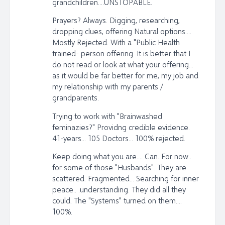
grandchildren....UNSTOPABLE.
Prayers? Always. Digging, researching,
dropping clues, offering Natural options....
Mostly Rejected. With a "Public Health
trained- person offering. It is better that I
do not read or look at what your offering...
as it would be far better for me, my job and
my relationship with my parents /
grandparents.
Trying to work with "Brainwashed
feminazies?" Providng credible evidence.
41-years... 105 Doctors... 100% rejected.
Keep doing what you are.... Can. For now..
for some of those "Husbands". They are
scattered. Fragmented... Searching for inner
peace.. .understanding. They did all they
could. The "Systems" turned on them....
100%.