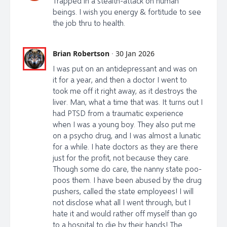
Trapped in a stealth-attack on human
beings. I wish you energy & fortitude to see
the job thru to health.
Brian Robertson
·
30 Jan 2026
I was put on an antidepressant and was on
it for a year, and then a doctor I went to
took me off it right away, as it destroys the
liver. Man, what a time that was. It turns out I
had PTSD from a traumatic experience
when I was a young boy. They also put me
on a psycho drug, and I was almost a lunatic
for a while. I hate doctors as they are there
just for the profit, not because they care.
Though some do care, the nanny state poo-
poos them. I have been abused by the drug
pushers, called the state employees! I will
not disclose what all I went through, but I
hate it and would rather off myself than go
to a hospital to die by their hands! The