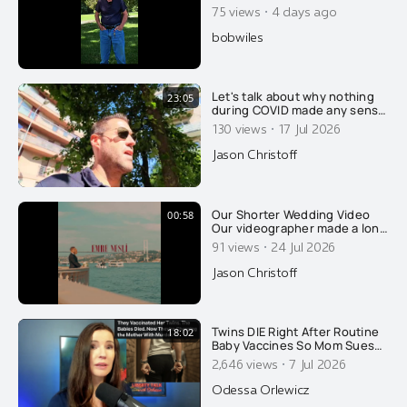
·
75 views
4 days ago
bobwiles
Let's talk about why nothing
23:05
during COVID made any sense
and why it was all on
·
130 views
17 Jul 2026
purpose....
Jason Christoff
Our Shorter Wedding Video
00:58
Our videographer made a long
format video of our wedding,
·
91 views
24 Jul 2026
which I released earlier this
week. Thank you for all the
Jason Christoff
well wishes. This is a "fun one"
he put together, with a sassy
beat. Thank you Emre Nesli for
your amazing work.
Twins DIE Right After Routine
18:02
Baby Vaccines So Mom Sues
AAP. The State Retaliates By
·
2,646 views
7 Jul 2026
Arresting HER!
Odessa Orlewicz