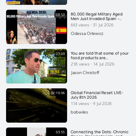
80,000 Illegal Military Aged
08:53
Men Just Invaded Spain -
Overtaking Cops: Agenda
·
663 views
31 Jul 2026
2030
Odessa Orlewicz
You are told that some of your
23:03
food products are
pasteurized, to make you safe
·
218 views
14 Jul 2026
and healthy. That's a lie of
course.....
Jason Christoff
Global Financial Reset LIVE-
02:10:06
July 8th 2026
·
114 views
9 Jul 2026
bobwiles
Connecting the Dots: Chronic
03:55