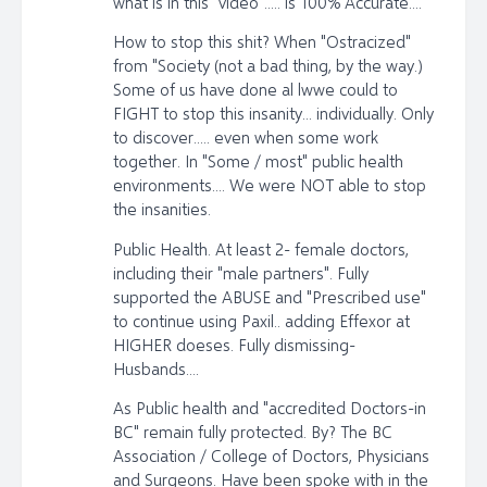
what is in this "video"..... is 100% Accurate....
How to stop this shit? When "Ostracized"
from "Society (not a bad thing, by the way.)
Some of us have done al lwwe could to
FIGHT to stop this insanity... individually. Only
to discover..... even when some work
together. In "Some / most" public health
environments.... We were NOT able to stop
the insanities.
Public Health. At least 2- female doctors,
including their "male partners". Fully
supported the ABUSE and "Prescribed use"
to continue using Paxil.. adding Effexor at
HIGHER doeses. Fully dismissing-
Husbands....
As Public health and "accredited Doctors-in
BC" remain fully protected. By? The BC
Association / College of Doctors, Physicians
and Surgeons. Have been spoke with in the