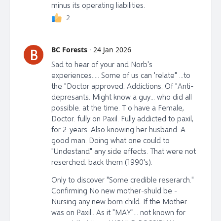
minus its operating liabilities.
2
BC Forests
·
24 Jan 2026
B
Sad to hear of your and Norb's
experiences..... Some of us can 'relate" ...to
the "Doctor approved. Addictions. Of "Anti-
depresants. Might know a guy... who did all
possible. at the time. T o have a Female,
Doctor. fully on Paxil. Fully addicted to paxil,
for 2-years. Also knowing her husband. A
good man. Doing what one could to
"Undestand" any side effects. That were not
reserched. back them (1990's).
Only to discover "Some credible reserarch."
Confirming No new mother-shuld be -
Nursing any new born child. If the Mother
was on Paxil.. As it "MAY"... not known for