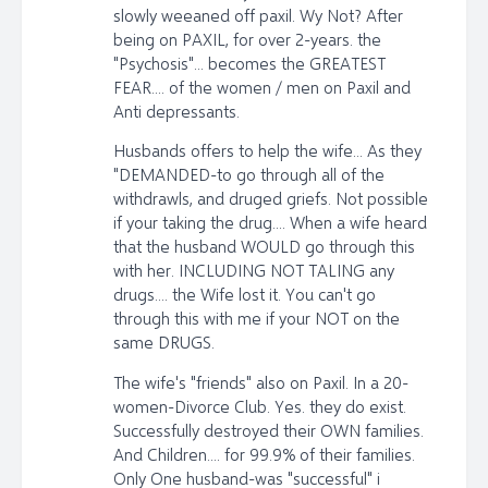
slowly weeaned off paxil. Wy Not? After
being on PAXIL, for over 2-years. the
"Psychosis"... becomes the GREATEST
FEAR.... of the women / men on Paxil and
Anti depressants.
Husbands offers to help the wife... As they
"DEMANDED-to go through all of the
withdrawls, and druged griefs. Not possible
if your taking the drug.... When a wife heard
that the husband WOULD go through this
with her. INCLUDING NOT TALING any
drugs.... the Wife lost it. You can't go
through this with me if your NOT on the
same DRUGS.
The wife's "friends" also on Paxil. In a 20-
women-Divorce Club. Yes. they do exist.
Successfully destroyed their OWN families.
And Children.... for 99.9% of their families.
Only One husband-was "successful" i