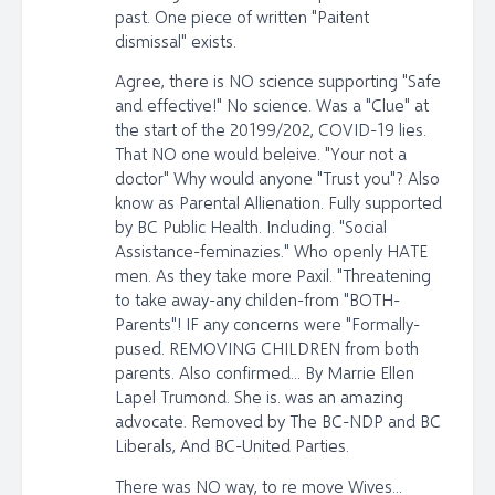
past. One piece of written "Paitent
dismissal" exists.
Agree, there is NO science supporting "Safe
and effective!" No science. Was a "Clue" at
the start of the 20199/202, COVID-19 lies.
That NO one would beleive. "Your not a
doctor" Why would anyone "Trust you"? Also
know as Parental Allienation. Fully supported
by BC Public Health. Including. "Social
Assistance-feminazies." Who openly HATE
men. As they take more Paxil. "Threatening
to take away-any childen-from "BOTH-
Parents"! IF any concerns were "Formally-
pused. REMOVING CHILDREN from both
parents. Also confirmed... By Marrie Ellen
Lapel Trumond. She is. was an amazing
advocate. Removed by The BC-NDP and BC
Liberals, And BC-United Parties.
There was NO way, to re move Wives...