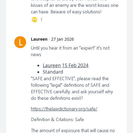
kisses of an enemy are the worst kisses one
can have. Beware of easy solutions!
1
Laureen
·
27 Jan 2026
L
Until you hear it from an "expert" it's not
news
Laureen
15 Feb 2024
Standard
"SAFE and EFFECTIVE", please read the
following "legal" definitions of SAFE and
EFFECTIVE carefully, and ask yourself why
do these definitions exist?
https://thelawdictionary.org/safe/
Definition & Citations: Safe
The amount of exposure that will cause no