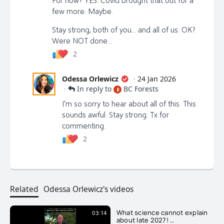
For now? YES. Covid brought that out for a
few more. Maybe.
Stay strong, both of you... and all of us. OK?
Were NOT done...
2
Odessa Orlewicz
·
24 Jan 2026
·
In reply to
BC Forests
B
I'm so sorry to hear about all of this. This
sounds awful. Stay strong. Tx for
commenting.
2
Related
Odessa Orlewicz's videos
What science cannot explain
03:14
about late 2027! …