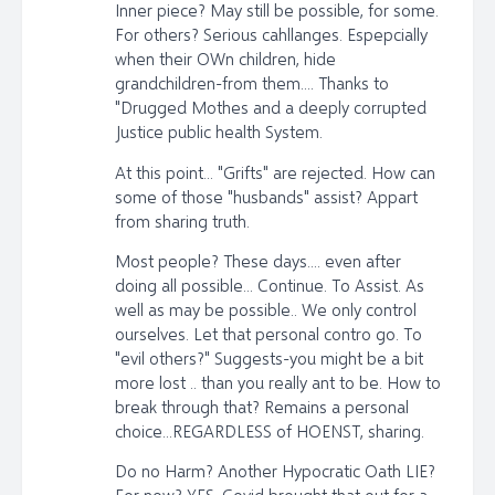
Inner piece? May still be possible, for some.
For others? Serious cahllanges. Espepcially
when their OWn children, hide
grandchildren-from them.... Thanks to
"Drugged Mothes and a deeply corrupted
Justice public health System.
At this point... "Grifts" are rejected. How can
some of those "husbands" assist? Appart
from sharing truth.
Most people? These days.... even after
doing all possible... Continue. To Assist. As
well as may be possible.. We only control
ourselves. Let that personal contro go. To
"evil others?" Suggests-you might be a bit
more lost .. than you really ant to be. How to
break through that? Remains a personal
choice...REGARDLESS of HOENST, sharing.
Do no Harm? Another Hypocratic Oath LIE?