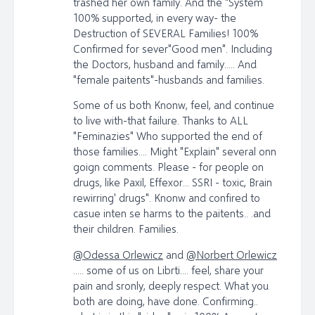
trashed her own family. And the "System
100% supported, in every way- the
Destruction of SEVERAL Families! 100%
Confirmed for sever"Good men". Including
the Doctors, husband and family..... And
"female paitents"-husbands and families.
Some of us both Knonw, feel, and continue
to live with-that failure. Thanks to ALL
"Feminazies" Who supported the end of
those families.... Might "Explain" several onn
goign comments. Please - for people on
drugs, like Paxil, Effexor... SSRI - toxic, Brain
rewirring' drugs". Knonw and confired to
casue inten se harms to the paitents.. .and
their children. Families.
@Odessa Orlewicz
and
@Norbert Orlewicz
..... some of us on Librti.... feel, share your
pain and sronly, deeply respect. What you
both are doing, have done. Confirming..