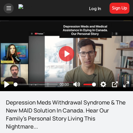
Sign Up
Log In
Welcome to Librti Social
Play
Join Librti to post, discuss, share photos
and videos, join groups, and connect
00:00
Play
Mute
Settings
PIP
En
with like-minded people that value the
free flow of information and individual
ful
Depression Meds Withdrawal Syndrome & The
liberty. Trending news and information
New MAID Solution In Canada. Hear Our
in one spot - thanks to members,
Family's Personal Story Living This
independent media, and organizations
Nightmare...
that call Librti home.