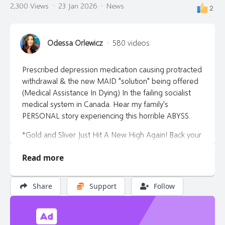
2,300 Views
·
23 Jan 2026
·
News
2
Join Now
Login
Odessa Orlewicz
·
580 videos
Continue as a Guest
Prescribed depression medication causing protracted
withdrawal & the new MAID "solution" being offered
(Medical Assistance In Dying) In the failing socialist
medical system in Canada. Hear my family's
PERSONAL story experiencing this horrible ABYSS.
*Gold and Sliver Just Hit A New High Again! Back your
investments with gold/silver or just purchase your
Read more
gold and silver at https://libertytalkcanada.ca/gold for
info. Let them know Odessa sent you.
Share
Support
Follow
*Find out how to invest in Alberta's housing market.
Contact my AWAKE friend & registered financial
investment advisor Adrian Spitters Email:
adrian@adrianspitters.com or