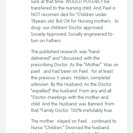
sure at that time. WOULD POSSIBLY be
transfered to the nuirsing child. And Paxil is
NOT recomen ded for "Children under
18years old. But OK for Nursing mothers... to
drug- our children! Doctor approved....
Society Approved. Socially engineered to-
turn on Fathers.
The published research. was "hand
delivered" and "discussed: with the
prescribing Doctor. As the "Mother". Was on
paxil.. .and had been on Paxil... for at least
the previous 5-years. Hidden, completel
unknown. By the Husband. As the Doctor
"expelled" the husband. From any and all.
"Doctor-meetings-with the mother and
child. And the Husband. was Banned. from
that "Family Doctor. 100% irrefutably true.
The mother.. stayed on Paxil.... continued to
Nurse "Children." Divorced the husband....