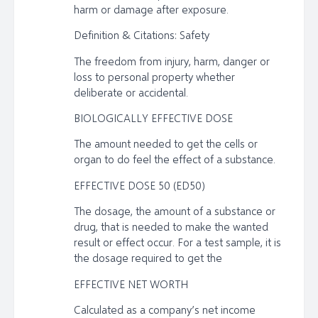
harm or damage after exposure.
Definition & Citations: Safety
The freedom from injury, harm, danger or
loss to personal property whether
deliberate or accidental.
BIOLOGICALLY EFFECTIVE DOSE
The amount needed to get the cells or
organ to do feel the effect of a substance.
EFFECTIVE DOSE 50 (ED50)
The dosage, the amount of a substance or
drug, that is needed to make the wanted
result or effect occur. For a test sample, it is
the dosage required to get the
EFFECTIVE NET WORTH
Calculated as a company’s net income