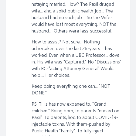
nstaying married. How? The Paxil druged
wife... ahd a solid-public health Job... The
husband had no such job.... So the Wife-
would have lost most everything. NOT the
husband.... Others were less-successful.
How to assist? Not sure... Nothing
udnertaken over the last 26-years.... has
worked. Even when a UBC Professor... dove
in. His wife was "Captured." No "Discussions"
with BC-"acting Attorney General' Would
help.... Her choices.
Keep doing everything one can... "NOT
DONE."
PS: THis has now expaned to. "Grand
children." Being born, to parents "nursed on
Paxil". To parents, lied to about COVID-19-
injectable toxins. With them-pushed by
Public Health "Family". To fully inject