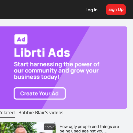
Sign Up
Log In
Related
Bobbie Blair's videos
How ugly people and things are
15:57
being used against you...