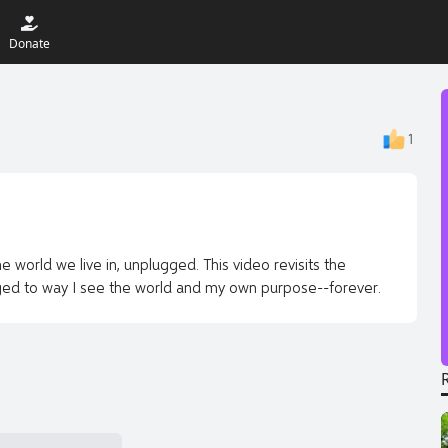
Donate
1
e world we live in, unplugged. This video revisits the
ged to way I see the world and my own purpose--forever.