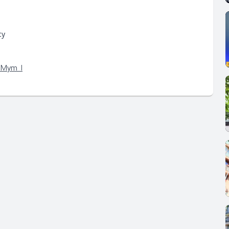
cy
qMym_I