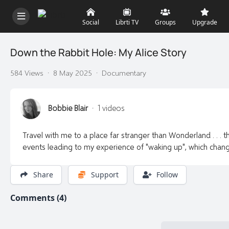
Social
Librti TV
Groups
Upgrade
Down the Rabbit Hole: My Alice Story
584 Views
·
8 May 2025
·
Documentary
Bobbie Blair
·
1 videos
Travel with me to a place far stranger than Wonderland . . . th
events leading to my experience of "waking up", which chan
Share
Support
Follow
Comments (4)