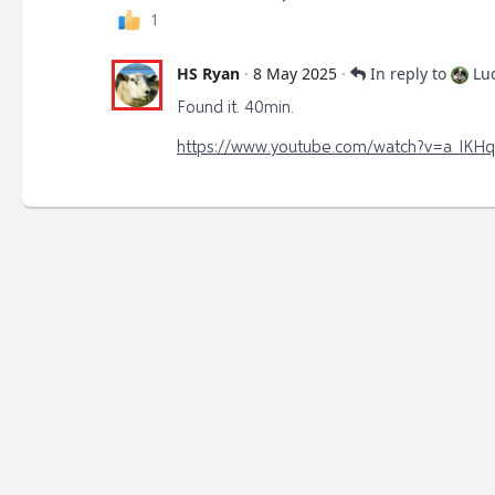
1
HS Ryan
·
8 May 2025
·
In reply to
Lu
Found it. 40min.
https://www.youtube.com/watch?v=a_IKH