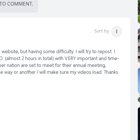
TO COMMENT.
Sort by
ebsite, but having some difficulty. I will try to repost. I
O. (almost 2 hours in total) with VERY important and time-
er nation are set to meet for their annual meeting,
 way or another I will make sure my videos load. Thanks.