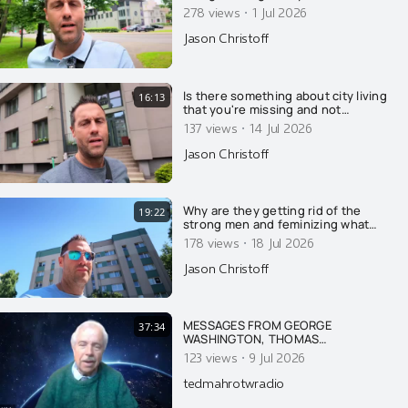
·
278 views
1 Jul 2026
Jason Christoff
Is there something about city living
16:13
that you're missing and not
understanding?
·
137 views
14 Jul 2026
Jason Christoff
Why are they getting rid of the
19:22
strong men and feminizing what
few men remain? Here's why....
·
178 views
18 Jul 2026
Jason Christoff
MESSAGES FROM GEORGE
37:34
WASHINGTON, THOMAS
JEFFERSON, JFK & FIRST LADY
·
123 views
9 Jul 2026
JACKIE KENNEDY ON AMERICA AND
THE DANGER OF ISRAEL
tedmahrotwradio