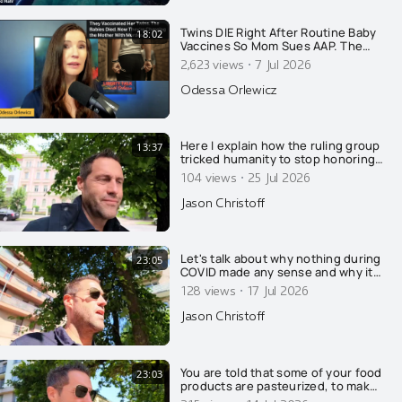
Twins DIE Right After Routine Baby
18:02
Vaccines So Mom Sues AAP. The
State Retaliates By Arresting HER!
·
2,623 views
7 Jul 2026
Odessa Orlewicz
Here I explain how the ruling group
13:37
tricked humanity to stop honoring
nature and GOD, and to worship
·
104 views
25 Jul 2026
the ruling extermi-crats as Gods.....
Jason Christoff
Let's talk about why nothing during
23:05
COVID made any sense and why it
was all on purpose....
·
128 views
17 Jul 2026
Jason Christoff
You are told that some of your food
23:03
products are pasteurized, to make
you safe and healthy. That's a lie of