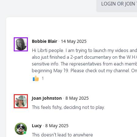
LOGIN
OR
JOIN
Bobbie Blair
·
14 May 2025
Hi Librti people. I am trying to launch my videos and w
also just finished a 2-part documentary on the W.H.
sensitive info. The representatives from each memb
beginning May 19. Please check out my channel. One
1
Joan Johnston
·
8 May 2025
This feels fishy, deciding not to play.
Lucy
·
8 May 2025
This doesn't lead to anywhere