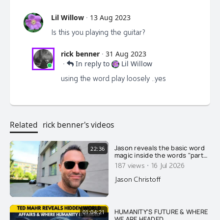
Lil Willow
·
13 Aug 2023
Is this you playing the guitar?
rick benner
·
31 Aug 2023
·
In reply to
Lil Willow
using the word play loosely ..yes
Related
rick benner's videos
Jason reveals the basic word
22:36
magic inside the words "party"
and "soldier"....
·
187 views
16 Jul 2026
Jason Christoff
HUMANITY'S FUTURE & WHERE
01:04:21
WE ARE HEADED