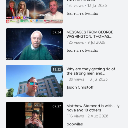
·
136 views
12 Jul 2026
tedmahrotwradio
MESSAGES FROM GEORGE
37:34
WASHINGTON, THOMAS
JEFFERSON, JFK & FIRST LADY
·
125 views
9 Jul 2026
JACKIE KENNEDY ON AMERICA
AND THE DANGER OF ISRAEL
tedmahrotwradio
Why are they getting rid of
19:22
the strong men and
feminizing what few men
·
189 views
18 Jul 2026
remain? Here's why....
Jason Christoff
Matthew Starseed is with Lily
07:27
Nova and 10 others
·
118 views
2 Aug 2026
bobwiles