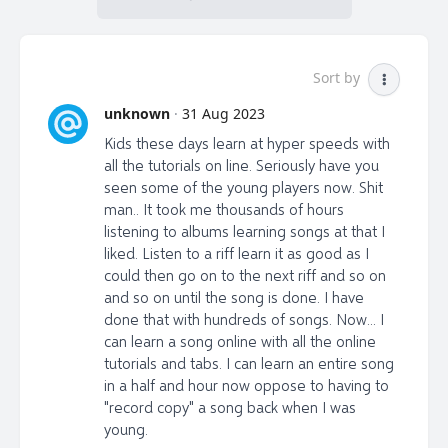
Sort by
unknown
·
31 Aug 2023
Kids these days learn at hyper speeds with
all the tutorials on line. Seriously have you
seen some of the young players now. Shit
man.. It took me thousands of hours
listening to albums learning songs at that I
liked. Listen to a riff learn it as good as I
could then go on to the next riff and so on
and so on until the song is done. I have
done that with hundreds of songs. Now... I
can learn a song online with all the online
tutorials and tabs. I can learn an entire song
in a half and hour now oppose to having to
"record copy" a song back when I was
young.