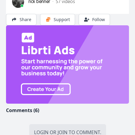
rick benner
·
57 videos
Share
Support
Follow
Comments (6)
LOGIN
OR
JOIN
TO COMMENT.