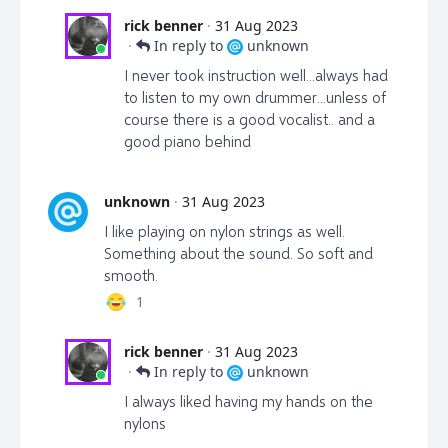
rick benner
·
31 Aug 2023
·
In reply to
unknown
I never took instruction well...always had
to listen to my own drummer...unless of
course there is a good vocalist.. and a
good piano behind
unknown
·
31 Aug 2023
I like playing on nylon strings as well.
Something about the sound. So soft and
smooth.
1
rick benner
·
31 Aug 2023
·
In reply to
unknown
I always liked having my hands on the
nylons