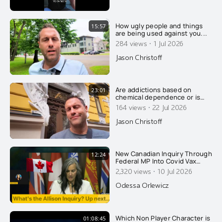
How ugly people and things
15:57
are being used against you...
·
284 views
1 Jul 2026
Jason Christoff
Are addictions based on
23:01
chemical dependence or is
there something else going
·
164 views
22 Jul 2026
on? Today, Jason wrecks the
conventional explanation of
Jason Christoff
addiction....
New Canadian Inquiry Through
12:24
Federal MP Into Covid Vax
Injuries. Dentist Speaks About
·
2,320 views
10 Jul 2026
What It Did To Her On CPAC...
Odessa Orlewicz
Which Non Player Character is
01:08:45