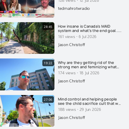
·
tedmahrotwradio
How insane is Canada's MAID
28:45
system and what's the end goal.....
·
161 views
6 Jul 2026
Jason Christoff
Why are they getting rid of the
19:22
strong men and feminizing what
few men remain? Here's why....
·
174 views
18 Jul 2026
Jason Christoff
Mind control and helping people
27:06
see the child sacrifice cult that we
already live in.....
·
188 views
29 Jun 2026
Jason Christoff