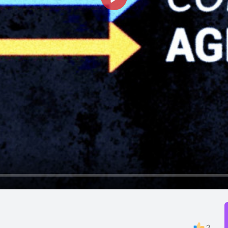
Play
2