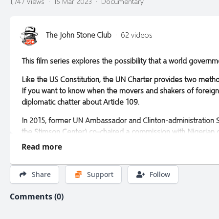
1,747 Views
·
15 Mar 2023
·
Documentary
The John Stone Club
·
62 videos
This film series explores the possibility that a world gove
Like the US Constitution, the UN Charter provides two meth
If you want to know when the movers and shakers of foreign p
diplomatic chatter about Article 109.
In 2015, former UN Ambassador and Clinton-administration Se
the Stimson Center) co-chaired a commission with Nigerian
possibly including a Charter review conference.
Read more
In 2021, UN Secretary-General Antonio Guterres dutifully ad
conference. His report, titled "Our Common Agenda," rebrand
Share
Support
Follow
Future (now due to launch in 2024).
Comments (0)
Only time will tell if world government will become part of M