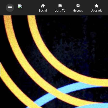
Social
Librti TV
Groups
Upgrade