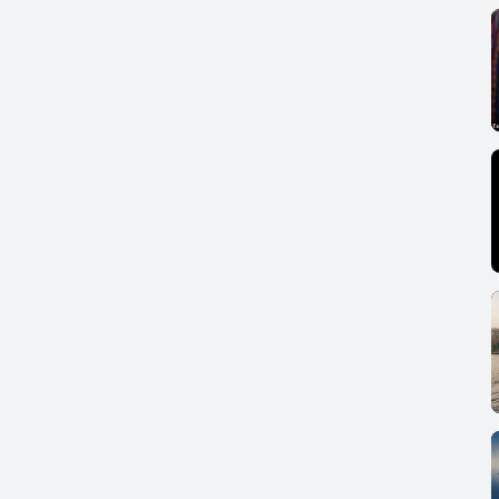
RD FOUNDATION, 1995)
5649
MMISSION ON GLOBAL GOVERNANCE