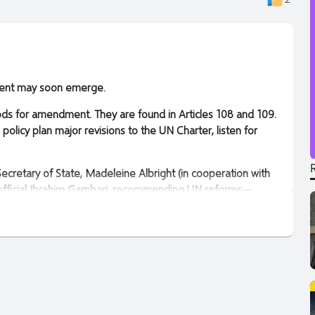
rnment may soon emerge.
ods for amendment. They are found in Articles 108 and 109.
olicy plan major revisions to the UN Charter, listen for
cretary of State, Madeleine Albright (in cooperation with
 official Ibrahim Gambari, recommending UN reforms—
opted the Stimson Center’s proposal for a reform
ed the planned meeting, calling it the Summit of the
adeleine Albright’s legacy.