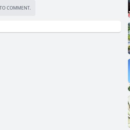
TO COMMENT.
demonstrate how think tanks and NGOs are trying to amend
rnment:
 Launch (The Hague Institute, 2015)
INTERNATIONAL COURT OF JUSTICE (1945)
arter.pdf