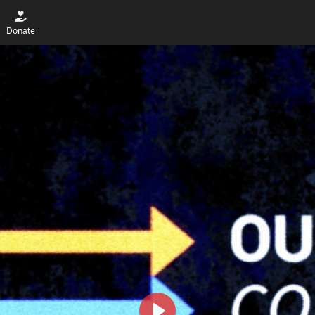
Donate