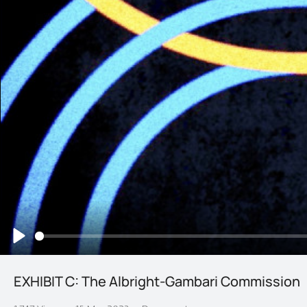
Play
EXHIBIT C: The Albright-Gambari Commission