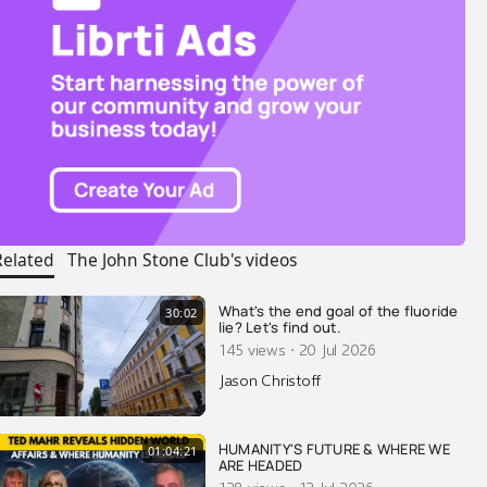
Related
The John Stone Club's videos
What's the end goal of the fluoride
30:02
lie? Let's find out.
·
145 views
20 Jul 2026
Jason Christoff
HUMANITY'S FUTURE & WHERE WE
01:04:21
ARE HEADED
128 views
12 Jul 2026