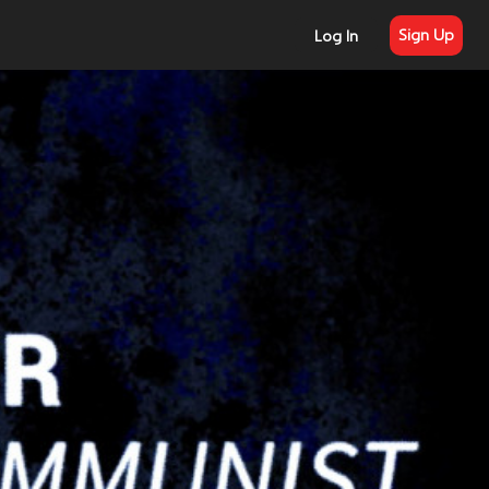
Sign Up
Log In