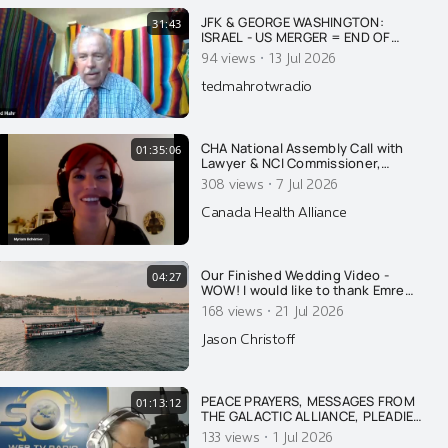
JFK & GEORGE WASHINGTON:
31:43
ISRAEL - US MERGER = END OF
AMERICA
·
94 views
13 Jul 2026
tedmahrotwradio
CHA National Assembly Call with
01:35:06
Lawyer & NCI Commissioner,
Myriam Bohémier
·
308 views
7 Jul 2026
Canada Health Alliance
Our Finished Wedding Video -
04:27
WOW! I would like to thank Emre
Nesli for his amazing talent, in
·
168 views
21 Jul 2026
regards to his photography and his
videography. Well done. This is so
Jason Christoff
absolutely beautiful. Kristine and I
were both in tears. Beauty matters.
Thanks to somet
PEACE PRAYERS, MESSAGES FROM
01:13:12
THE GALACTIC ALLIANCE, PLEADIES
ON WAR & HUMANITY'S FUTURE
·
133 views
1 Jul 2026