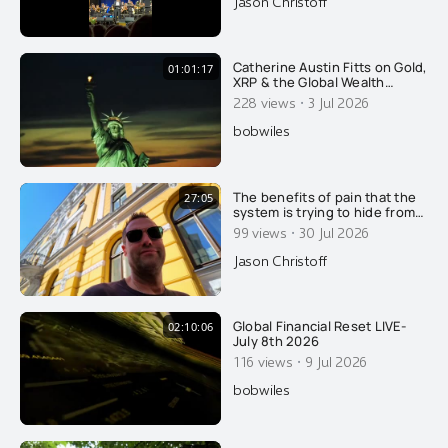
Jason Christoff
was beyond impressed with
this man's energy and spirit at
85 years of age. It was his
very first time singing in
Catherine Austin Fitts on Gold,
01:01:17
XRP & the Global Wealth
Transfer
·
228 views
3 Jul 2026
bobwiles
The benefits of pain that the
27:05
system is trying to hide from
you.....
·
99 views
30 Jul 2026
Jason Christoff
Global Financial Reset LIVE-
02:10:06
July 8th 2026
·
116 views
9 Jul 2026
bobwiles