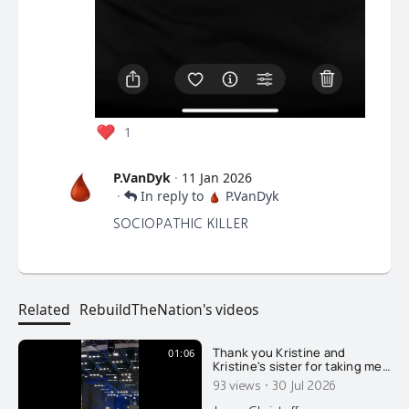
1
P.VanDyk
·
11 Jan 2026
·
In reply to
P.VanDyk
SOCIOPATHIC KILLER
Related
RebuildTheNation's videos
Thank you Kristine and
01:06
Kristine's sister for taking me
last night to see one of the
·
93 views
30 Jul 2026
most famous opera singers in
the world, Placido Domingo. I