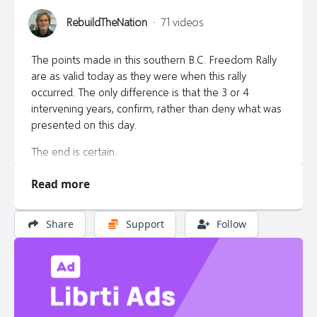
RebuildTheNation
·
71 videos
The points made in this southern B.C. Freedom Rally
are as valid today as they were when this rally
occurred. The only difference is that the 3 or 4
intervening years, confirm, rather than deny what was
presented on this day.
The end is certain.
Truth is Freedom.
Read more
Backup information website & platforms found here:
Share
Support
Follow
https://rebuildthenation.ca/watch-on-all-platforms