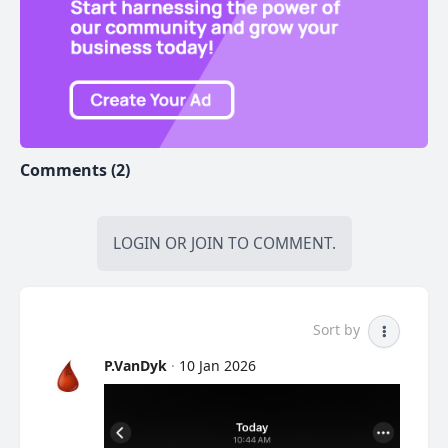
Comments (2)
LOGIN
OR
JOIN
TO COMMENT.
Sort by
P.VanDyk
·
10 Jan 2026