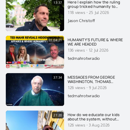
Here I explain how the ruling
13:37
group tricked humanity to
stop honoring nature and
·
118 views
25 Jul 2026
GOD, and to worship the ruling
extermi-crats as Gods.....
Jason Christoff
HUMANITY'S FUTURE & WHERE
01:04:21
WE ARE HEADED
·
136 views
12 Jul 2026
tedmahrotwradio
MESSAGES FROM GEORGE
37:34
WASHINGTON, THOMAS
JEFFERSON, JFK & FIRST LADY
·
126 views
9 Jul 2026
JACKIE KENNEDY ON AMERICA
AND THE DANGER OF ISRAEL
tedmahrotwradio
How do we educate our kids
21:20
about the system, without
scaring them too much?
·
126 views
3 Aug 2026