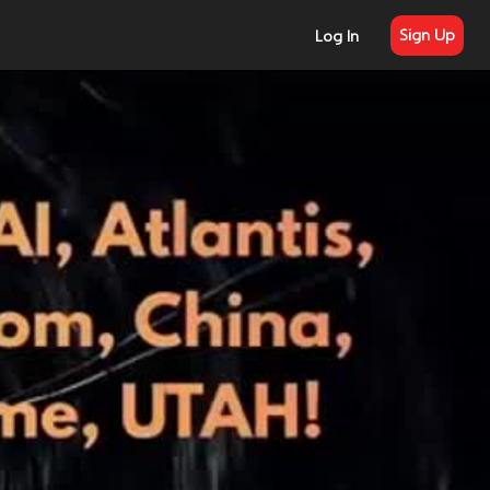
Sign Up
Log In