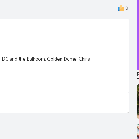
0
S, DC and the Ballroom, Golden Dome, China