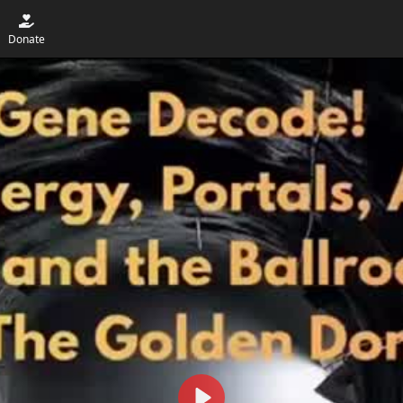
Donate