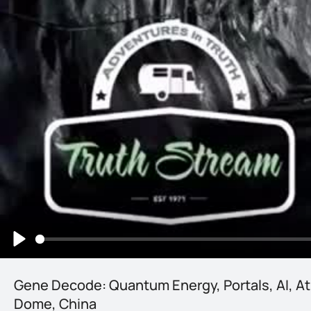
Play
Gene Decode: Quantum Energy, Portals, AI, At
Dome, China