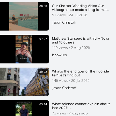
Our Shorter Wedding Video Our
00:58
videographer made a long format
video of our wedding, which I
·
91 views
24 Jul 2026
released earlier this week. Thank
you for all the well wishes. This is a
Jason Christoff
"fun one" he put together, with a
sassy beat. Thank you Emre Nesli
for your amazing work.
Matthew Starseed is with Lily Nova
07:27
and 10 others
·
110 views
2 Aug 2026
bobwiles
What's the end goal of the fluoride
30:02
lie? Let's find out.
·
146 views
20 Jul 2026
Jason Christoff
What science cannot explain about
03:14
late 2027! …
·
75 views
4 days ago