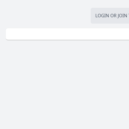
LOGIN
OR
JOIN