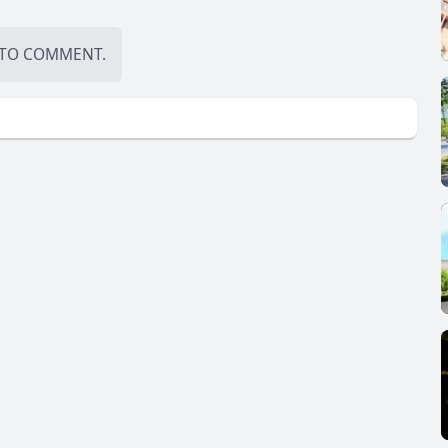
TO COMMENT.