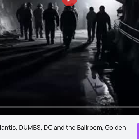
Play
lantis, DUMBS, DC and the Ballroom, Golden