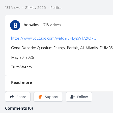
183 Views
·
21 May 2026
·
Politics
B
bobwiles
·
718 videos
https://www.youtube.com/watch?v=Ey2W172tQPQ
Gene Decode: Quantum Energy, Portals, AI, Atlantis, DUMB
May 20, 2026
TruthStream
Read more
Share
Support
Follow
Comments (0)