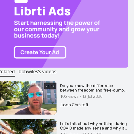
Related
bobwiles's videos
Do you know the difference
23:37
between freedom and free-dumb?
Here I explain why they're
·
106 views
13 Jul 2026
different....
Jason Christoff
Let's talk about why nothing during
23:05
COVID made any sense and why it
was all on purpose....
130 views
17 Jul 2026