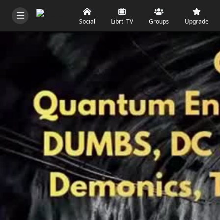
Social
Librti TV
Groups
Upgrade