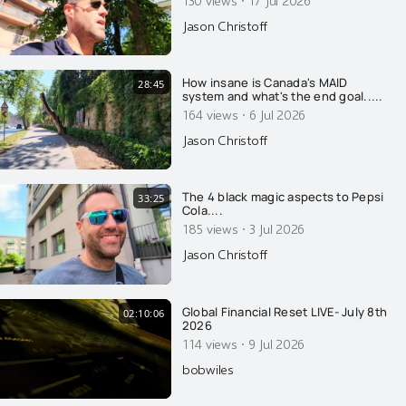
·
Jason Christoff
How insane is Canada's MAID
28:45
system and what's the end goal.....
·
164 views
6 Jul 2026
Jason Christoff
The 4 black magic aspects to Pepsi
33:25
Cola....
·
185 views
3 Jul 2026
Jason Christoff
Global Financial Reset LIVE- July 8th
02:10:06
2026
·
114 views
9 Jul 2026
bobwiles