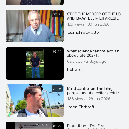
STOP THE MERGER OF THE US
32:05
AND ISRAYHELL MILITARIES!
DID ISRAYHELL DESTROY A B-
·
139 views
30 Jun 2026
52 USAF BOMBER WITH 8
CREWMEMBERS IN
tedmahrotwradio
RETALIATION FOR TRUMP
SEEKING PEACE WITH IRAN?
What science cannot explain
03:14
about late 2027! …
·
62 views
2 days ago
bobwiles
Mind control and helping
27:06
people see the child sacrifice
cult that we already live in.....
·
188 views
29 Jun 2026
Jason Christoff
Repetition - The First
01:29