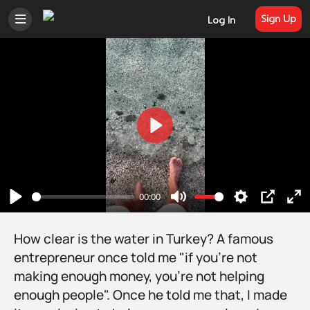
Sign Up
Log In
Play
00:00
Play
Mute
Settings
PIP
En
ful
How clear is the water in Turkey? A famous
entrepreneur once told me "if you're not
making enough money, you're not helping
enough people". Once he told me that, I made