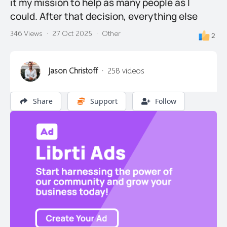
it my mission to help as many people as I
could. After that decision, everything else
346 Views
·
27 Oct 2025
·
Other
2
Jason Christoff
·
258 videos
Share
Support
Follow