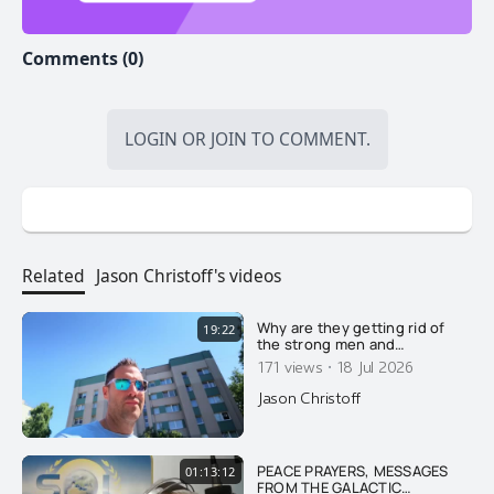
Comments (0)
LOGIN
OR
JOIN
TO COMMENT.
Related
Jason Christoff's videos
Why are they getting rid of
19:22
the strong men and
feminizing what few men
·
171 views
18 Jul 2026
remain? Here's why....
Jason Christoff
PEACE PRAYERS, MESSAGES
01:13:12
FROM THE GALACTIC