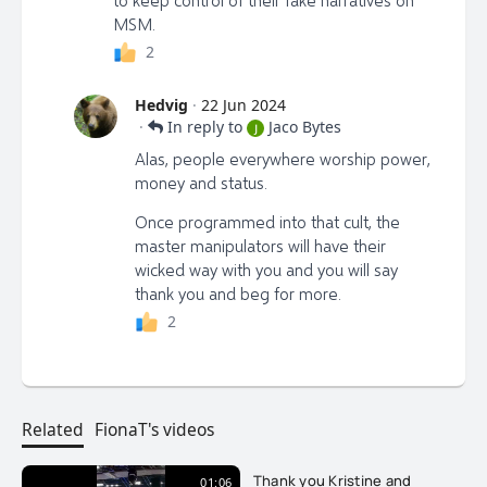
MSM.
2
Hedvig
·
22 Jun 2024
·
In reply to
Jaco Bytes
J
Alas, people everywhere worship power,
money and status.
Once programmed into that cult, the
master manipulators will have their
wicked way with you and you will say
thank you and beg for more.
2
Related
FionaT's videos
Thank you Kristine and
01:06