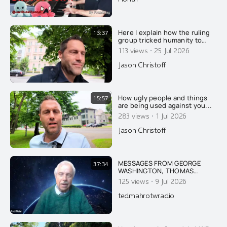
Here I explain how the ruling
13:37
group tricked humanity to
stop honoring nature and
·
113 views
25 Jul 2026
GOD, and to worship the ruling
extermi-crats as Gods.....
Jason Christoff
How ugly people and things
15:57
are being used against you...
·
283 views
1 Jul 2026
Jason Christoff
MESSAGES FROM GEORGE
37:34
WASHINGTON, THOMAS
JEFFERSON, JFK & FIRST LADY
·
125 views
9 Jul 2026
JACKIE KENNEDY ON AMERICA
AND THE DANGER OF ISRAEL
tedmahrotwradio