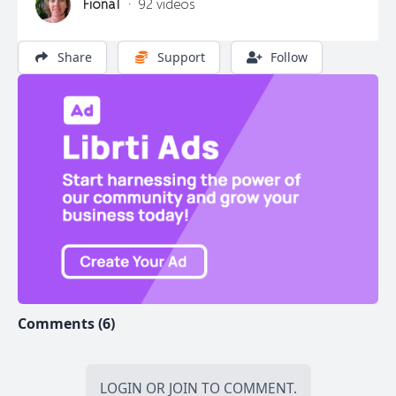
FionaT
·
92 videos
Join Now
Login
Share
Support
Follow
Continue as a Guest
Comments (6)
LOGIN
OR
JOIN
TO COMMENT.