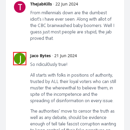
TheJabKills
·
22 Jun 2024
T
From millennials down are the dumbest
idiot's i have ever seen. Along with allot of
the CBC brainwashed baby boomers. Well I
guess just most people are stupid, the jab
proved that.
Jaco Bytes
·
21 Jun 2024
J
So ridicul0usly true!
All starts with folks in positions of authority,
trusted by ALL their loyal voters who can still
muster the wherewithal to believe them, in
spite of the incompetence and the
spreading of disinformation on every issue.
The authorities' move to censor the truth as
well as any debate, should be evidence
enough of tell tale fascist corruption wanting
to keep control of their fake narratives on