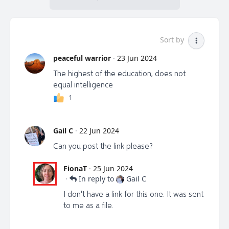
Sort by
peaceful warrior
·
23 Jun 2024
The highest of the education, does not
equal intelligence
1
Gail C
·
22 Jun 2024
Can you post the link please?
FionaT
·
25 Jun 2024
·
In reply to
Gail C
I don't have a link for this one. It was sent
to me as a file.