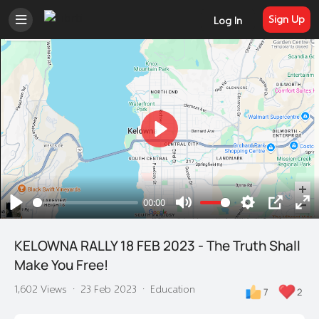
Sign Up
Log In
Play
00:00
Play
Mute
Settings
PIP
En
ful
KELOWNA RALLY 18 FEB 2023 - The Truth Shall
Make You Free!
1,602 Views
·
23 Feb 2023
·
Education
7
2