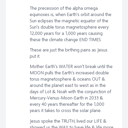
The precession of the alpha omega
equinoxes is, when Earth's orbit around the
Sun eclipses the magnetic equator of the
Sun's double torus magnetosphere every
12,000 years for a 1,000 years causing
these the climate change END TIMES.
These are just the birthing pains as Jesus
put it.
Mother Earth's WATER won't break until the
MOON pulls the Earth's increased double
torus magnetosphere & oceans OUT &
around the planet east to west as in the
days of Lot & Noah with the conjunction of
Mercury-Venus-Moon-Earth in 2033 &
every 40 years thereafter for the 1,000
years it takes to cross the solar plane.
Jesus spoke the TRUTH, lived our LIFE &
showed us the WAY to have life & life more