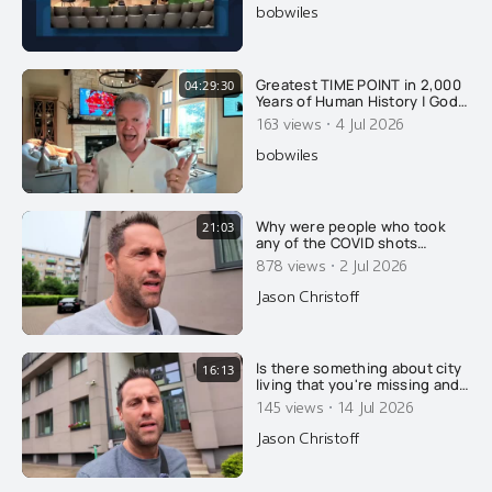
bobwiles
Greatest TIME POINT in 2,000
04:29:30
Years of Human History | God’s
Timeline REVEALED! (FREE
·
163 views
4 Jul 2026
Audiobook)
bobwiles
Why were people who took
21:03
any of the COVID shots
reclassified as unvaccinated
·
878 views
2 Jul 2026
for 14 days after their
injection?
Jason Christoff
Is there something about city
16:13
living that you're missing and
not understanding?
·
145 views
14 Jul 2026
Jason Christoff