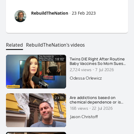
RebuildTheNation
·
23 Feb 2023
Related
RebuildTheNation's videos
Twins DIE Right After Routine
18:02
Baby Vaccines So Mom Sues
AAP. The State Retaliates By
·
2,724 views
7 Jul 2026
Arresting HER!
Odessa Orlewicz
Are addictions based on
23:01
chemical dependence or is
there something else going
·
168 views
22 Jul 2026
on? Today, Jason wrecks the
conventional explanation of
Jason Christoff
addiction....