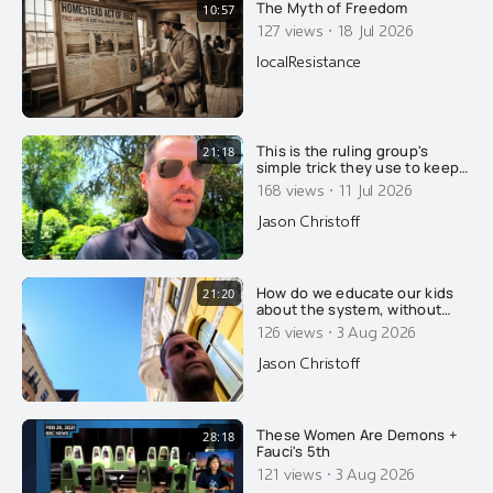
The Myth of Freedom
10:57
·
127 views
18 Jul 2026
localResistance
This is the ruling group's
21:18
simple trick they use to keep
you broke and poor. If you
·
168 views
11 Jul 2026
don't know how this trick
works, you will stay poor for
Jason Christoff
life, with very few
exceptions...
How do we educate our kids
21:20
about the system, without
scaring them too much?
·
126 views
3 Aug 2026
Jason Christoff
These Women Are Demons +
28:18
Fauci's 5th
·
121 views
3 Aug 2026