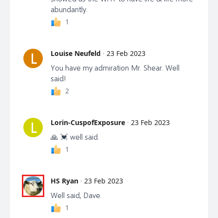
abundantly.
1
Louise Neufeld
·
23 Feb 2023
L
You have my admiration Mr. Shear. Well
said!
2
Lorin-CuspofExposure
·
23 Feb 2023
L
🙏 💓 well said.
1
HS Ryan
·
23 Feb 2023
Well said, Dave.
1