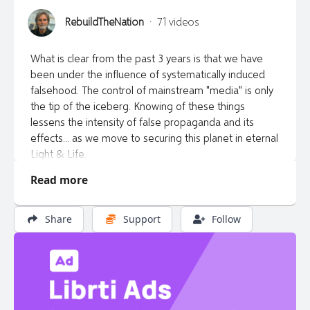
RebuildTheNation
·
71 videos
What is clear from the past 3 years is that we have
been under the influence of systematically induced
falsehood. The control of mainstream "media" is only
the tip of the iceberg. Knowing of these things
lessens the intensity of false propaganda and its
effects... as we move to securing this planet in eternal
Light & Life.
Read more
"And ye shall know the truth, and the truth shall make
you free." John 8:32 KJV
Share
Support
Follow
information: www.rebuildthenation.ca