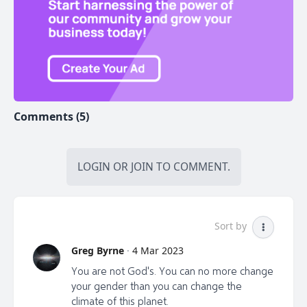
Comments (5)
LOGIN
OR
JOIN
TO COMMENT.
Sort by
Greg Byrne
·
4 Mar 2023
You are not God's. You can no more change
your gender than you can change the
climate of this planet.