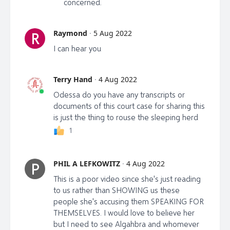
concerned.
Raymond
·
5 Aug 2022
R
I can hear you
Terry Hand
·
4 Aug 2022
Odessa do you have any transcripts or
documents of this court case for sharing this
is just the thing to rouse the sleeping herd
1
PHIL A LEFKOWITZ
·
4 Aug 2022
P
This is a poor video since she's just reading
to us rather than SHOWING us these
people she's accusing them SPEAKING FOR
THEMSELVES. I would love to believe her
but I need to see Algahbra and whomever