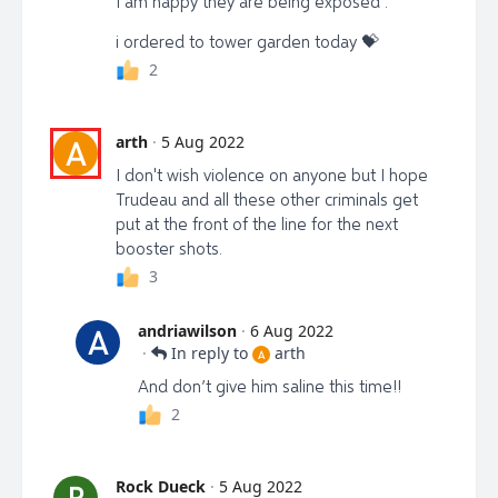
I am happy they are being exposed .
i ordered to tower garden today 💝
2
arth
·
5 Aug 2022
A
I don't wish violence on anyone but I hope
Trudeau and all these other criminals get
put at the front of the line for the next
booster shots.
3
andriawilson
·
6 Aug 2022
A
·
In reply to
arth
A
And don’t give him saline this time!!
2
Rock Dueck
·
5 Aug 2022
R