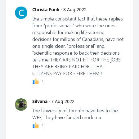
https://www.commonsense.news/p/court-
Christa Funk
·
8 Aug 2022
C
documents-reveal-canadas-travel
the simple consistent fact that these replies
from "professionals" who were the ones
responsible for making life-altering
decisions for millions of Canadians, have not
one single clear, "professional" and
"scientific response to back their decisions
tells me THEY ARE NOT FIT FOR THE JOBS
THEY ARE BEING PAID FOR... THAT
CITIZENS PAY FOR - FIRE THEM!!
1
Silvana
·
7 Aug 2022
The University of Toronto have ties to the
WEF, They have funded moderna.
1