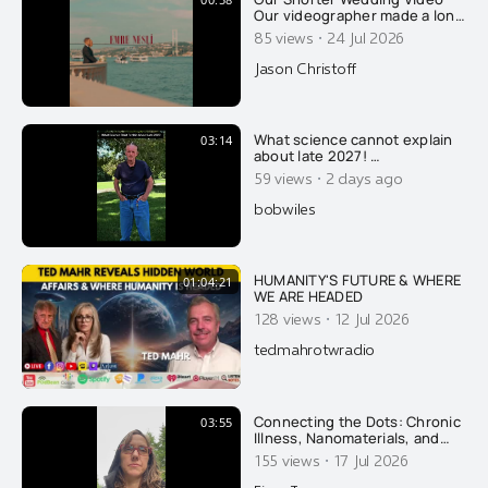
Our videographer made a long
format video of our wedding,
·
85 views
24 Jul 2026
which I released earlier this
week. Thank you for all the
Jason Christoff
well wishes. This is a "fun one"
he put together, with a sassy
beat. Thank you Emre Nesli for
your amazing work.
What science cannot explain
03:14
about late 2027! …
·
59 views
2 days ago
bobwiles
HUMANITY'S FUTURE & WHERE
01:04:21
WE ARE HEADED
·
128 views
12 Jul 2026
tedmahrotwradio
Connecting the Dots: Chronic
03:55
Illness, Nanomaterials, and
Recovery
·
155 views
17 Jul 2026