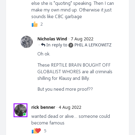
else she is "quoting" speaking. Then I can
make my own mind up. Otherwise it just
sounds like CBC garbage
2
Nicholas Wind
·
7 Aug 2022
·
In reply to
PHIL A LEFKOWITZ
P
Oh ok.
These REPTILE BRAIN BOUGHT OFF
GLOBALIST WHORES are all criminals
shilling for Klausy and Billy.
But you need more proof??
rick benner
·
4 Aug 2022
wanted dead or alive.... someone could
become famous
5