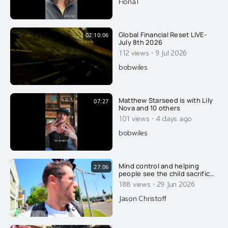
FionaT
Global Financial Reset LIVE-
02:10:06
July 8th 2026
·
112 views
9 Jul 2026
bobwiles
Matthew Starseed is with Lily
07:27
Nova and 10 others
·
101 views
4 days ago
bobwiles
Mind control and helping
27:06
people see the child sacrifice
cult that we already live in.....
·
188 views
29 Jun 2026
Jason Christoff