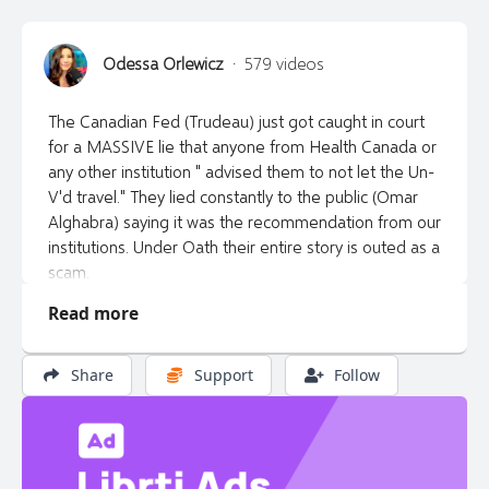
Odessa Orlewicz
·
579 videos
The Canadian Fed (Trudeau) just got caught in court
for a MASSIVE lie that anyone from Health Canada or
any other institution " advised them to not let the Un-
V'd travel." They lied constantly to the public (Omar
Alghabra) saying it was the recommendation from our
institutions. Under Oath their entire story is outed as a
scam.
Read more
*This show is 100% supporter funded. I can't do it
without you. If you find value in my show please
consider donating to:
Share
Support
Follow
https://buy.stripe.com/5kAcNy1EZ3bC5H2bII or e -
transfer to libertytalkcanada@gmail.com or by cheque
made out to "Van Corp Ent" at PO Box 45012 Dunbar,
Vancouver, BC V6S 2M8