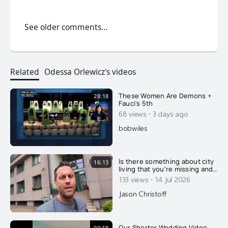
See older comments...
Related
Odessa Orlewicz's videos
These Women Are Demons +
28:18
Fauci's 5th
·
68 views
3 days ago
bobwiles
Is there something about city
16:13
living that you're missing and
not understanding?
·
133 views
14 Jul 2026
Jason Christoff
Our Shorter Wedding Video
00:58