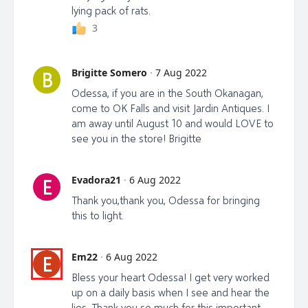
lying pack of rats.
3
Brigitte Somero
·
7 Aug 2022
B
Odessa, if you are in the South Okanagan,
come to OK Falls and visit Jardin Antiques. I
am away until August 10 and would LOVE to
see you in the store! Brigitte
Evadora21
·
6 Aug 2022
E
Thank you,thank you, Odessa for bringing
this to light.
Em22
·
6 Aug 2022
E
Bless your heart Odessa! I get very worked
up on a daily basis when I see and hear the
lies. Thank you so much for this important