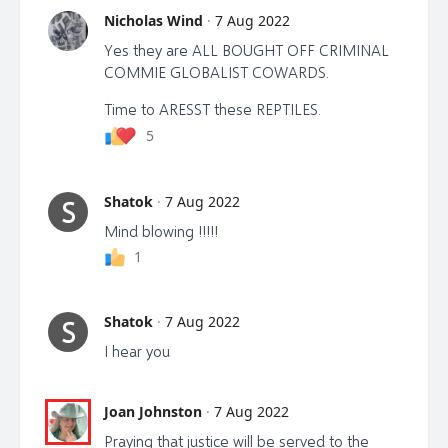
Nicholas Wind
·
7 Aug 2022
Yes they are ALL BOUGHT OFF CRIMINAL
COMMIE GLOBALIST COWARDS.
Time to ARESST these REPTILES.
5
Shatok
·
7 Aug 2022
S
Mind blowing !!!!!
1
Shatok
·
7 Aug 2022
S
I hear you
Joan Johnston
·
7 Aug 2022
Praying that justice will be served to the