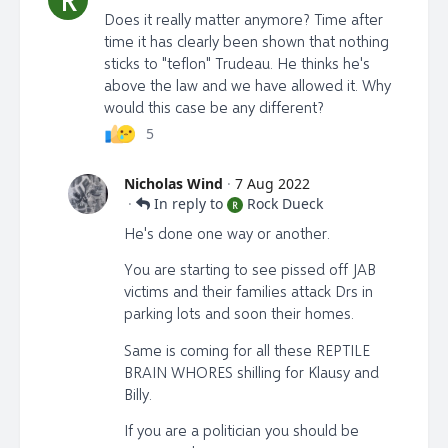
Does it really matter anymore? Time after
time it has clearly been shown that nothing
sticks to "teflon" Trudeau. He thinks he's
above the law and we have allowed it. Why
would this case be any different?
5
Nicholas Wind
·
7 Aug 2022
·
In reply to
Rock Dueck
R
He's done one way or another.
You are starting to see pissed off JAB
victims and their families attack Drs in
parking lots and soon their homes.
Same is coming for all these REPTILE
BRAIN WHORES shilling for Klausy and
Billy.
If you are a politician you should be