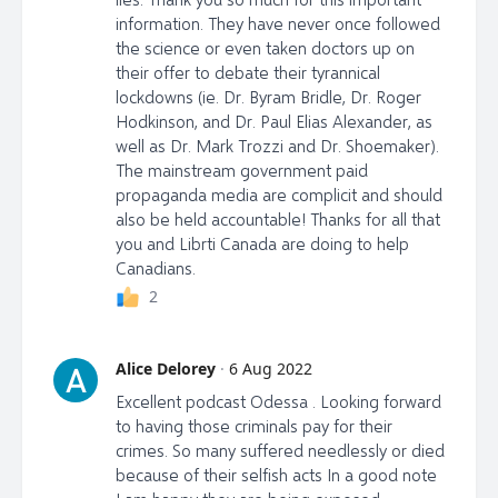
information. They have never once followed
the science or even taken doctors up on
their offer to debate their tyrannical
lockdowns (ie. Dr. Byram Bridle, Dr. Roger
Hodkinson, and Dr. Paul Elias Alexander, as
well as Dr. Mark Trozzi and Dr. Shoemaker).
The mainstream government paid
propaganda media are complicit and should
also be held accountable! Thanks for all that
you and Librti Canada are doing to help
Canadians.
2
Alice Delorey
·
6 Aug 2022
A
Excellent podcast Odessa . Looking forward
to having those criminals pay for their
crimes. So many suffered needlessly or died
because of their selfish acts In a good note