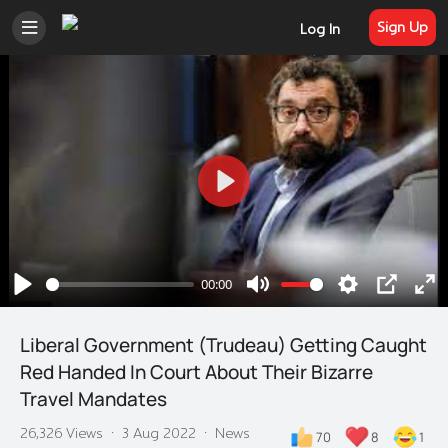
Sign Up
Log In
Play
00:00
Play
Mute
Settings
PIP
En
ful
Liberal Government (Trudeau) Getting Caught
Red Handed In Court About Their Bizarre
Travel Mandates
26,326 Views
·
3 Aug 2022
·
News
70
8
1