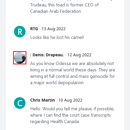
Trudeau, this toad is former CEO of
email list and my new telegram channel:
Canadian Arab Federation.
https://t.me/LibertyTalkCanada OR librti.com/odessa
twitter: @odessaorlewicz
RTG
·
13 Aug 2022
R
Looks like he lost his camel!
OR on Not.TV OR on FB Odessa Orlewicz
OR my 3rd attempt on Youtube at:
: Denis: Drapeau.
·
12 Aug 2022
https://www.youtube.com/channel/UC0kOrv8m_QDy
g6FrLlW5JzA
As you know Odessa we are absolutely not
living in a normal world these days. They are
OR bitchute:
aiming at full control and mass genocide for
https://www.bitchute.com/channel/Ujmy8wOgWc18/
a major world depopularion
OR new rumble:
https://rumble.com/user/Libertytalkcanada
Chris Martin
·
10 Aug 2022
C
Hello. Would you tell me please, if possible,
https://www.theepochtimes.com/health-canada-did-
where I can find the court case transcripts
not-recommended-travel-vaccine-mandate-official-
regarding Health Canada.
behind-the-policy-testifies_4637758.html