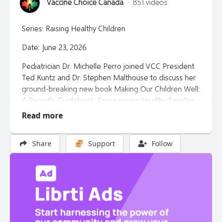
Vaccine Choice Canada
·
851 videos
Series: Raising Healthy Children
Date: June 23, 2026
Pediatrician Dr. Michelle Perro joined VCC President
Ted Kuntz and Dr. Stephen Malthouse to discuss her
ground-breaking new book Making Our Children Well:
A Parent's Guidebook: Empowering Healthy Families
with Nutrition and Homeopathy. More than a book,
Read more
it's a movement to reclaim parental intuition and
medical independence, restoring the harmony
Share
Support
Follow
between body, mind, and environment.
Dr Perro’s website:
https://gmoscience.org/
Dr Perro's book
https://gmoscience.org/making-our-
children-well