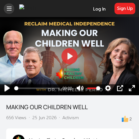
Sign Up
Log In
Play
00:00
Play
Mute
Settings
PIP
En
ful
MAKING OUR CHILDREN WELL
656 Views
·
25 Jun 2026
·
Activism
2