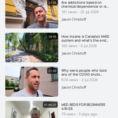
Are addictions based on
23:01
chemical dependence or is
there something else going
·
161 views
22 Jul 2026
on? Today, Jason wrecks the
conventional explanation of
Jason Christoff
addiction....
How insane is Canada's MAID
28:45
system and what's the end
goal.....
·
165 views
6 Jul 2026
Jason Christoff
Why were people who took
21:03
any of the COVID shots
reclassified as unvaccinated
·
874 views
2 Jul 2026
for 14 days after their
injection?
Jason Christoff
MED BEDS FOR BEGINNERS
01:46:21
4/8/26
·
79 views
3 days ago