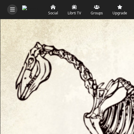
Social
Librti TV
Groups
Upgrade