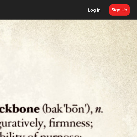
Sign Up
Log In