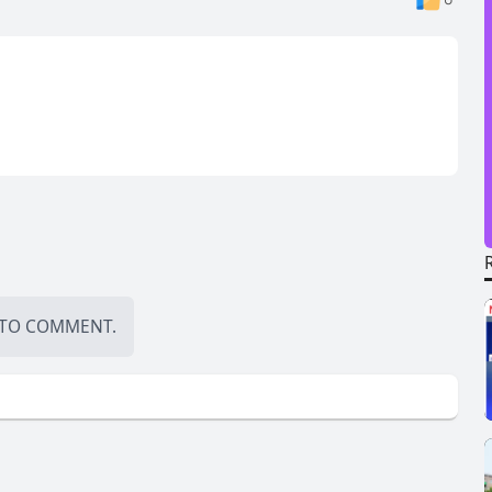
TO COMMENT.