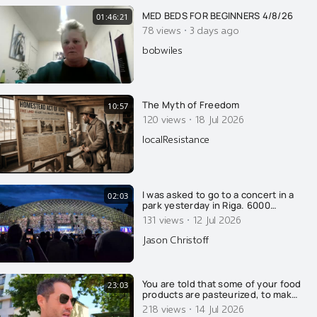
for your amazing work.
MED BEDS FOR BEGINNERS 4/8/26
01:46:21
·
78 views
3 days ago
bobwiles
The Myth of Freedom
10:57
·
120 views
18 Jul 2026
localResistance
I was asked to go to a concert in a
02:03
park yesterday in Riga. 6000
singers on stage all at once and
·
131 views
12 Jul 2026
30,000 watching. Latvians are very
proud. It was so beautiful and I am
Jason Christoff
so thankful to have witnessed this.
I was told that this is actually the
"small" event
You are told that some of your food
23:03
products are pasteurized, to make
you safe and healthy. That's a lie of
·
218 views
14 Jul 2026
course.....