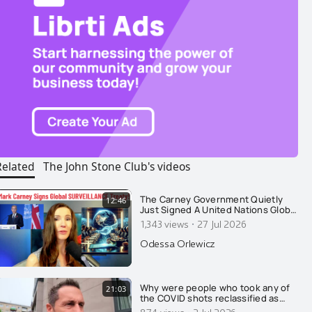
Related
The John Stone Club's videos
The Carney Government Quietly
12:46
Just Signed A United Nations Global
SURVEILLANCE Treaty. The Final Nail
·
1,343 views
27 Jul 2026
Needed For Canada's Surveillance
State
Odessa Orlewicz
Why were people who took any of
21:03
the COVID shots reclassified as
unvaccinated for 14 days after their
874 views
2 Jul 2026