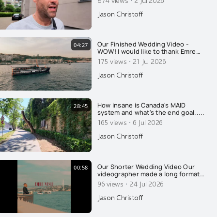
·
injection?
Jason Christoff
Our Finished Wedding Video -
04:27
WOW! I would like to thank Emre
Nesli for his amazing talent, in
·
175 views
21 Jul 2026
regards to his photography and his
videography. Well done. This is so
Jason Christoff
absolutely beautiful. Kristine and I
were both in tears. Beauty matters.
Thanks to somet
How insane is Canada's MAID
28:45
system and what's the end goal.....
·
165 views
6 Jul 2026
Jason Christoff
Our Shorter Wedding Video Our
00:58
videographer made a long format
video of our wedding, which I
·
96 views
24 Jul 2026
released earlier this week. Thank
you for all the well wishes. This is a
Jason Christoff
"fun one" he put together, with a
sassy beat. Thank you Emre Nesli