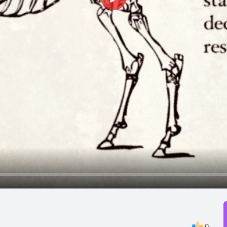
Play
0