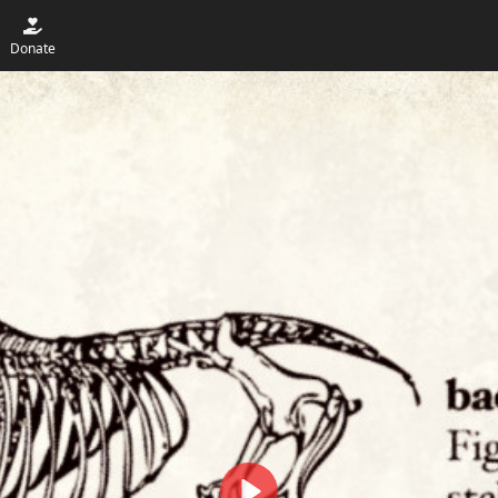
Donate