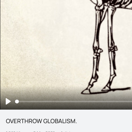
Play
OVERTHROW GLOBALISM.