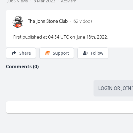
1,065 Views
·
8 Mar 2023
·
Activism
The John Stone Club
·
62 videos
First published at 04:54 UTC on June 18th, 2022.
Share
Support
Follow
Comments (0)
LOGIN
OR
JOIN