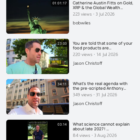
Catherine Austin Fitts on Gold,
01:01:17
XRP & the Global Wealth
Transfer
·
223 views
3 Jul 2026
bobwiles
You are told that some of your
23:03
food products are
pasteurized, to make you safe
·
220 views
14 Jul 2026
and healthy. That's a lie of
course.....
Jason Christoff
What's the real agenda with
34:11
the pre-scripted Anthony
Fauci spectacle? Find out how
·
349 views
31 Jul 2026
the ruling group is winning
again and how everyone else
Jason Christoff
is losing, in this fake Fauci
man hunt....
What science cannot explain
03:14
about late 2027! …
·
84 views
3 Aug 2026