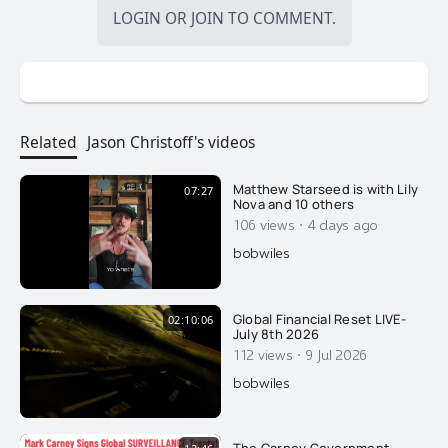
LOGIN
OR
JOIN
TO COMMENT.
Related
Jason Christoff's videos
Matthew Starseed is with Lily
07:27
Nova and 10 others
·
106 views
4 days ago
bobwiles
Global Financial Reset LIVE-
02:10:06
July 8th 2026
·
112 views
9 Jul 2026
bobwiles