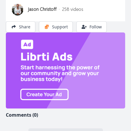
Jason Christoff
·
258 videos
Share
Support
Follow
Comments (0)