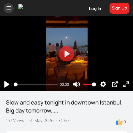
Sign Up
Log In
Play
00:00
Play
Mute
Settings
PIP
En
ful
Slow and easy tonight in downtown Istanbul.
Big day tomorrow.....
167 Views
·
31 May 2026
·
Other
0