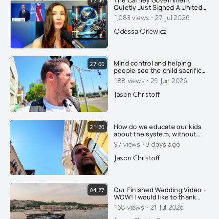
The Carney Government
12:46
Quietly Just Signed A United
Nations Global SURVEILLANCE
·
1,083 views
27 Jul 2026
Treaty. The Final Nail Needed
For Canada's Surveillance
Odessa Orlewicz
State
Mind control and helping
27:06
people see the child sacrifice
cult that we already live in.....
·
188 views
29 Jun 2026
Jason Christoff
How do we educate our kids
21:20
about the system, without
scaring them too much?
·
97 views
3 days ago
Jason Christoff
Our Finished Wedding Video -
04:27
WOW! I would like to thank
Emre Nesli for his amazing
·
168 views
21 Jul 2026
talent, in regards to his
photography and his