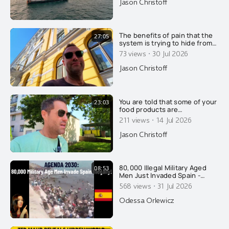
Jason Christoff
videography. Well done. This
is so absolutely beautiful.
Kristine and I were both in
tears. Beauty matters. Thanks
The benefits of pain that the
27:05
to somet
system is trying to hide from
you.....
·
73 views
30 Jul 2026
Jason Christoff
You are told that some of your
23:03
food products are
pasteurized, to make you safe
·
211 views
14 Jul 2026
and healthy. That's a lie of
course.....
Jason Christoff
80,000 Illegal Military Aged
08:53
Men Just Invaded Spain -
Overtaking Cops: Agenda
·
568 views
31 Jul 2026
2030
Odessa Orlewicz