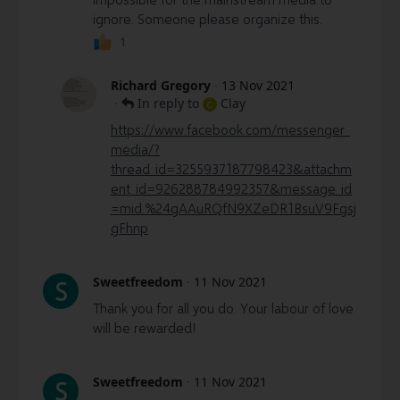
ignore. Someone please organize this.
1
Richard Gregory
·
13 Nov 2021
·
In reply to
Clay
C
https://www.facebook.com/messenger_
media/?
thread_id=3255937187798423&attachm
ent_id=926288784992357&message_id
=mid.%24gAAuRQfN9XZeDR1BsuV9Fgsj
gFhnp
Sweetfreedom
·
11 Nov 2021
S
Thank you for all you do. Your labour of love
will be rewarded!
Sweetfreedom
·
11 Nov 2021
S