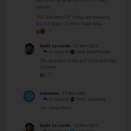
people.
The Globalists Of Today, are following
the Evil Ways Of Hitler-Stalin-Mao.
3
Dash: La Londe
·
11 Nov 2021
·
In reply to
Dave MacPherson
The globalists today put Stalin and Mao
in power.
1
unknown
·
11 Nov 2021
·
In reply to
Dash: La Londe
Yes..name them
Dash: La Londe
·
12 Nov 2021