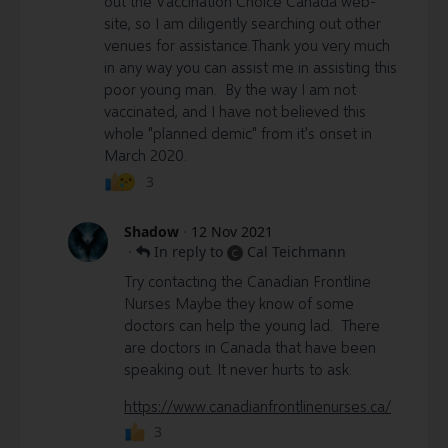
out the Vaccination Choice Canada web-
site, so I am diligently searching out other
venues for assistance.Thank you very much
in any way you can assist me in assisting this
poor young man. By the way I am not
vaccinated, and I have not believed this
whole "planned demic" from it's onset in
March 2020.
3
Shadow
·
12 Nov 2021
·
In reply to
Cal Teichmann
C
Try contacting the Canadian Frontline
Nurses Maybe they know of some
doctors can help the young lad. There
are doctors in Canada that have been
speaking out. It never hurts to ask.
https://www.canadianfrontlinenurses.ca/
3