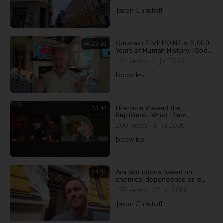
Jason Christoff
Greatest TIME POINT in 2,000
04:29:30
Years of Human History | God’s
Timeline REVEALED! (FREE
·
164 views
4 Jul 2026
Audiobook)
bobwiles
I Remote Viewed the
35:45
Reptilians..What I Saw
Underneath Earth Explains
·
200 views
6 Jul 2026
Whats Happening Now
bobwiles
Are addictions based on
23:01
chemical dependence or is
there something else going
·
170 views
22 Jul 2026
on? Today, Jason wrecks the
conventional explanation of
Jason Christoff
addiction....