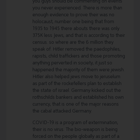
you guys should be commenting on events
you never experienced. There is more than
enough evidence to prove their was no
holocaust, number one being that from
1935 to 1945 there abouts there was only
375K less Jews, and that is according to their
census. so where are the 6 million they
speak of. Hitler removed the paedophiles,
rapists, child traffickers and those promoting
anything perverted in society, it just so
happened the majority of them were jewish.
Hitler also helped jews move to jeruselum
as part of the rockefellers plan to establish
the state of israel. Germany kicked out the
rothschilds bankers and established his own
currency, that is one of the major reasons
the cabal attacked Germany.
COVID-19 is a program of extermination,
their is no virus. The bio-weapon is being
forced on the people globally as part of a