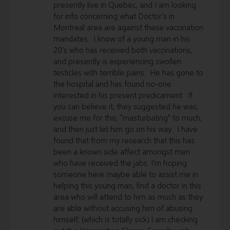
presently live in Quebec, and I am looking
for info concerning what Doctor's in
Montreal area are against these vaccination
mandates. I know of a young man in his
20's who has received both vaccinations,
and presently is experiencing swollen
testicles with terrible pains. He has gone to
the hospital and has found no-one
interested in his present predicament. If
you can believe it, they suggested he was,
excuse me for this, "masturbating" to much,
and then just let him go on his way. I have
found that from my research that this has
been a known side affect amongst men
who have received the jabs. I'm hoping
someone here maybe able to assist me in
helping this young man, find a doctor in this
area who will attend to him as much as they
are able without accusing him of abusing
himself, (which is totally sick).I am checking