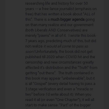
researching life and history for over 50
Please support the Librti community, the Librti Show,
years -- a free-lance journalist (emphasis on
and the platform.
This is extremely vital for keeping
free) that has written a book about "ALL of
the proverbial doors open and lights on, here at
this". There is a
much bigger agenda
going
Librti.com and for us to be able to continue
on than many realize and our government
dedicating ourselves to creating and featuring
(both Liberals AND Conservatives) are
solutions for all of us. In order to keep Librti online
merely "pawns" in all of it. I wrote this book
and growing even faster,
we need your support
-
7 years ago, predicting much of this, but did
here are a few ways how you can support Librti, if you
not realize
it would all come to pass so
haven’t so already:
soon!
Unfortunately, the book did not get
published till 2020 when COVID hit and the
1) Become a
Premium or Visionary
member here -
censorship and new circumstances greatly
https://www.librti.com/premium
affected it's distribution and the "Truth" from
getting "out there". The truth contained in
2) Small or large, every
Donation
makes a difference -
this book may appear "unbelievable", but it
https://donorbox.org/librti-donation
is all "Gospel" (every detail having to pass a
3)
E-transfers
can be sent to donations@librti.com
3 stage verification and even a "miracle or
two" before I'd write about it). When you
4)
Cheques and cash
to Librti Alliance Inc., Suite #239,
read it all (or even "One Chapter"), it will all
210A - 12A Street N, Lethbridge, AB T1H 2J1, Canada
start to make sense. "Part" of the bigger