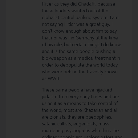
Hitler as they did Ghadaffi, because
these leaders wanted out of the
globalist central banking system. I am
not saying Hitler was a great guy, I
don't know enough about him to say
that nor was I in Germany at the time
of his rule, but certain things I do know,
and it is the same people pushing a
bio-weapon as a medical treatment in
order to depopulate the world today
who were behind the travesty known
as WWII.
These same people have hijacked
judaism from very early times and are
using it as a means to take control of
the world, most are Khazarian and all
are zionists, they are paedophiles,
satanic cultists, eugenicists, mass
murdering psychopaths who think the
ordinary people are useless eaters and