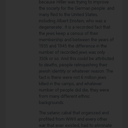
because Hitler was trying to improve
the society for the German people. and
many fled to the United States,
including Albert Einstein, who was a
degenerate.. It is a recorded fact that
the jews keep a census of their
membership and between the years of
1935 and 1945 the difference in the
number of recorded jews was only
350k or so. And this could be attributed
to deaths, people relinquishing their
jewish identity or whatever reason. The
fact is there were not 6 million jews
killed in the camps, and whatever
number of people did die, they were
from many different ethnic
backgrounds.
The satanic cabal that organized and
profited from WWII and every other
war that ever existed, had to eliminate