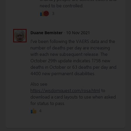
need to be controlled.
3
Duane Bemister
·
10 Nov 2021
I've been following the VAERS data and the
number of deaths per day are increasing
with each new subsequent release. The
October 29th update indicates 1758 new
deaths in October or 63 deaths per day and
4400 new permanent disabilities.
Also see
https://wisdomquest.com/rosa.html
to
download a card layouts to use when asked
for status to pass.
4