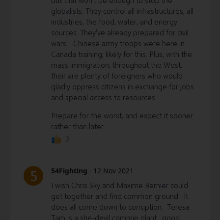
but that won't be enough to stop the
globalists. They control all infrastructures, all
industries, the food, water, and energy
sources. They've already prepared for civil
wars - Chinese army troops were here in
Canada training, likely for this. Plus, with the
mass immigration, throughout the West,
their are plenty of foreigners who would
gladly oppress citizens in exchange for jobs
and special access to resources.
Prepare for the worst, and expect it sooner
rather than later.
2
54Fighting
·
12 Nov 2021
5
I wish Chris Sky and Maxime Bernier could
get together and find common ground. It
does all come down to corruption. Teresa
Tam is a she-devil commie plant. good