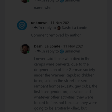
·
In reply to
unknown
name who
unknown
·
11 Nov 2021
·
In reply to
Dash: La Londe
Comment removed by author
Dash: La Londe
·
11 Nov 2021
·
In reply to
unknown
I never said those who died in the
camps were perverts, due to the
degeneration of the German society
under the Weimer Republic, children
being sold on the street for sex,
rampant homosexuality, gay clubs, the
first transgender organization and
whatever other activities, they were
forced to flee, not because they were
going to be arbitrarily killed, but