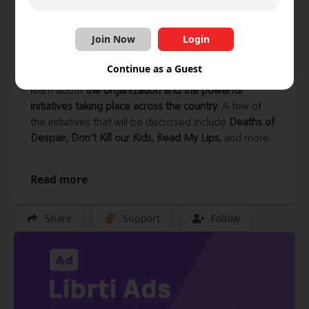
Librti
·
62 videos
Join Now
Login
Join your hosts Norbert and Roman for a talk with
Continue as a Guest
Ryan Penn, Co- Founder of Take Action Canada
to
learn about
the organization and the powerful
initiatives taking place across the country.
A few of
the initiatives that will be discussed include
Deaths of
Despair, Don’t Kill our Kids, Read My Lips,
and more.
Take Action Canada Resources
Read more
https://takeactioncanada.ca/resources/
Volunteer with Take Action Canada
Share
Support
Follow
https://takeactioncanada.ca/volunteer/
Deaths of Despair
https://takeactioncanada.ca/suicide-prevention-