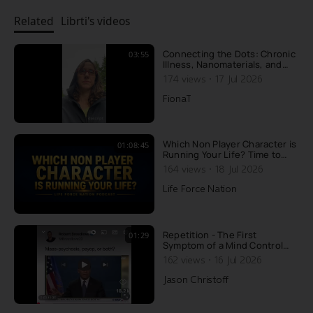
Related
Librti's videos
Connecting the Dots: Chronic
03:55
Illness, Nanomaterials, and
Recovery
·
174 views
17 Jul 2026
FionaT
Which Non Player Character is
01:08:45
Running Your Life? Time to
Upgrade to Source Player
·
164 views
18 Jul 2026
Life Force Nation
Repetition - The First
01:29
Symptom of a Mind Control
Psyop Here's a good example
·
162 views
16 Jul 2026
of how the media places the
public under mind control,
Jason Christoff
with repetition. In my
documentary PLANET MIND
CONTROL, I do explain what