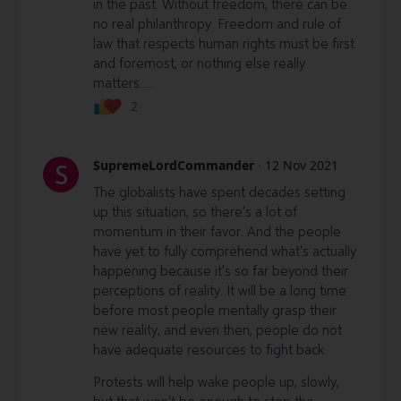
in the past. Without freedom, there can be
no real philanthropy. Freedom and rule of
law that respects human rights must be first
and foremost, or nothing else really
matters.....
2
SupremeLordCommander
·
12 Nov 2021
S
The globalists have spent decades setting
up this situation, so there's a lot of
momentum in their favor. And the people
have yet to fully comprehend what's actually
happening because it's so far beyond their
perceptions of reality. It will be a long time
before most people mentally grasp their
new reality, and even then, people do not
have adequate resources to fight back.
Protests will help wake people up, slowly,