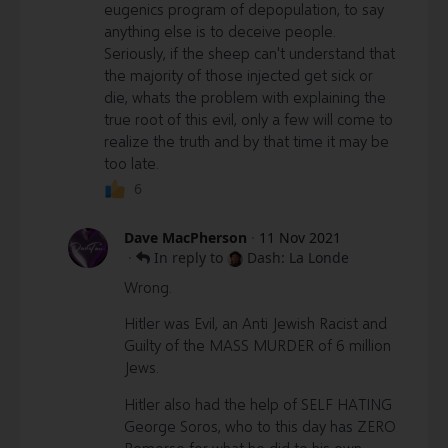
eugenics program of depopulation, to say
anything else is to deceive people.
Seriously, if the sheep can't understand that
the majority of those injected get sick or
die, whats the problem with explaining the
true root of this evil, only a few will come to
realize the truth and by that time it may be
too late.
6
Dave MacPherson
·
11 Nov 2021
·
In reply to
Dash: La Londe
Wrong.
Hitler was Evil, an Anti Jewish Racist and
Guilty of the MASS MURDER of 6 million
Jews.
Hitler also had the help of SELF HATING
George Soros, who to this day has ZERO
Remorse for what he did to his own