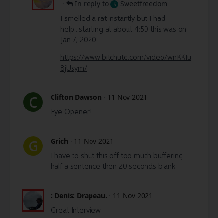
·
In reply to
Sweetfreedom
S
I smelled a rat instantly but I had
help...starting at about 4:50 this was on
Jan 7, 2020.
https://www.bitchute.com/video/wnKKIu
8jUsym/
Clifton Dawson
·
11 Nov 2021
C
Eye Opener!
Grich
·
11 Nov 2021
G
I have to shut this off too much buffering
half a sentence then 20 seconds blank.
: Denis: Drapeau.
·
11 Nov 2021
Great Interview