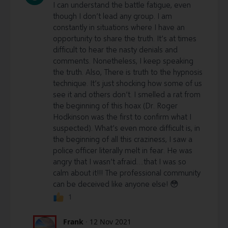
I can understand the battle fatigue, even
though I don’t lead any group. I am
constantly in situations where I have an
opportunity to share the truth. It’s at times
difficult to hear the nasty denials and
comments. Nonetheless, I keep speaking
the truth. Also, There is truth to the hypnosis
technique. It’s just shocking how some of us
see it and others don’t. I smelled a rat from
the beginning of this hoax (Dr. Roger
Hodkinson was the first to confirm what I
suspected). What’s even more difficult is, in
the beginning of all this craziness, I saw a
police officer literally melt in fear. He was
angry that I wasn’t afraid….that I was so
calm about it!!! The professional community
can be deceived like anyone else! 😳
1
Frank
·
12 Nov 2021