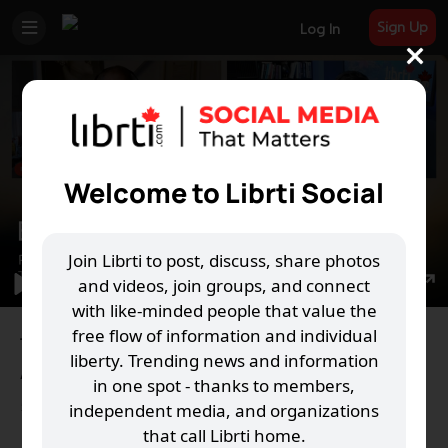
Sign Up
Log In
Welcome to Librti Social
Play
Join Librti to post, discuss, share photos
and videos, join groups, and connect
00:00
Play
Mute
Settings
PIP
En
with like-minded people that value the
free flow of information and individual
ful
The Librti Show Ep. 25 - Ryan Penn from Take
liberty. Trending news and information
Action Canada
in one spot - thanks to members,
5,759 Views
·
10 Nov 2021
·
Education
independent media, and organizations
37
15
that call Librti home.