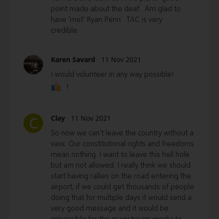
point made about the deaf. Am glad to
have 'met' Ryan Penn. TAC is very
credible.
Karen Savard
·
11 Nov 2021
I would volunteer in any way possible!
1
Clay
·
11 Nov 2021
C
So now we can't leave the country without a
vaxx. Our constitutional rights and freedoms
mean nothing. I want to leave this hell hole
but am not allowed. I really think we should
start having rallies on the road entering the
airport, if we could get thousands of people
doing that for multiple days it would send a
very good message and it would be
impossible for the mainstream media to