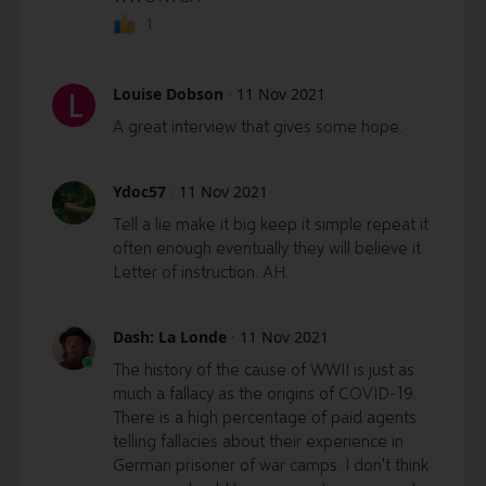
1
Louise Dobson
·
11 Nov 2021
L
A great interview that gives some hope.
Ydoc57
·
11 Nov 2021
Tell a lie make it big keep it simple repeat it
often enough eventually they will believe it.
Letter of instruction. AH.
Dash: La Londe
·
11 Nov 2021
The history of the cause of WWII is just as
much a fallacy as the origins of COVID-19.
There is a high percentage of paid agents
telling fallacies about their experience in
German prisoner of war camps. I don't think