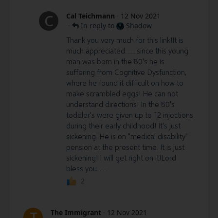
Cal Teichmann
·
12 Nov 2021
C
·
In reply to
Shadow
Thank you very much for this link!It is
much appreciated........since this young
man was born in the 80's he is
suffering from Cognitive Dysfunction,
where he found it difficult on how to
make scrambled eggs! He can not
understand directions! In the 80's
toddler's were given up to 12 injections
during their early childhood! It's just
sickening. He is on "medical disability"
pension at the present time. It is just
sickening! I will get right on it!Lord
bless you........
2
The Immigrant
·
12 Nov 2021
T