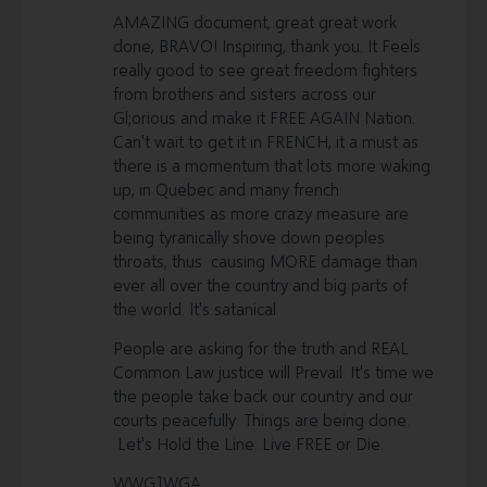
AMAZING document, great great work
done, BRAVO! Inspiring, thank you. It Feels
really good to see great freedom fighters
from brothers and sisters across our
Gl;orious and make it FREE AGAIN Nation.
Can't wait to get it in FRENCH, it a must as
there is a momentum that lots more waking
up, in Quebec and many french
communities as more crazy measure are
being tyranically shove down peoples
throats, thus causing MORE damage than
ever all over the country and big parts of
the world. It's satanical
People are asking for the truth and REAL
Common Law justice will Prevail. It's time we
the people take back our country and our
courts peacefully. Things are being done.
Let's Hold the Line. Live FREE or Die.
WWG1WGA