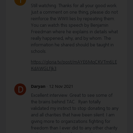
Still watching. Thanks for all your good work.
Just a comment on one thing, please do not
reinforce the WWII lies by repeating them.
You can watch this speech by Benjamin
Freedman where he explains in details what
really happened, why, and by whom. The
information he shared should be taught in
schools.
https://gloria.tv/post/mAYE6MqCKVTm6LE
KdAWGLfJk3
Daryan
·
12 Nov 2021
D
Excellent interview. Great to see some of
the brains behind TAC. Ryan totally
validated my instinct to stop donating to any
and all charities that have been silent. I am
giving more to organizations fighting for
freedom than I ever did to any other charity