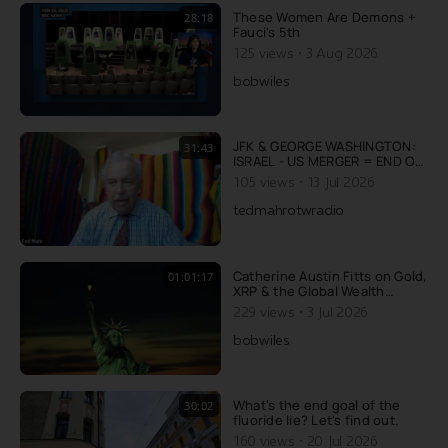
repetitive content does to the
These Women Are Demons +
28:18
human brain. You
Fauci's 5th
·
125 views
3 Aug 2026
bobwiles
JFK & GEORGE WASHINGTON:
31:43
ISRAEL - US MERGER = END OF
AMERICA
·
105 views
13 Jul 2026
tedmahrotwradio
Catherine Austin Fitts on Gold,
01:01:17
XRP & the Global Wealth
Transfer
·
229 views
3 Jul 2026
bobwiles
What's the end goal of the
30:02
fluoride lie? Let's find out.
·
160 views
20 Jul 2026