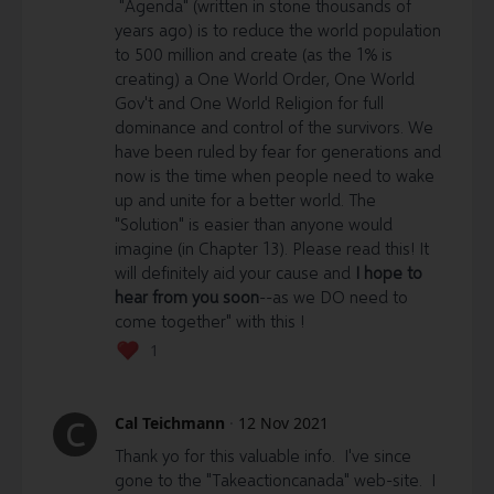
"Agenda" (written in stone thousands of
5)
Cryptocurrency:
years ago) is to reduce the world population
to 500 million and create (as the 1% is
Bitcoin (BTC)
-
creating) a One World Order, One World
3EFX2gJto5m5mQ6dreu18ELVMyqHasv1eg
Gov't and One World Religion for full
Ethereum (ETH)
-
dominance and control of the survivors. We
0x554A2525302C3245152D8a56908970128405B0FA
have been ruled by fear for generations and
now is the time when people need to wake
PIVX
- DU3kvPvADHpKwK5Yybte7CvCPr7PUi4G3w
up and unite for a better world. The
"Solution" is easier than anyone would
imagine (in Chapter 13). Please read this! It
will definitely aid your cause and
I hope to
hear from you soon
--as we DO need to
come together" with this !
1
Cal Teichmann
·
12 Nov 2021
C
Thank yo for this valuable info. I've since
gone to the "Takeactioncanada" web-site. I