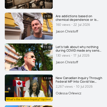
Are addictions based on
23:01
chemical dependence or is
there something else going
·
160 views
22 Jul 2026
on? Today, Jason wrecks the
conventional explanation of
Jason Christoff
addiction....
Let's talk about why nothing
23:05
during COVID made any sense
and why it was all on
·
130 views
17 Jul 2026
purpose....
Jason Christoff
New Canadian Inquiry Through
12:24
Federal MP Into Covid Vax
Injuries. Dentist Speaks About
·
2,267 views
10 Jul 2026
What It Did To Her On CPAC...
Odessa Orlewicz