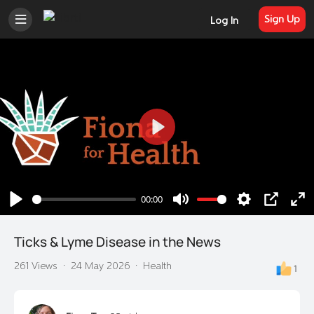
Sign Up
Log In
Play
00:00
Play
Mute
Settings
PIP
En
ful
Ticks & Lyme Disease in the News
261 Views
·
24 May 2026
·
Health
1