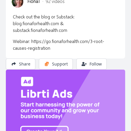
FionaT
·
92 videos
Check out the blog or Substack:
blog.fionaforhealth.com &
substack.fionaforhealth.com
Webinar: https://go.fionaforhealth.com/3-root-
causes-registration
Share
Support
Follow