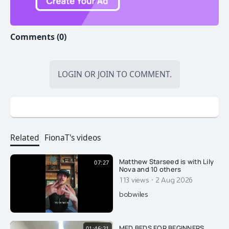
Comments (0)
LOGIN
OR
JOIN
TO COMMENT.
Related
FionaT's videos
Matthew Starseed is with Lily
07:27
Nova and 10 others
·
113 views
2 Aug 2026
bobwiles
MED BEDS FOR BEGINNERS
01:46:21