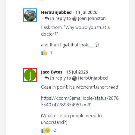
HerbUnJabbed
·
14 Jul 2026
·
In reply to
Joan Johnston
I ask them, "Why would you trust a
doctor?"
and then I get that look.......🫤
1
Jaco Bytes
·
15 Jul 2026
J
·
In reply to
HerbUnJabbed
Case in point; it's witchcraft.(short read)
https://x.com/SamaHoole/status/2076
554074778935495?s=20
(What else do people need to
understand?)
2