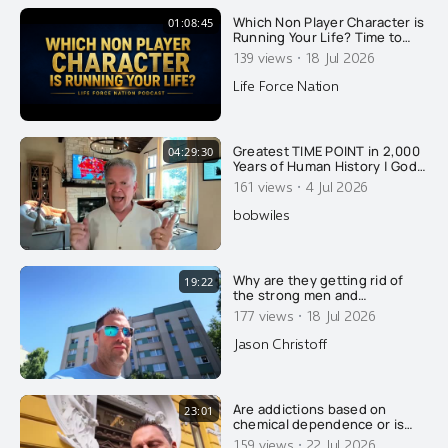
Which Non Player Character is
01:08:45
Running Your Life? Time to
Upgrade to Source Player
·
139 views
18 Jul 2026
Life Force Nation
Greatest TIME POINT in 2,000
04:29:30
Years of Human History | God’s
Timeline REVEALED! (FREE
·
161 views
4 Jul 2026
Audiobook)
bobwiles
Why are they getting rid of
19:22
the strong men and
feminizing what few men
·
177 views
18 Jul 2026
remain? Here's why....
Jason Christoff
Are addictions based on
23:01
chemical dependence or is
there something else going
·
159 views
22 Jul 2026