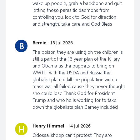
wake up people, grab a backbone and quit
letting these parasitic daemons from
controlling you, look to God for direction
and strength, take care and God Bless
Bernie
·
15 Jul 2026
B
The poison they are using on the children is
still a part of the 16 year plan of the Killary
and Obama as the puppets to bring on
WW111 with the USDA and Russia the
globalist plan to kill the population with a
mass war all failed cause they never thought
she could lose Thank God for President
Trump and who he is working for to take
down the globalists plan Carney included
Henry Himmel
·
14 Jul 2026
H
Odessa, sheep can't protest. They are