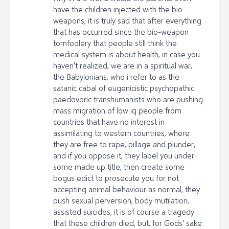
have the children injected with the bio-
weapons, it is truly sad that after everything
that has occurred since the bio-weapon
tomfoolery that people still think the
medical system is about health, in case you
haven't realized, we are in a spiritual war,
the Babylonians, who i refer to as the
satanic cabal of eugenicistic psychopathic
paedovoric transhumanists who are pushing
mass migration of low iq people from
countries that have no interest in
assimilating to western countries, where
they are free to rape, pillage and plunder,
and if you oppose it, they label you under
some made up title, then create some
bogus edict to prosecute you for not
accepting animal behaviour as normal, they
push sexual perversion, body mutilation,
assisted suicides, it is of course a tragedy
that these children died, but, for Gods' sake