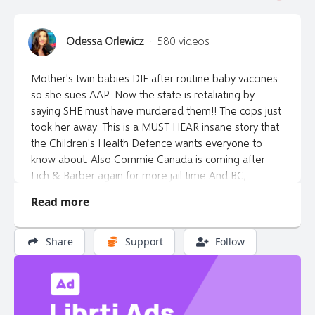
Odessa Orlewicz
·
580 videos
Mother's twin babies DIE after routine baby vaccines
so she sues AAP. Now the state is retaliating by
saying SHE must have murdered them!! The cops just
took her away. This is a MUST HEAR insane story that
the Children's Health Defence wants everyone to
know about. Also Commie Canada is coming after
Lich & Barber again for more jail time And BC,
Canada courts want dangerous people that cause
Read more
bodily harm to others to stay on our streets so they
can re-assault the innocent. A must see episode!
Share
Support
Follow
*Buy gold & silver from the awake guys at NWPM at
https://libertytalkcanada.ca/gold Tell them Odessa
sent you.
*Do you want an awake registered financial planner?