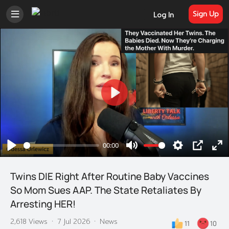
Sign Up
Log In
Play
00:00
Play
Mute
Settings
PIP
En
ful
Twins DIE Right After Routine Baby Vaccines
So Mom Sues AAP. The State Retaliates By
Arresting HER!
2,618 Views
·
7 Jul 2026
·
News
11
10