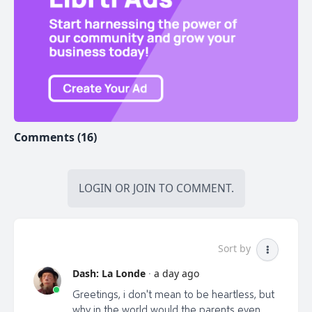
Go to adrianspitters.com Tell him Odessa sent you.
*Help keep Liberty Talk Canada on the air...I work
hard to bring you information MSM won't show you.
Consider donating the cost of a coffee to:
libertytalkcanada@gmail.com (e -transfer). Credit card
donation at
https://buy.stripe.com/5kAcNy1EZ3bC5H2bII or by
cheque made out to "Van Corp Ent" at PO Box
Comments (16)
#45012 at 4326 Dunbar St, Vancouver, BC V6S -2G0
LOGIN
OR
JOIN
TO COMMENT.
Sort by
Dash: La Londe
·
a day ago
Greetings, i don't mean to be heartless, but
why in the world would the parents even