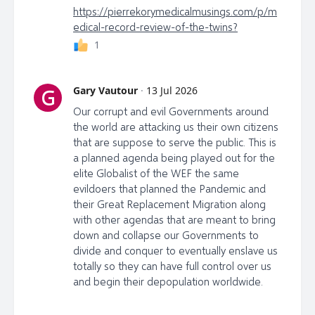
https://pierrekorymedicalmusings.com/p/m
edical-record-review-of-the-twins?
1
Gary Vautour
·
13 Jul 2026
G
Our corrupt and evil Governments around
the world are attacking us their own citizens
that are suppose to serve the public. This is
a planned agenda being played out for the
elite Globalist of the WEF the same
evildoers that planned the Pandemic and
their Great Replacement Migration along
with other agendas that are meant to bring
down and collapse our Governments to
divide and conquer to eventually enslave us
totally so they can have full control over us
and begin their depopulation worldwide.