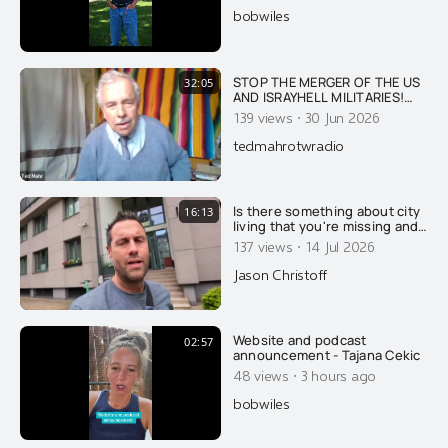
bobwiles
STOP THE MERGER OF THE US
32:05
AND ISRAYHELL MILITARIES!
DID ISRAYHELL DESTROY A B-
·
139 views
30 Jun 2026
52 USAF BOMBER WITH 8
CREWMEMBERS IN
tedmahrotwradio
RETALIATION FOR TRUMP
SEEKING PEACE WITH IRAN?
Is there something about city
16:13
living that you're missing and
not understanding?
·
137 views
14 Jul 2026
Jason Christoff
Website and podcast
02:57
announcement - Tajana Cekic
·
48 views
3 hours ago
bobwiles