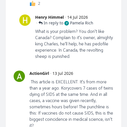
2
Henry Himmel
·
14 Jul 2026
H
·
In reply to
Pamela Rich
P
What is your problem? You don't like
Canada? Complain to it's owner, almighty
king Charles, he'll help, he has pedofile
experience. In Canada, the revolting
sheep is punished.
ActionGirl
·
13 Jul 2026
A
This article is EXCELLENT. It's from more
than a year ago. Korycovers 7 cases of twins
dying of SIDS at the same time. And in all
cases, a vaccine was given recently,
sometimes hours before! The punchline is
this: If vaccines do not cause SIDS, this is the
biggest coincidence in medical science, isn't
it?