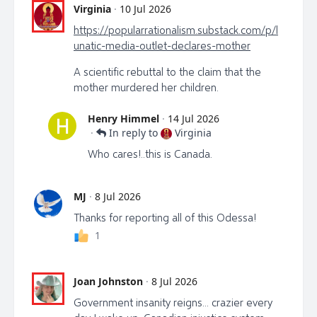
Virginia
·
10 Jul 2026
https://popularrationalism.substack.com/p/l
unatic-media-outlet-declares-mother
A scientific rebuttal to the claim that the
mother murdered her children.
Henry Himmel
·
14 Jul 2026
H
·
In reply to
Virginia
Who cares!..this is Canada.
MJ
·
8 Jul 2026
Thanks for reporting all of this Odessa!
1
Joan Johnston
·
8 Jul 2026
Government insanity reigns... crazier every