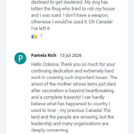
destined to get slautered. My dog has
bitten the thug who tried to rob my house
and I was sued. I don't have a weapon,
otherwise I would've used it. Oh Canada!
I've left it.
1
Pamela Rich
·
13 Jul 2026
P
Hello Odessa, Thank you so much for your
continuing dedication and extremely hard
work in covering such important issues. The
arrest of the mother whose twins just died
after vaccination is beyond heartbreaking,
and a complete travesty! I can hardly
believe what has happened to country I
used to love - my precious Canada! The
land and the people are amazing, but the
leadership and many organizations are
deeply concerning.