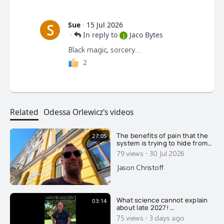
Sue
·
15 Jul 2026
S
·
In reply to
Jaco Bytes
J
Black magic, sorcery....
2
Related
Odessa Orlewicz's videos
The benefits of pain that the
27:05
system is trying to hide from
you.....
·
79 views
30 Jul 2026
Jason Christoff
What science cannot explain
03:14
about late 2027! …
·
75 views
3 days ago