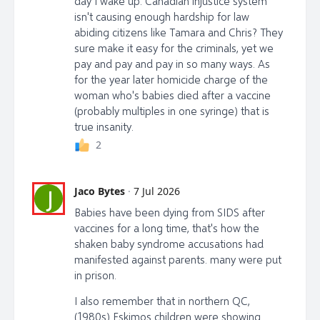
day I wake up. Canadian injustice system
isn't causing enough hardship for law
abiding citizens like Tamara and Chris? They
sure make it easy for the criminals, yet we
pay and pay and pay in so many ways. As
for the year later homicide charge of the
woman who's babies died after a vaccine
(probably multiples in one syringe) that is
true insanity.
2
Jaco Bytes
·
7 Jul 2026
J
Babies have been dying from SIDS after
vaccines for a long time, that's how the
shaken baby syndrome accusations had
manifested against parents. many were put
in prison.
I also remember that in northern QC,
(1980s) Eskimos children were showing