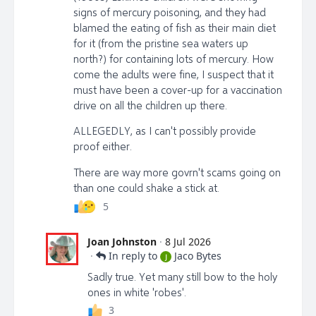
signs of mercury poisoning, and they had
blamed the eating of fish as their main diet
for it (from the pristine sea waters up
north?) for containing lots of mercury. How
come the adults were fine, I suspect that it
must have been a cover-up for a vaccination
drive on all the children up there.
ALLEGEDLY, as I can't possibly provide
proof either.
There are way more govrn't scams going on
than one could shake a stick at.
5
Joan Johnston
·
8 Jul 2026
·
In reply to
Jaco Bytes
J
Sadly true. Yet many still bow to the holy
ones in white 'robes'.
3