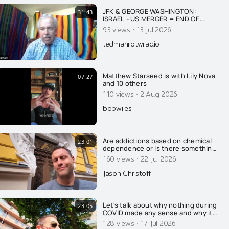
JFK & GEORGE WASHINGTON:
31:43
ISRAEL - US MERGER = END OF
AMERICA
·
95 views
13 Jul 2026
tedmahrotwradio
Matthew Starseed is with Lily Nova
07:27
and 10 others
·
110 views
2 Aug 2026
bobwiles
Are addictions based on chemical
23:01
dependence or is there something
else going on? Today, Jason
·
160 views
22 Jul 2026
wrecks the conventional
explanation of addiction....
Jason Christoff
Let's talk about why nothing during
23:05
COVID made any sense and why it
was all on purpose....
·
128 views
17 Jul 2026