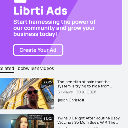
Related
bobwiles's videos
The benefits of pain that the
27:05
system is trying to hide from
you.....
·
81 views
30 Jul 2026
Jason Christoff
Twins DIE Right After Routine Baby
18:02
Vaccines So Mom Sues AAP. The
State Retaliates By Arresting HER!
2,634 views
7 Jul 2026