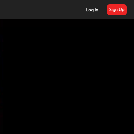
Sign Up
Log In