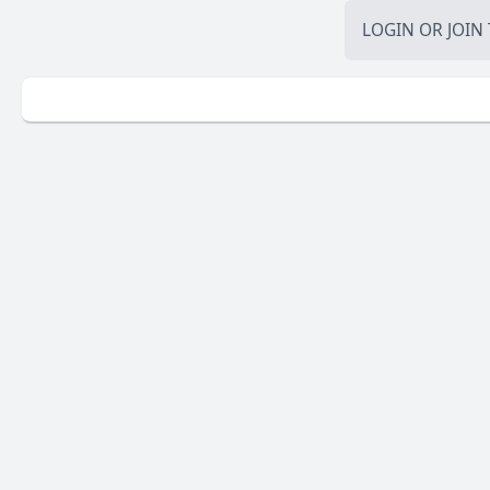
LOGIN
OR
JOIN