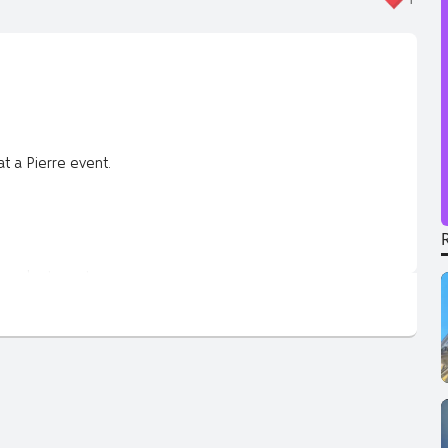
 a Pierre event.
pendent creator.
won’t get on TV.