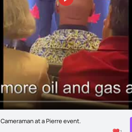
Play
 Cameraman at a Pierre event.
1