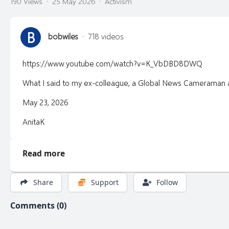
190 Views
·
25 May 2026
·
Activism
B
bobwiles
·
718 videos
https://www.youtube.com/watch?v=K_VbDBD8DWQ
What I said to my ex-colleague, a Global News Cameraman at
May 23, 2026
AnitaK
I’m a former Global News control room director turned inde
Read more
I break down media, politics, and power — with context you 
Share
Support
Follow
Comments (0)