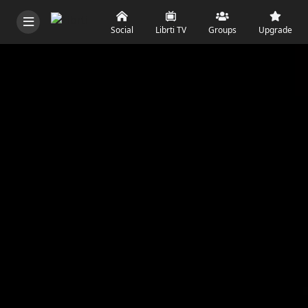
Social
Librti TV
Groups
Upgrade