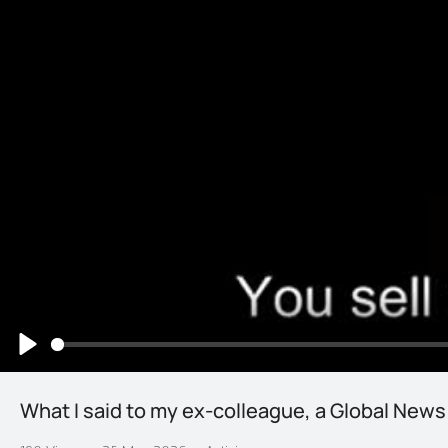
Play
What I said to my ex-colleague, a Global News