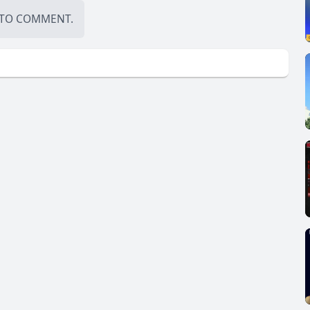
TO COMMENT.