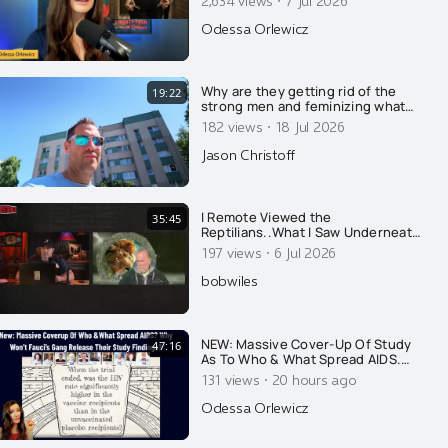
·
Odessa Orlewicz
Why are they getting rid of the
19:22
strong men and feminizing what
few men remain? Here's why....
·
182 views
18 Jul 2026
Jason Christoff
I Remote Viewed the
35:45
Reptilians..What I Saw Underneath
Earth Explains Whats Happening
·
197 views
6 Jul 2026
Now
bobwiles
NEW: Massive Cover-Up Of Study
47:16
As To Who & What Spread AIDS.
Why Won't They Release Results?
·
131 views
20 hours ago
Fauci's Gang Strikes Again. PLUS
Another Email You Haven't Seen...
Odessa Orlewicz