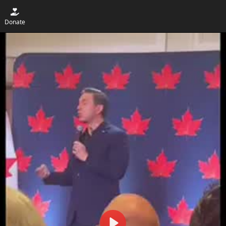
Donate