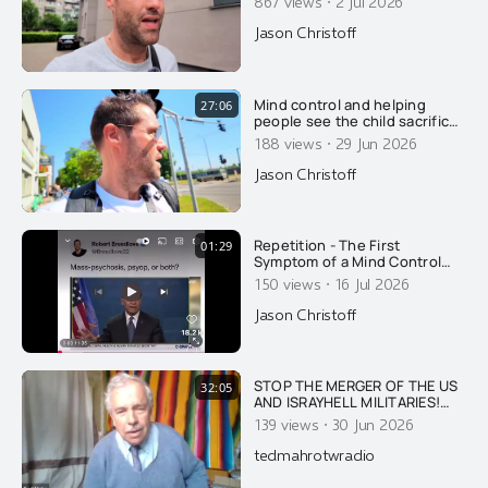
·
867 views
2 Jul 2026
for 14 days after their
injection?
Jason Christoff
Mind control and helping
27:06
people see the child sacrifice
cult that we already live in.....
·
188 views
29 Jun 2026
Jason Christoff
Repetition - The First
01:29
Symptom of a Mind Control
Psyop Here's a good example
·
150 views
16 Jul 2026
of how the media places the
public under mind control,
Jason Christoff
with repetition. In my
documentary PLANET MIND
CONTROL, I do explain what
repetitive content does to the
STOP THE MERGER OF THE US
32:05
human brain. You
AND ISRAYHELL MILITARIES!
DID ISRAYHELL DESTROY A B-
·
139 views
30 Jun 2026
52 USAF BOMBER WITH 8
CREWMEMBERS IN
tedmahrotwradio
RETALIATION FOR TRUMP
SEEKING PEACE WITH IRAN?