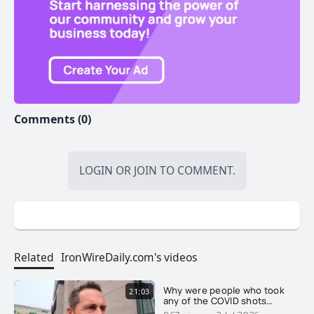
Buy precious metals at wholesale prices right here in
Canada. https://info.newworldpm.com/154.html
Comments (0)
Get Sound Financial Advice:
adrian@itstartswithgold.com
LOGIN
OR
JOIN
TO COMMENT.
Take back Canada! Find and Join your LOCAL
Related
IronWireDaily.com's videos
Freedom Community FREE. https://freedomcoms.org
Why were people who took
21:03
any of the COVID shots
reclassified as unvaccinated