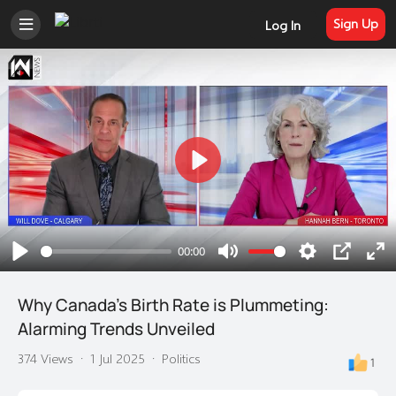
Sign Up
Log In
Play
00:00
Play
Mute
Settings
PIP
En
ful
Why Canada's Birth Rate is Plummeting:
Alarming Trends Unveiled
374 Views
·
1 Jul 2025
·
Politics
1