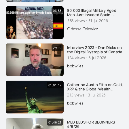
80,000 Illegal Military Aged
08:53
Men Just Invaded Spain -
Overtaking Cops: Agenda
·
538 views
31 Jul 2026
2030
Odessa Orlewicz
Interview 2023 – Dan Dicks on
29:19
the Digital Dystopia of Canada
·
154 views
6 Jul 2026
bobwiles
Catherine Austin Fitts on Gold,
01:01:17
XRP & the Global Wealth
Transfer
·
215 views
3 Jul 2026
bobwiles
MED BEDS FOR BEGINNERS
01:46:21
4/8/26