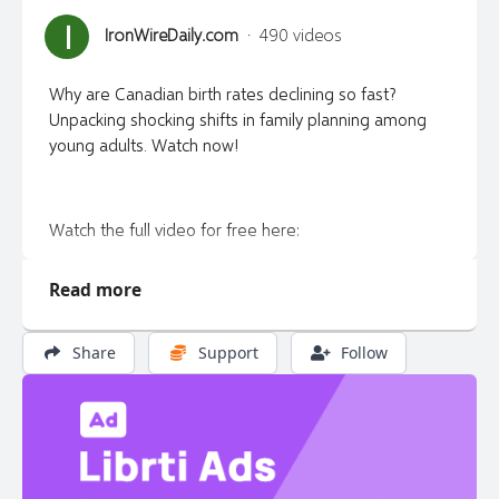
I
IronWireDaily.com
·
490 videos
Why are Canadian birth rates declining so fast?
Unpacking shocking shifts in family planning among
young adults. Watch now!
Watch the full video for free here:
https://ironwiredaily.com/
Read more
Share
Support
Follow
Get the Truth! Exclusive interviews, commentary,
satire and news that mainstream media won’t report
at the Iron Wire. https://ironwiredaily.com