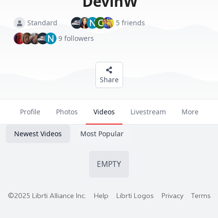
DevinW
N
C
Standard
5 friends
N
9 followers
Share
Profile
Photos
Videos
Livestream
More
Newest Videos
Most Popular
EMPTY
©2025 Librti Alliance Inc.
Help
Librti Logos
Privacy
Terms