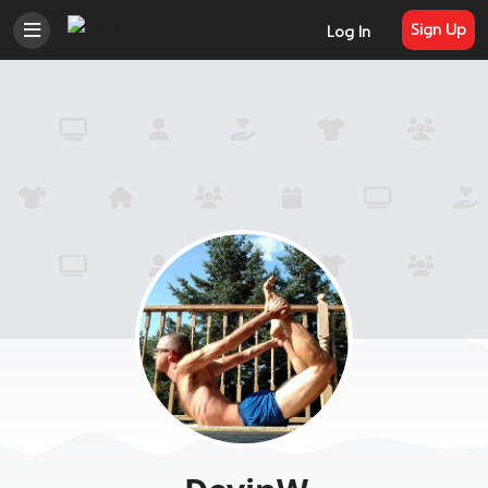
Sign Up
Log In