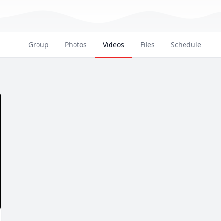
Group
Photos
Videos
Files
Schedule