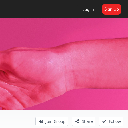
Sign Up
Log In
Join Group
Share
Follow