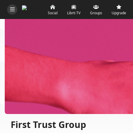
Social
Librti TV
Groups
Upgrade
First Trust Group