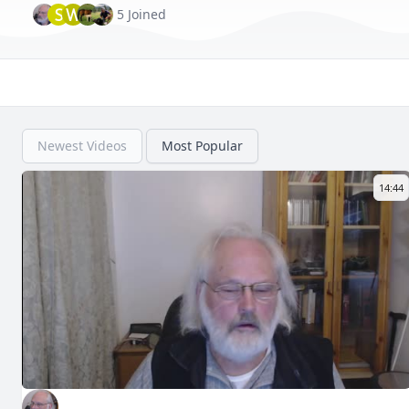
S
W
5 Joined
Newest Videos
Most Popular
14:44