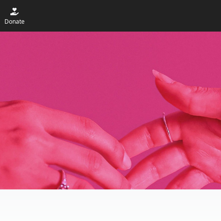
Donate