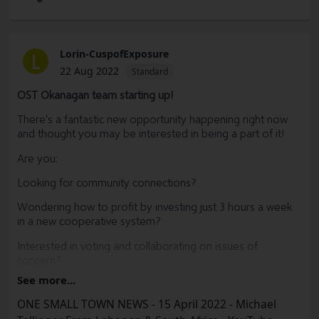
shared, the abundance that becomes accessible in one’s
local community within only a few short years is
exponential.
Lorin-CuspofExposure
L
I am also offering a buy one and get the second copy half
22 Aug 2022
Standard
off deal for physical copies of my book.
OST Okanagan team starting up!
Thank you to those of you who already purchased a copy
of my book and thank you to those who that have decided
There's a fantastic new opportunity happening right now
to gift a copy to someone else, I am grateful you have
and thought you may be interested in being a part of it!
chosen to take this journey with me. Together, we will
Are you:
make this world a more beautiful, hopeful and equitable
place, one regenerative garden at a time.
Looking for community connections?
https://gavinmounsey.substack.com/p/announcing-a-
Wondering how to profit by investing just 3 hours a week
holiday-sale-for-digital?
in a new cooperative system?
Interested in voting and collaborating on issues of
concern?
See more...
Curious to learn if this is a potential investment
opportunity?
ONE SMALL TOWN NEWS - 15 April 2022 - Michael