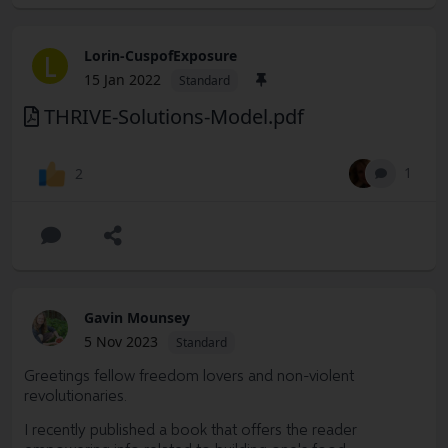
Lorin-CuspofExposure
L
15 Jan 2022
Standard
THRIVE-Solutions-Model.pdf
1
2
Gavin Mounsey
5 Nov 2023
Standard
Greetings fellow freedom lovers and non-violent
revolutionaries.
I recently published a book that offers the reader