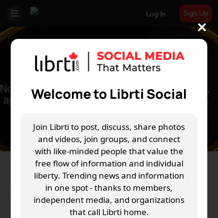
Sign Up
Log In
Welcome to Librti Social
Join Librti to post, discuss, share photos
and videos, join groups, and connect
with like-minded people that value the
free flow of information and individual
THRIVE-OK
liberty. Trending news and information
in one spot - thanks to members,
L
12 Joined
independent media, and organizations
that call Librti home.