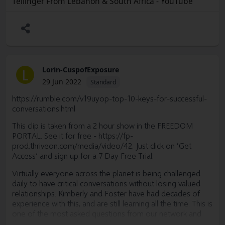
Tellinger From Lebanon & South Africa - YouTube
Are you tired of our current broken socio-economic
system?
Are you tired of waiting for political parties/leaders to help
or save us?
Fed up with top-down dictatorship policies?
Lorin-CuspofExposure
L
If you answered yes to any of the questions above, this
29 Jun 2022
Standard
One Small Town (OST) initiative is looking for people like
you to begin a new system outside of government control.
https://rumble.com/v19uyop-top-10-keys-for-successful-
conversations.html
This system will give power back to the people in a
peaceful way to achieve prosperity and abundance for
This clip is taken from a 2 hour show in the FREEDOM
ALL.
PORTAL. See it for free -
https://fp-
prod.thriveon.com/media/video/42.
Just click on ‘Get
If you are tired of the constant struggle to survive, I invite
Access’ and sign up for a 7 Day Free Trial.
you to join this initiative where we can co-create this new
desirable way of living.
Virtually everyone across the planet is being challenged
daily to have critical conversations without losing valued
Some links for your leisure and more information:
relationships. Kimberly and Foster have had decades of
experience with this, and are still learning all the time. This is
https://youtu.be/tsDKcokkniY
one of the most asked questions from our network and
www.onesmalltown.org
they are devoting this month's sessions to help us all