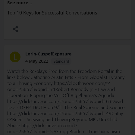
See more...
optimize these critical explorations.
Interested? Great!
Top 10 Keys for Successful Conversations
Become part of the conversation by joining us on your
So what's next?
favorite social media platform:
We are looking for
ACTIVE volunteers
to begin getting this
Facebook:
https://www.facebook.com/ThriveMovement
structure set up. Our next OST meeting will be Tuesday
August 23rd from 5:30pm to 7:30pm PT. A zoom link for
Instagram:
https://www.instagram.com/thrive_movie/
this meeting will be sent out to all who reply and request
Twitter:
https://twitter.com/ThriveMovement
to attend.
Lorin-CuspofExposure
L
4 May 2022
Standard
Gab:
https://gab.com/ThriveOn
Step 1) Email Jacquelyn at
Jacquelyn9@protonmail.com
or
Sacheen at
eltraining@protonmail.com
Watch the Re-plays Free from the Freedom Portal in the
Getter:
https://gettr.com/user/thriveon
links below:Catherine Austin Fitts - From Globalist Tyranny
to express your interest so we can stay in touch and send
to a Thriving Economy
https://click.thriveon.com/t?
MeWe:
https://mewe.com/i/thriveon
out weekly meeting agenda items/zoom links for you to
orid=256571&opid=74
Robert Kennedy Jr. - Law and
attend these meetings.
Parler:
https://parler.com/ThriveOn
Liberation: Ripping the Veil Off Big Pharma’s Agenda
https://click.thriveon.com/t?orid=256571&opid=63
David
Step 2) Forward this email to others you think would be
Truth Social:
https://truthsocial.com/@thriveon
Icke - DEEP TRUTH on 9/11 The Real Scheme and Science
interested in this opportunity so they can also learn more.
https://click.thriveon.com/t?orid=256571&opid=49
Cathy
Telegram: Join the ThriveOn (official) telegram channel
O’Brien - Surviving and Thriving Beyond MK Ultra Child
Find us on alternative video hosting platforms:
Abuse
https://click.thriveon.com/t?
orid=256571&opid=57
Gregg Braden - Transhumanism