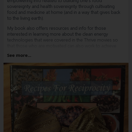
empowering info related to building one's food
sovereignty and health sovereignty through cultivating
food and medicine at home (and in a way that gives back
to the living earth).
My book also offers resources and info for those
interested in learning more about the clean energy
technologies that were covered in the Thrive movies so
that those who are motivated can also work to achieve
energy sovereignty as well.
See more...
I now have a holiday sale going for my books.
Give a man a basket full of fresh veggies and he can eat for
a day, give a man a copy of Recipes For Reciprocity : The
Regenerative Way From Seed To Table and a handful of
heirloom seeds and he can not only feed himself for a
lifetime, but also send out ripple effects of abundance,
resilience and hope into his local community.
Recipes For Reciprocity : The Regenerative Way From
Seed To Table is an excellent gift as it is in essence a
fractal seed that aligns with the inherent regenerative
capacity of the Earth. When planted within a fertile mind,