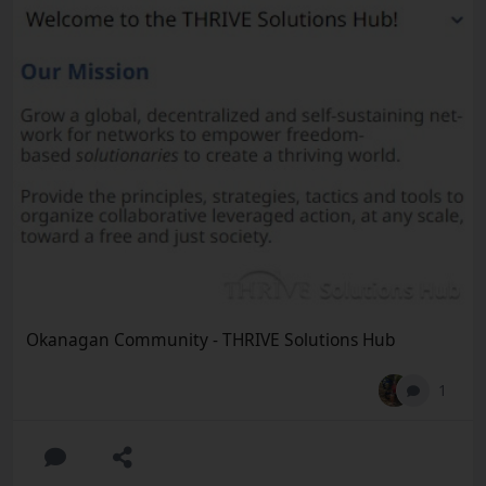
Okanagan Community - THRIVE Solutions Hub
1