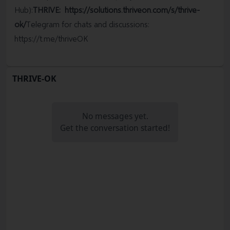
Hub):
THRIVE:
https://solutions.thriveon.com/s/thrive-
ok/
Telegram for chats and discussions:
https://t.me/thriveOK
THRIVE-OK
No messages yet.
Get the conversation started!