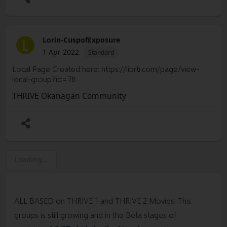
Lorin-CuspofExposure
L
1 Apr 2022
Standard
Local Page Created here:
https://librti.com/page/view-
local-group?id=78
THRIVE Okanagan Community
Loading...
ALL BASED on THRIVE 1 and THRIVE 2 Movies. This
groups is still growing and in the Beta stages of