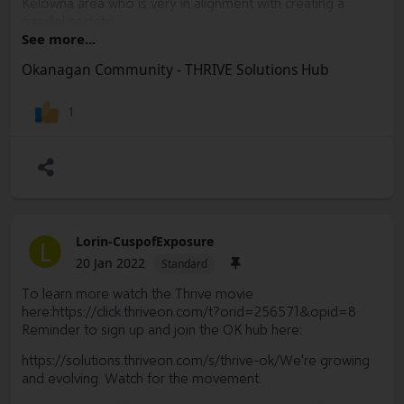
Kelowna area who is very in alignment with creating a
parallel society.
See more...
This Week
Sacheen
has been posting videos and Blogs
Okanagan Community - THRIVE Solutions Hub
(two so far, and 3 more to go) about Mental Health
awareness week on the Thrive Solutions Hub, and at the
end of the week she'll host a Mental Health check-in Live
1
chat on hub with some of our Okanagan members.
Lorin-CuspofExposure
L
20 Jan 2022
Standard
To learn more watch the Thrive movie
here:
https://click.thriveon.com/t?orid=256571&opid=8
Reminder to sign up and join the OK hub here:
https://solutions.thriveon.com/s/thrive-ok/
We're growing
and evolving. Watch for the movement.