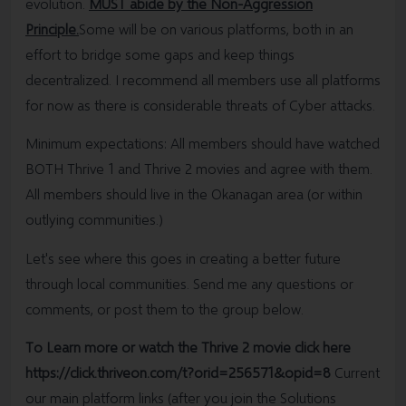
evolution.
MUST abide by the Non-Aggression
Principle.
Some will be on various platforms, both in an
effort to bridge some gaps and keep things
decentralized. I recommend all members use all platforms
for now as there is considerable threats of Cyber attacks.
Minimum expectations: All members should have watched
BOTH Thrive 1 and Thrive 2 movies and agree with them.
All members should live in the Okanagan area (or within
outlying communities.)
Let's see where this goes in creating a better future
through local communities. Send me any questions or
comments, or post them to the group below.
To Learn more or watch the Thrive 2 movie click here
https://click.thriveon.com/t?orid=256571&opid=8
Current
our main platform links (after you join the Solutions