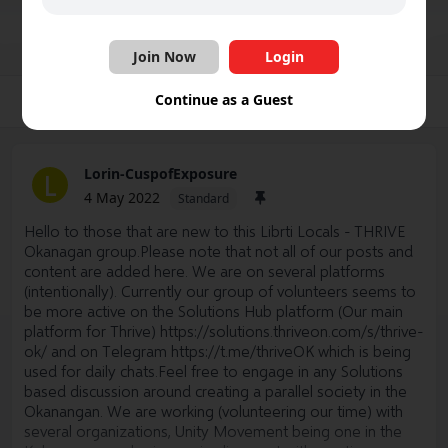
Join Group
Share
Follow
Join Now
Login
Continue as a Guest
Group
Photos
Videos
Files
Schedule
Lorin-CuspofExposure
L
4 May 2022
Standard
Hello to those that are new to this Librti Locals - THRIVE
Okanagan group.Please note that not all of our posts and
content are added here. We are on several platforms
(intentionally). Currently our group of volunteers seems to
be more active on the Solutions Hub platform (Our main
platform for Thrive)
https://solutions.thriveon.com/s/thrive-
ok/
and on Telegram
https://t.me/thriveOK
which is being
used for daily chats.Feel free to engage in any Solutions
based discussion around creating a parallel society in the
Okanangan. We are working (volunteering our time) with
several organizations, Unity Movement being one in the