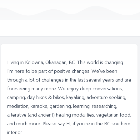
Living in Kelowna, Okanagan, BC. This world is changing.
I'm here to be part of positive changes. We've been
through a lot of challenges in the last several years and are
foreseeing many more. We enjoy deep conversations,
camping, day hikes & bikes, kayaking, adventure seeking,
mediation, karaoke, gardening, learning, researching,
alterative (and ancient) healing modalities, vegetarian food,
and much more. Please say Hi, if you're in the BC southern
interior.