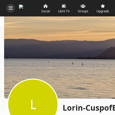
Social
Librti TV
Groups
Upgrade
L
Lorin-Cuspof