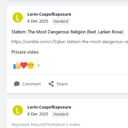
Lorin-CuspofExposure
L
8 Dec 2025
Standard
Statism: The Most Dangerous Religion (feat. Larken Rose)
https://rumble.com/v72qlwc-statism-the-most-dangerous-rel
Private video
3
Comment
Share
Lorin-CuspofExposure
L
8 Dec 2025
Standard
Reposted
RebuildTheNation
's
video
.