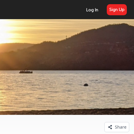
Sign Up
Log In
Share