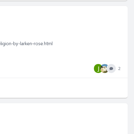
igion-by-larken-rose.html
J
2