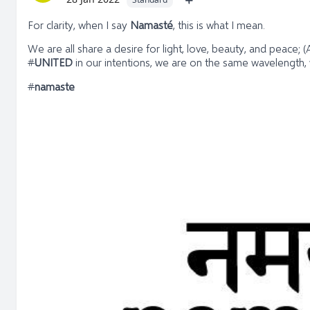
For clarity, when I say
Namasté
, this is what I mean.
We are all share a desire for light, love, beauty, and peace
#
UNITED
in our intentions, we are on the same wavelength,
#
namaste