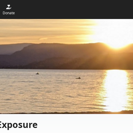
Donate
Exposure