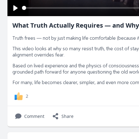
Play
What Truth Actually Requires — and Why
Truth frees — not by just making life comfortable (because it
This video looks at why so many resist truth, the cost of sta
alignment overrides fear.
Based on lived experience and the physics of consciousness,
grounded path forward for anyone questioning the old world
For many, life becomes clearer, simpler, and even more comfor
2
Comment
Share