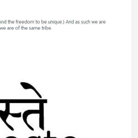
; (And the freedom to be unique.) And as such we are
 we are of the same tribe.