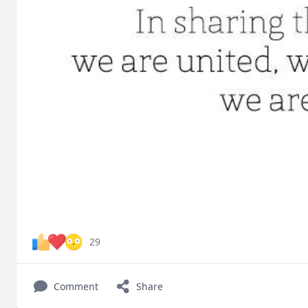
29
Comment
Share