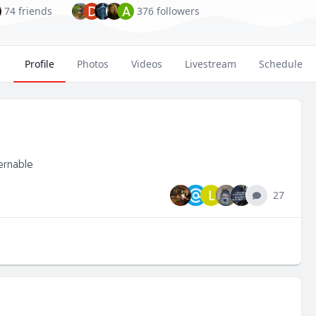
D
A
74 friends
376 followers
Profile
Photos
Videos
Livestream
Schedule
ernable
L
27