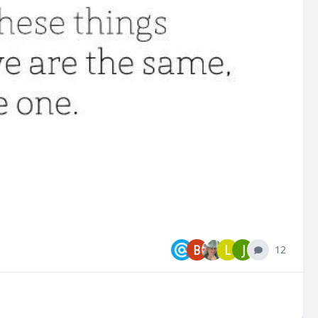
B
L
J
12