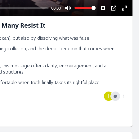
00:00
Mute
Settings
PIP
Enter
fullsc
 Many Resist It
 can), but also by dissolving what was false.
ying in illusion, and the deep liberation that comes when
 this message offers clarity, encouragement, and a
 structures.
table when truth finally takes its rightful place.
L
1