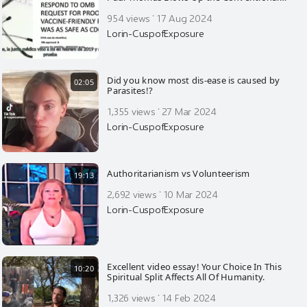
Vaccine Narrative—Incredible Statistics
·
954 views
17 Aug 2024
Lorin-CuspofExposure
Did you know most dis-ease is caused by
02:05
Parasites!?
·
1,355 views
27 Mar 2024
Lorin-CuspofExposure
Authoritarianism vs Volunteerism
19:13
·
2,692 views
10 Mar 2024
Lorin-CuspofExposure
Excellent video essay! Your Choice In This
10:20
Spiritual Split Affects All Of Humanity.
·
1,326 views
14 Feb 2024