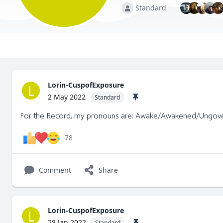
Standard
Lorin-CuspofExposure
L
2 May 2022
Standard
For the Record, my pronouns are: Awake/Awakened/Ungov
78
Comment
Share
Lorin-CuspofExposure
L
28 Jan 2022
Standard