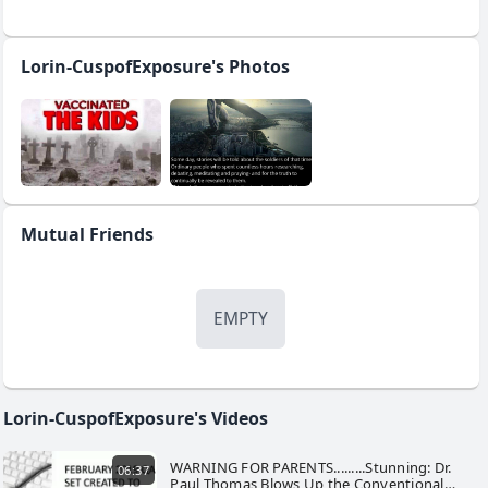
Lorin-CuspofExposure's Photos
Mutual Friends
EMPTY
Lorin-CuspofExposure's Videos
WARNING FOR PARENTS.........Stunning: Dr.
06:37
Paul Thomas Blows Up the Conventional