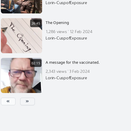
Lorin-CuspofExposure
The Opening
26:45
·
1,286 views
12 Feb 2024
Lorin-CuspofExposure
A message for the vaccinated.
02:15
·
2,343 views
3 Feb 2024
Lorin-CuspofExposure