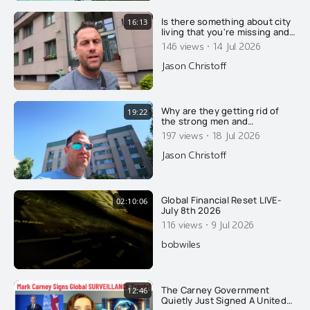
Is there something about city
16:13
living that you're missing and
not understanding?
·
146 views
14 Jul 2026
Jason Christoff
Why are they getting rid of
19:22
the strong men and
feminizing what few men
·
197 views
18 Jul 2026
remain? Here's why....
Jason Christoff
Global Financial Reset LIVE-
02:10:06
July 8th 2026
·
116 views
9 Jul 2026
bobwiles
The Carney Government
12:46
Quietly Just Signed A United