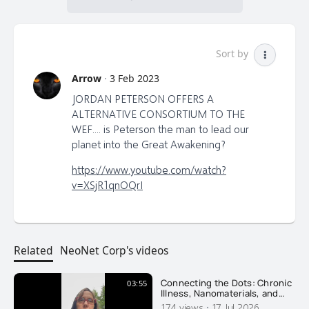
Sort by
Arrow
·
3 Feb 2023
JORDAN PETERSON OFFERS A
ALTERNATIVE CONSORTIUM TO THE
WEF.... is Peterson the man to lead our
planet into the Great Awakening?
https://www.youtube.com/watch?
v=XSjR1qnOQrI
Related
NeoNet Corp's videos
Connecting the Dots: Chronic
03:55
Illness, Nanomaterials, and
Recovery
·
174 views
17 Jul 2026