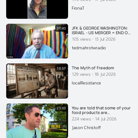
FionaT
JFK & GEORGE WASHINGTON:
31:43
ISRAEL - US MERGER = END OF
AMERICA
·
105 views
13 Jul 2026
tedmahrotwradio
The Myth of Freedom
10:57
·
129 views
18 Jul 2026
localResistance
You are told that some of your
23:03
food products are
pasteurized, to make you safe
·
224 views
14 Jul 2026
and healthy. That's a lie of
course.....
Jason Christoff