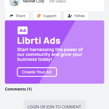
NeoNet Corp
·
108 videos
Share
Support
Follow
Comments (1)
LOGIN
OR
JOIN
TO COMMENT.