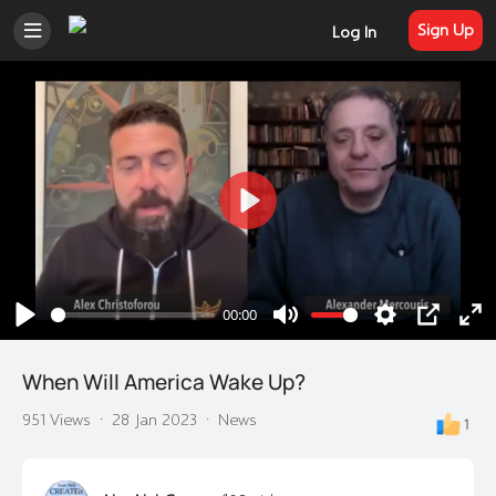
Sign Up
Log In
Play
00:00
Play
Mute
Settings
PIP
En
ful
When Will America Wake Up?
951 Views
·
28 Jan 2023
·
News
1