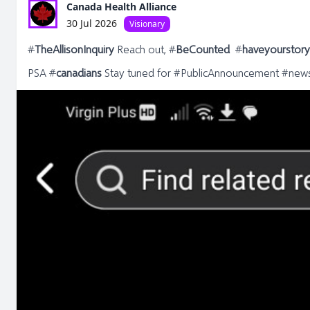
Canada Health Alliance
30 Jul 2026
Visionary
#
TheAllisonInquiry
Reach out,
#
BeCounted
#
haveyourstor
PSA
#
canadians
Stay tuned for #PublicAnnouncement #new