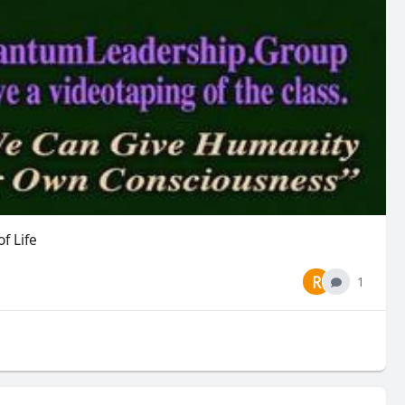
f Life
R
1