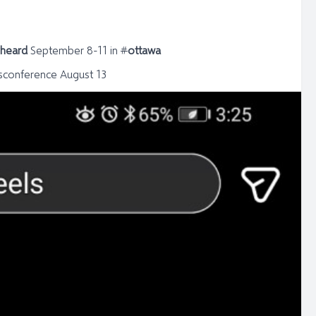
yheard
September 8-11 in
#
ottawa
sconference August 13