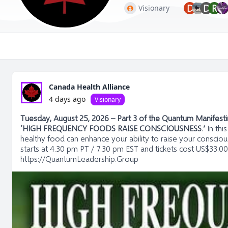
D
D
R
Visionary
Canada Health Alliance
4 days ago
Visionary
Tuesday, August 25, 2026 – Part 3 of the Quantum Manifesting
‘HIGH FREQUENCY FOODS RAISE CONSCIOUSNESS.’
In thi
healthy food can enhance your ability to raise your conscious
starts at 4.30 pm PT / 7.30 pm EST and tickets cost US$33.00
https://QuantumLeadership.Group