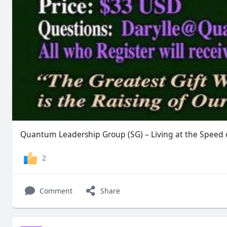
Quantum Leadership Group (SG) – Living at the Speed o
2
Comment
Share