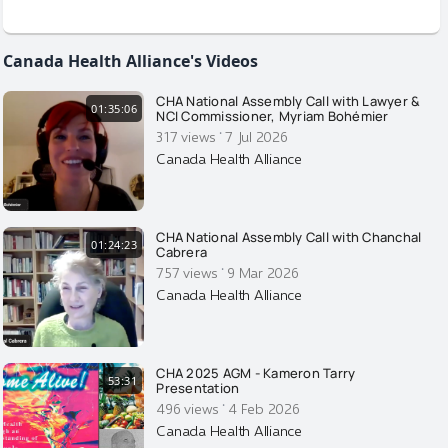
Canada Health Alliance's Videos
CHA National Assembly Call with Lawyer &
01:35:06
NCI Commissioner, Myriam Bohémier
·
317 views
7 Jul 2026
Canada Health Alliance
CHA National Assembly Call with Chanchal
01:24:23
Cabrera
·
757 views
9 Mar 2026
Canada Health Alliance
CHA 2025 AGM - Kameron Tarry
53:31
Presentation
·
496 views
4 Feb 2026
Canada Health Alliance