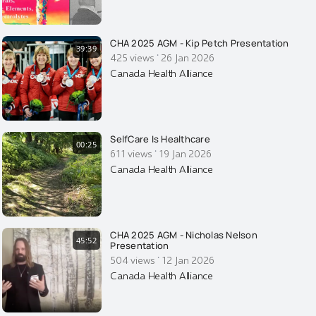
CHA 2025 AGM - Kip Petch Presentation
39:39
·
425 views
26 Jan 2026
Canada Health Alliance
SelfCare Is Healthcare
00:25
·
611 views
19 Jan 2026
Canada Health Alliance
CHA 2025 AGM - Nicholas Nelson
45:52
Presentation
·
504 views
12 Jan 2026
Canada Health Alliance