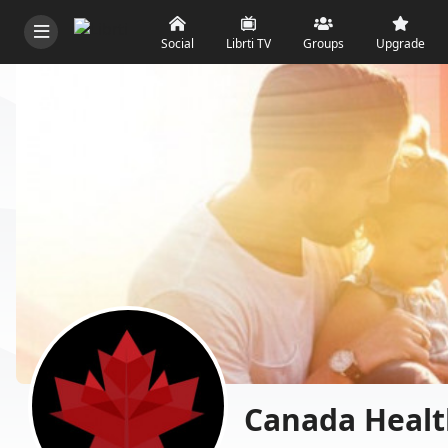
Social
Librti TV
Groups
Upgrade
Canada Healt