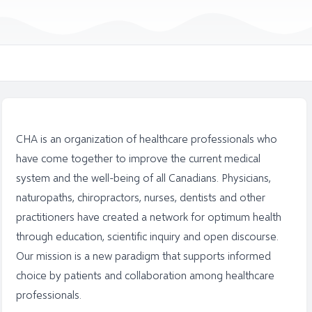
CHA is an organization of healthcare professionals who
have come together to improve the current medical
system and the well-being of all Canadians. Physicians,
naturopaths, chiropractors, nurses, dentists and other
practitioners have created a network for optimum health
through education, scientific inquiry and open discourse.
Our mission is a new paradigm that supports informed
choice by patients and collaboration among healthcare
professionals.