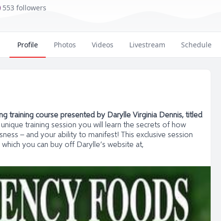
553 followers
Profile
Photos
Videos
Livestream
Schedule
 training course presented by Darylle Virginia Dennis, titled
s unique training session you will learn the secrets of how
ness – and your ability to manifest! This exclusive session
 which you can buy off Darylle’s website at,