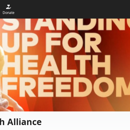
Donate
h Alliance