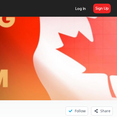
Sign Up
Log In
Follow
Share